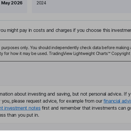
 May 2026
2024
u might pay in costs and charges if you choose this investmen
ive purposes only. You should independently check data before making 
ty for how it may be used. TradingView Lightweight Charts™ Copyright 
mation about investing and saving, but not personal advice. If y
r you, please request advice, for example from our
financial advi
nt investment notes
first and remember that investments can g
ss than you put in.