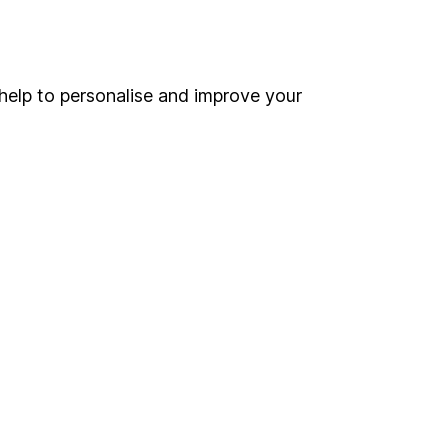
Online access
Security centre
help to personalise and improve your
Register for online access
Other websites
HL Workplace (Company pensions)