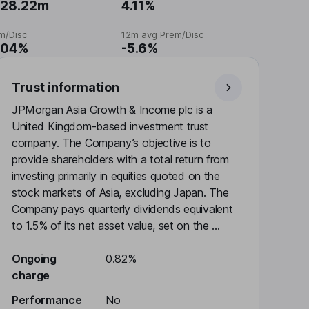
28.22m
4.11%
m/Disc
12m avg Prem/Disc
.04%
-5.6%
Trust information
JPMorgan Asia Growth & Income plc is a
United Kingdom-based investment trust
company. The Company’s objective is to
provide shareholders with a total return from
investing primarily in equities quoted on the
stock markets of Asia, excluding Japan. The
Company pays quarterly dividends equivalent
to 1.5% of its net asset value, set on the ...
Ongoing
0.82%
charge
Performance
No