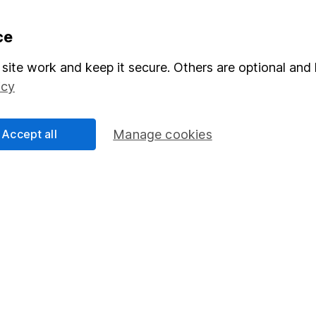
formation
Popular services
ce
Stocks and Shares ISA
site work and keep it secure. Others are optional and 
icy
elations
SIPP
Social Responsibility
Fund dealing
Accept all
Manage cookies
Share Exchange
Pension drawdown
program
Savings accounts
ding verification
Lifetime ISA
Junior ISA