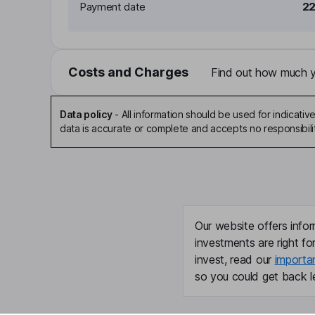
Payment date
22
Costs and Charges
Find out how much yo
Data policy
-
All information should be used for indicat
data is accurate or complete and accepts no responsibili
Our website offers infor
investments are right fo
invest, read our
importa
so you could get back le