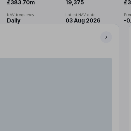
£383.70m
19,375
£3
NAV frequency
Latest NAV date
Pre
Daily
03 Aug 2026
-0