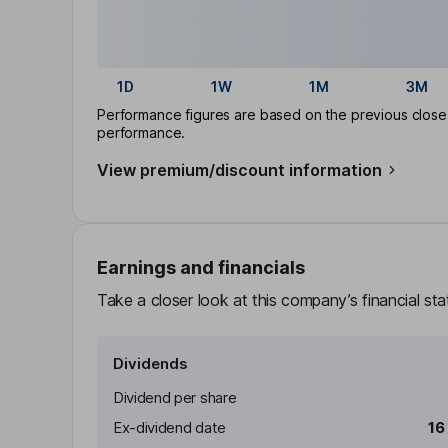
1D
1W
1M
3M
Performance figures are based on the previous close p
performance.
View premium/discount information
Earnings and financials
Take a closer look at this company’s financial st
Dividends
Dividend per share
Ex-dividend date
16