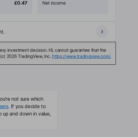
£0.47
Net income
t.
any investment decision. HL cannot guarantee that the
(c) 2026 TradingView, Inc.
https://www.tradingview.com/.
ou're not sure which
sers
. If you decide to
o up and down in value,