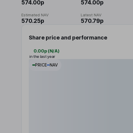
574.00p
574.00p
Estimated NAV
Latest NAV
570.25p
570.79p
Share price and performance
0.00p
(
N/A
)
in the last year
PRICE
NAV