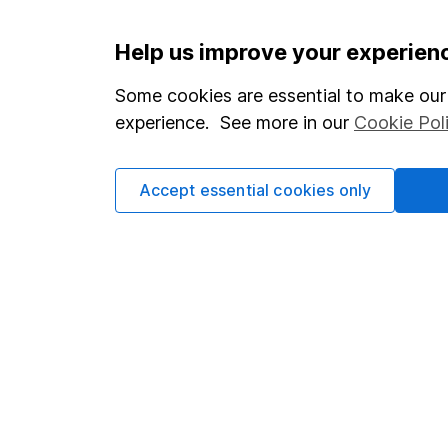
Important information
Useful in
Help us improve your experien
Statutory disclosures
About us
Some cookies are essential to make our 
experience. See more in our
Cookie Pol
Important investment notes
Investor r
Terms & Conditions
Corporate 
Accept essential cookies only
Cookie policy
Press
Privacy notice
Careers
Accessibility
Affiliate 
Whistleblowing policy
Market lea
Modern Slavery Act Statement
Sitemap
Human Rights Policy
Supplier Code of Conduct