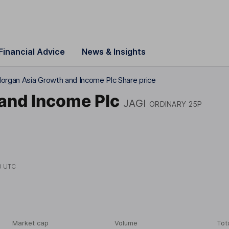
Financial Advice
News & Insights
rgan Asia Growth and Income Plc Share price
and Income Plc
JAGI
ORDINARY 25P
0 UTC
Market cap
Volume
Tot