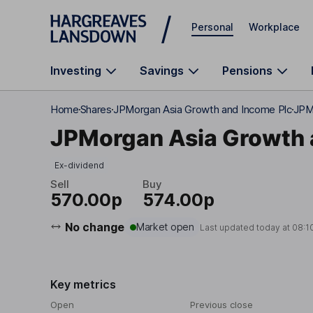
Skip to main content
Personal
Workplace
Investing
Savings
Pensions
Home
Shares
JPMorgan Asia Growth and Income Plc
JPMo
JPMorgan Asia Growth 
Ex-dividend
Sell
Buy
570.00p
574.00p
No change
Market open
Last updated today at
08:1
Key metrics
Open
Previous close