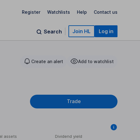
Register
Watchlists
Help
Contact us
Join HL
Log in
Search
Create an alert
Add to watchlist
Trade
al assets
Dividend yield