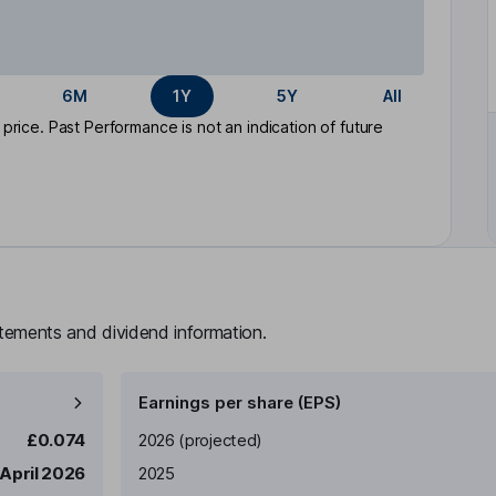
6M
1Y
5Y
All
rice. Past Performance is not an indication of future
atements and dividend information.
Earnings per share (EPS)
Earnings per share
Reported
£0.074
2026
(projected)
 April 2026
2025