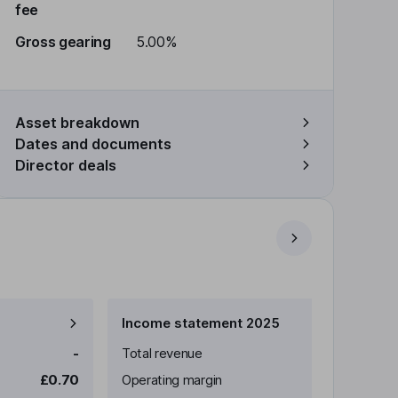
fee
Gross gearing
5.00%
Asset breakdown
Dates and documents
Director deals
Income statement 2025
-
Total revenue
£0.70
Operating margin