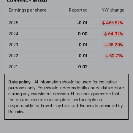
CURRENCY IN
USD
Earnings per share
Reported
Y/Y change
2025
-0.01
465.52%
2024
0.00
64.32%
2023
0.01
38.29%
2022
0.01
60.71%
2021
0.02
-
Data policy
-
All information should be used for indicative
purposes only. You should independently check data before
making any investment decision. HL cannot guarantee that
the data is accurate or complete, and accepts no
responsibility for how it may be used. Financials provided by
Refinitiv.