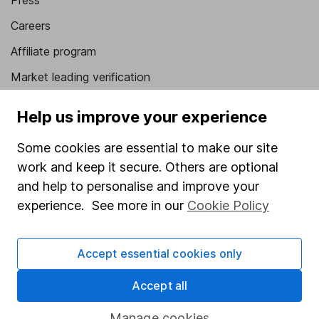
Press
Careers
Affiliate program
Market leading verification
Sitemap
Help us improve your experience
Popular services
Some cookies are essential to make our site
Stocks and Shares ISA
work and keep it secure. Others are optional
and help to personalise and improve your
SIPP
experience. See more in our
Cookie Policy
Fund dealing
Share Exchange
Accept essential cookies only
Pension drawdown
Accept all
Savings accounts
Lifetime ISA
Manage cookies