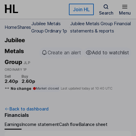
Skip to main content
Join HL
Search
Menu
Jubilee Metals
Jubilee Metals Group Financial
Home
Shares
Group Ordinary 1p
statements & reports
Jubilee
Metals
Create an alert
Add to watchlist
Group
JLP
ORDINARY 1P
Sell
Buy
2.40p
2.60p
No change
Market closed
Last updated today at
10:40 UTC
Back to dashboard
Financials
Earnings
Income statement
Cash flow
Balance sheet