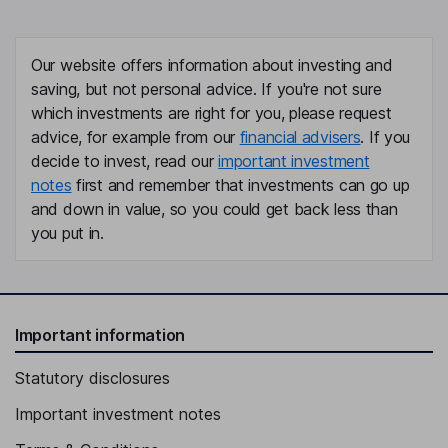
Our website offers information about investing and
saving, but not personal advice. If you're not sure
which investments are right for you, please request
advice, for example from our
financial advisers
. If you
decide to invest, read our
important investment
notes
first and remember that investments can go up
and down in value, so you could get back less than
you put in.
Important information
Statutory disclosures
Important investment notes