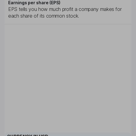
Earnings per share (EPS)
EPS tells you how much profit a company makes for
each share of its common stock.