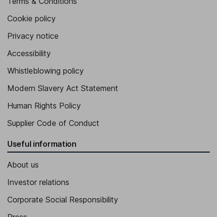
Terms & Conditions
Cookie policy
Privacy notice
Accessibility
Whistleblowing policy
Modern Slavery Act Statement
Human Rights Policy
Supplier Code of Conduct
Useful information
About us
Investor relations
Corporate Social Responsibility