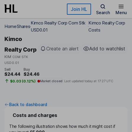
Skip to main content
Join HL
Search
Menu
Kimco Realty Corp Com Stk
Kimco Realty Corp
Home
Shares
USD0.01
Costs
Kimco
Create an alert
Add to watchlist
Realty Corp
KIM
COM STK
USD0.01
Sell
Buy
$24.44
$24.46
$0.03 (0.12%)
Market closed
Last updated today at
17:27 UTC
Back to dashboard
Costs and charges
The following illustration shows how much it might cost if