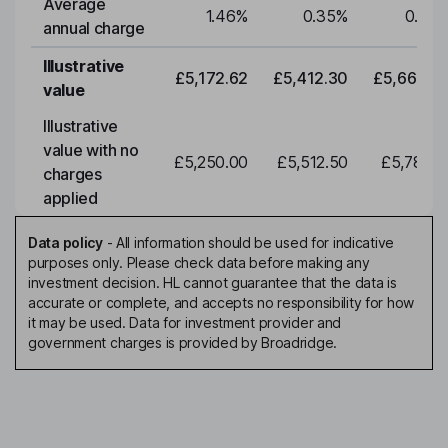
Average
1.46
%
0.35
%
0.35
annual charge
Illustrative
£5,172.62
£5,412.30
£5,663.0
value
Illustrative
value with no
£5,250.00
£5,512.50
£5,788.1
charges
applied
Data policy
-
All information should be used for indicative
purposes only. Please check data before making any
investment decision. HL cannot guarantee that the data is
accurate or complete, and accepts no responsibility for how
it may be used. Data for investment provider and
government charges is provided by Broadridge.