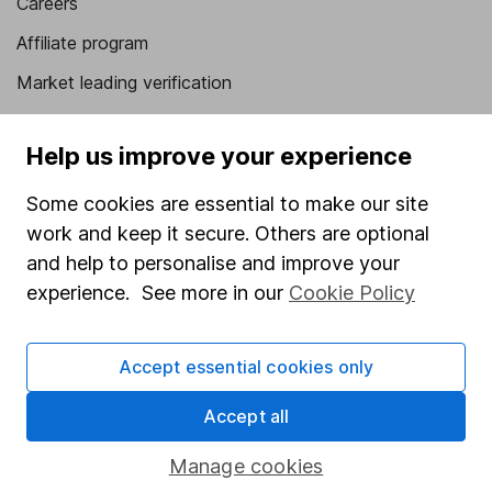
Careers
Affiliate program
Market leading verification
Sitemap
Help us improve your experience
Popular services
Some cookies are essential to make our site
Stocks and Shares ISA
work and keep it secure. Others are optional
SIPP
and help to personalise and improve your
experience. See more in our
Cookie Policy
Fund dealing
Share Exchange
Accept essential cookies only
Pension drawdown
Savings accounts
Accept all
Lifetime ISA
Manage cookies