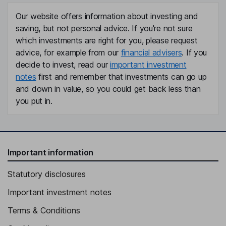
Our website offers information about investing and
saving, but not personal advice. If you're not sure
which investments are right for you, please request
advice, for example from our
financial advisers
. If you
decide to invest, read our
important investment
notes
first and remember that investments can go up
and down in value, so you could get back less than
you put in.
Important information
Statutory disclosures
Important investment notes
Terms & Conditions