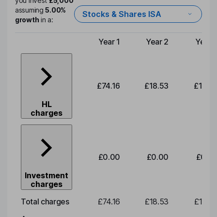
you invest
£5,000
assuming
5.00%
Stocks & Shares ISA
growth
in a:
Year 1
Year 2
Year 
Type of charge
£74.16
£18.53
£19.3
HL
charges
£0.00
£0.00
£0.0
Investment
charges
Total charges
£74.16
£18.53
£19.3