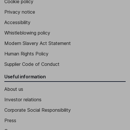
Cookie policy
Privacy notice
Accessibility
Whistleblowing policy
Modern Slavery Act Statement
Human Rights Policy
Supplier Code of Conduct
Useful information
About us
Investor relations
Corporate Social Responsibility
Press