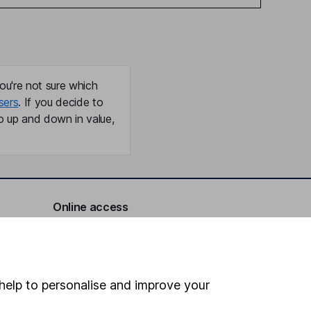
ou're not sure which
sers
. If you decide to
o up and down in value,
Online access
Security centre
Register for online access
help to personalise and improve your
Other websites