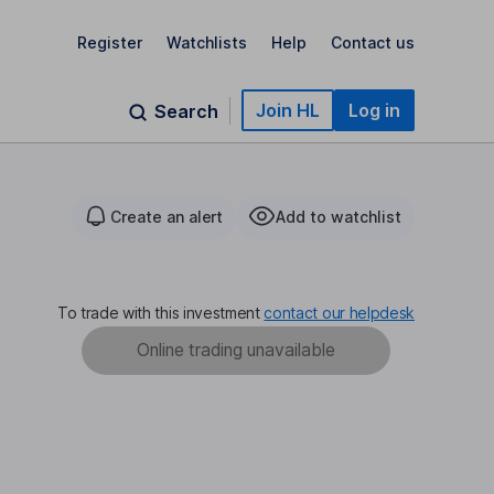
Register
Watchlists
Help
Contact us
Join HL
Log in
Search
Create an alert
Add to watchlist
To trade with this investment
contact our helpdesk
Online trading unavailable