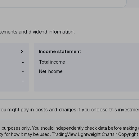
atements and dividend information.
Income statement
-
Total income
-
Net income
-
u might pay in costs and charges if you choose this investmen
ive purposes only. You should independently check data before making 
ty for how it may be used. TradingView Lightweight Charts™ Copyright 