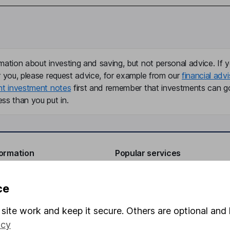
mation about investing and saving, but not personal advice. If y
r you, please request advice, for example from our
financial advi
nt investment notes
first and remember that investments can g
ss than you put in.
formation
Popular services
Stocks and Shares ISA
ce
elations
SIPP
site work and keep it secure. Others are optional and 
Social Responsibility
Fund dealing
icy