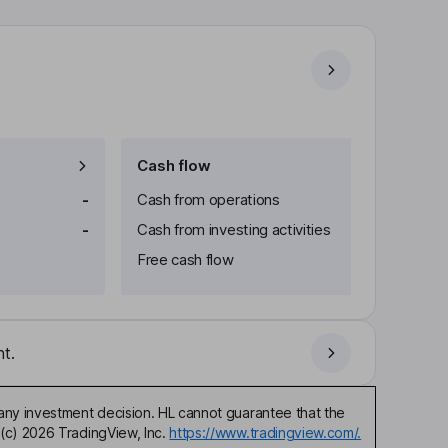
Cash flow
-
Cash from operations
-
Cash from investing activities
Free cash flow
t.
any investment decision. HL cannot guarantee that the
(c) 2026 TradingView, Inc.
https://www.tradingview.com/.