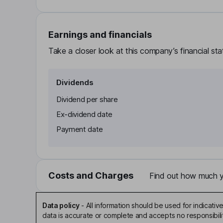
Earnings and financials
Take a closer look at this company’s financial st
Dividends
Dividend per share
Ex-dividend date
Payment date
Costs and Charges
Find out how much yo
Data policy
-
All information should be used for indicat
data is accurate or complete and accepts no responsibili