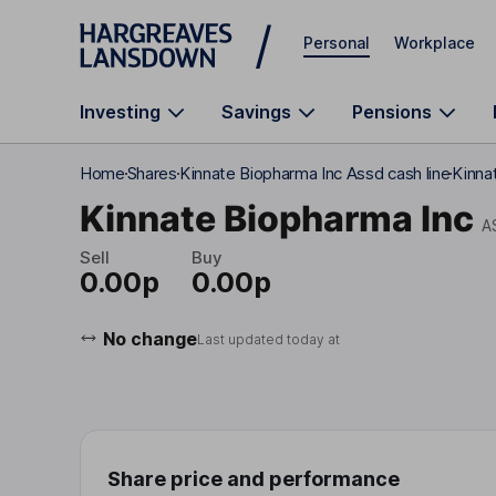
Skip to main content
Personal
Workplace
Investing
Savings
Pensions
Home
Shares
Kinnate Biopharma Inc Assd cash line
Kinna
Kinnate Biopharma Inc
A
Sell
Buy
0.00p
0.00p
No change
Last updated today at
Share price and performance