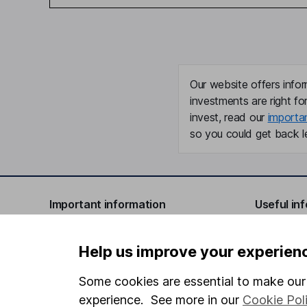
Our website offers infor
investments are right fo
invest, read our
importa
so you could get back le
Important information
Useful in
Statutory disclosures
About us
Help us improve your experien
Important investment notes
Investor r
Some cookies are essential to make our 
Terms & Conditions
Corporate 
experience. See more in our
Cookie Pol