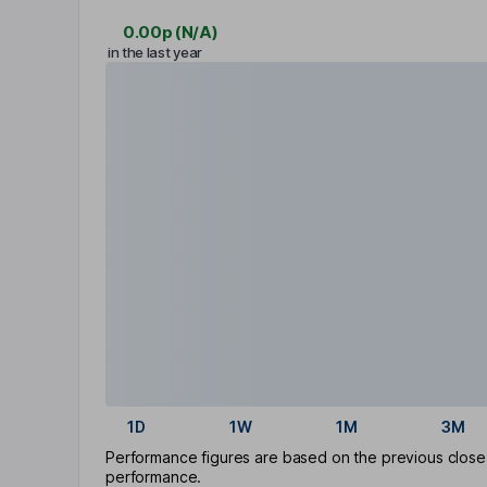
0.00p
(
N/A
)
in the last year
1D
1W
1M
3M
Performance figures are based on the previous close p
performance.