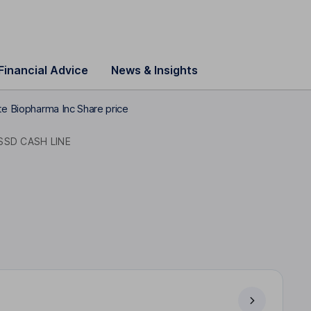
Financial Advice
News & Insights
te Biopharma Inc Share price
SSD CASH LINE