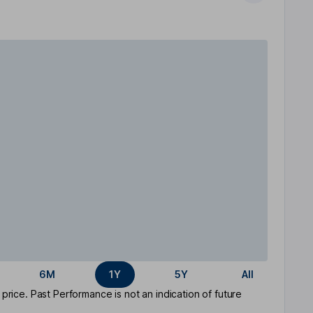
6M
1Y
5Y
All
rice. Past Performance is not an indication of future