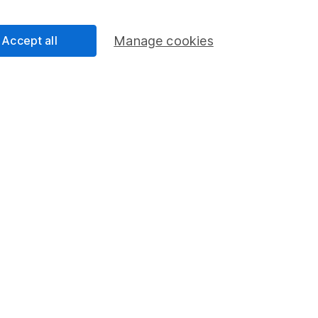
Share Exchange
Pension drawdown
Accept all
Manage cookies
program
Savings accounts
ding verification
Lifetime ISA
Junior ISA
essage.
Contact us
d.