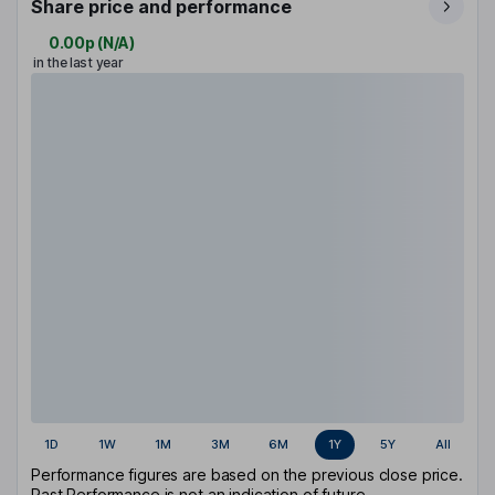
Share price and performance
0.00p
(
N/A
)
in the last year
1D
1W
1M
3M
6M
1Y
5Y
All
Performance figures are based on the previous close price.
Past Performance is not an indication of future