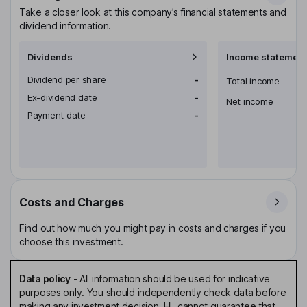
Take a closer look at this company’s financial statements and
dividend information.
Dividends
Income statement
Dividend per share
-
Total income
Ex-dividend date
-
Net income
Payment date
-
Costs and Charges
Find out how much you might pay in costs and charges if you
choose this investment.
Data policy
-
All information should be used for indicative
purposes only. You should independently check data before
making any investment decision. HL cannot guarantee that