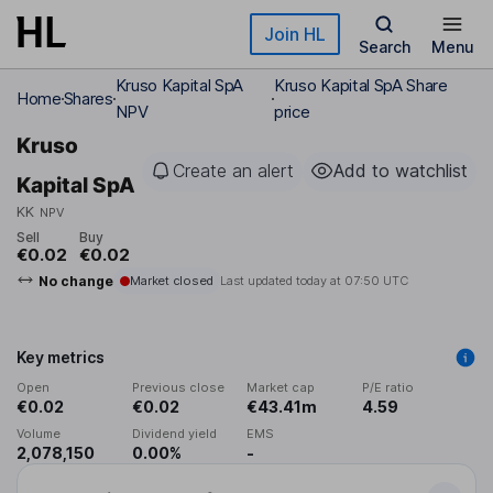
Skip to main content
Join HL
Search
Menu
Kruso Kapital SpA
Kruso Kapital SpA Share
Home
Shares
NPV
price
Kruso
Create an alert
Add to watchlist
Kapital SpA
KK
NPV
Sell
Buy
€0.02
€0.02
No change
Market closed
Last updated today at
07:50 UTC
Key metrics
Open
Previous close
Market cap
P/E ratio
€0.02
€0.02
€43.41m
4.59
Volume
Dividend yield
EMS
2,078,150
0.00%
-