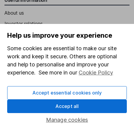
About us
Investor relations
Corporate Social Responsibility
Help us improve your experience
Press
Some cookies are essential to make our site
Careers
work and keep it secure. Others are optional
and help to personalise and improve your
Affiliate program
experience. See more in our
Cookie Policy
Market leading verification
Sitemap
Accept essential cookies only
Popular services
Accept all
Stocks and Shares ISA
Manage cookies
SIPP