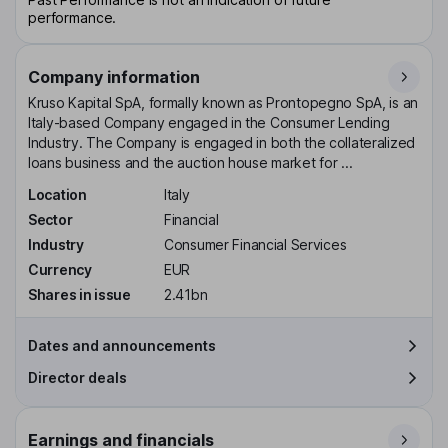
performance.
Company information
Kruso Kapital SpA, formally known as Prontopegno SpA, is an
Italy-based Company engaged in the Consumer Lending
Industry. The Company is engaged in both the collateralized
loans business and the auction house market for ...
Location
Italy
Sector
Financial
Industry
Consumer Financial Services
Currency
EUR
Shares in issue
2.41bn
Dates and announcements
Director deals
Earnings and financials