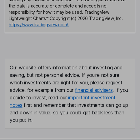
the data is accurate or complete and accepts no
responsibility for how it may be used. TradingView
Lightweight Charts™ Copyright (c) 2026 TradingView, Inc.
https://www.tradingview.com/.
Our website offers information about investing and
saving, but not personal advice. If you're not sure
which investments are right for you, please request
advice, for example from our
financial advisers
. If you
decide to invest, read our
important investment
notes
first and remember that investments can go up
and down in value, so you could get back less than
you put in.