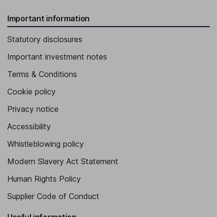
Important information
Statutory disclosures
Important investment notes
Terms & Conditions
Cookie policy
Privacy notice
Accessibility
Whistleblowing policy
Modern Slavery Act Statement
Human Rights Policy
Supplier Code of Conduct
Useful information