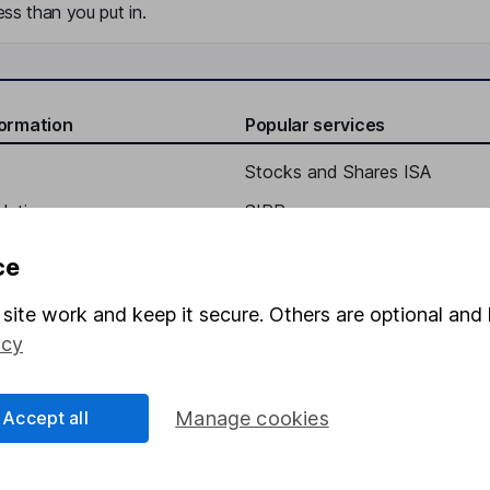
ss than you put in.
formation
Popular services
Stocks and Shares ISA
elations
SIPP
Social Responsibility
Fund dealing
ce
Share Exchange
site work and keep it secure. Others are optional and 
Pension drawdown
icy
program
Savings accounts
ding verification
Lifetime ISA
Accept all
Manage cookies
Junior ISA