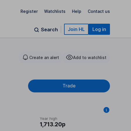
Register
Watchlists
Help
Contact us
Join HL
Log in
Search
Create an alert
Add to watchlist
Trade
Year high
1,713.20p