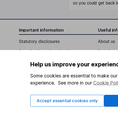
so you could get back le
Important information
Useful in
Statutory disclosures
About us
Important investment notes
Investor r
Terms & Conditions
Corporate 
Help us improve your experien
Cookie policy
Press
Some cookies are essential to make our 
Privacy notice
Careers
experience. See more in our
Cookie Pol
Accessibility
Affiliate 
Whistleblowing policy
Market lea
Accept essential cookies only
Modern Slavery Act Statement
Sitemap
Human Rights Policy