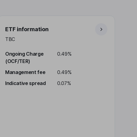
ETF information
TBC
Ongoing Charge
0.49%
(OCF/TER)
Management fee
0.49%
Indicative spread
0.07%