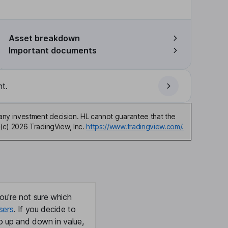
Asset breakdown
Important documents
t.
any investment decision. HL cannot guarantee that the
(c) 2026 TradingView, Inc.
https://www.tradingview.com/.
ou're not sure which
sers
. If you decide to
o up and down in value,