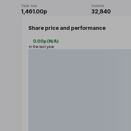
Year low
Volume
1,461.00p
32,840
Share price and performance
0.00p
(
N/A
)
in the last year