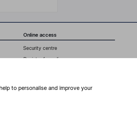
Online access
Security centre
Register for online access
Other websites
HL Workplace (Company pensions)
help to personalise and improve your