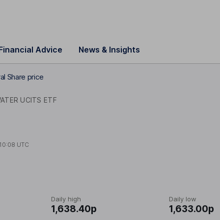
Financial Advice
News & Insights
al Share price
ATER UCITS ETF
10:08 UTC
Daily high
Daily low
1,638.40p
1,633.00p