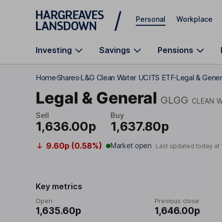
Skip to main content
Personal
Workplace
Investing
Savings
Pensions
Home
Shares
L&G Clean Water UCITS ETF
Legal & Gener
Legal & General
GLGG
CLEAN W
Sell
Buy
1,636.00p
1,637.80p
9.60p (0.58%)
Market open
Last updated today at
Key metrics
Open
Previous close
1,635.60p
1,646.00p