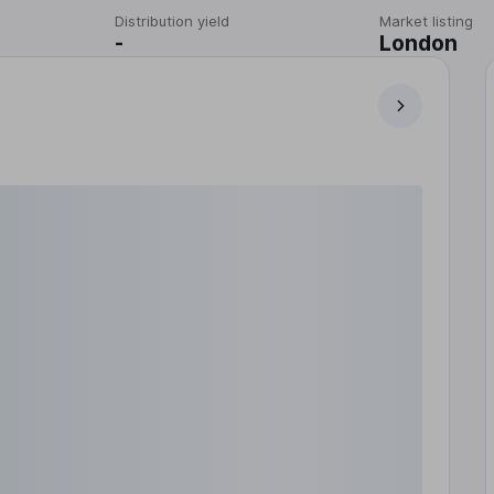
Distribution yield
Market listing
-
London