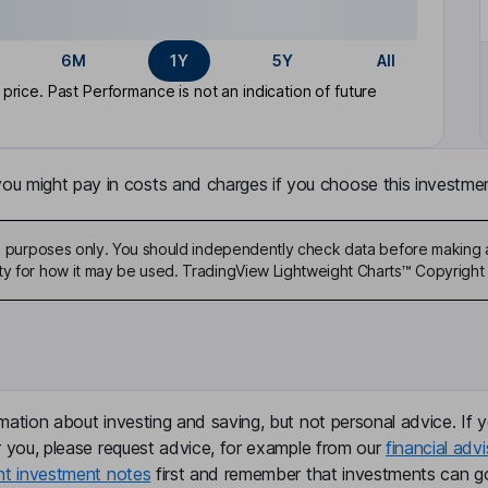
6M
1Y
5Y
All
rice. Past Performance is not an indication of future
u might pay in costs and charges if you choose this investmen
ive purposes only. You should independently check data before making 
ty for how it may be used. TradingView Lightweight Charts™ Copyright 
mation about investing and saving, but not personal advice. If y
r you, please request advice, for example from our
financial advi
nt investment notes
first and remember that investments can g