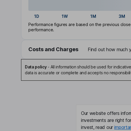
1D
1W
1M
3M
Performance figures are based on the previous close p
performance.
Costs and Charges
Find out how much yo
Data policy
-
All information should be used for indicat
data is accurate or complete and accepts no responsibili
Our website offers infor
investments are right fo
invest, read our
importa