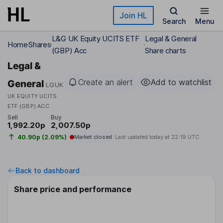
Skip to main content
Join HL
Search
Menu
L&G UK Equity UCITS ETF
Legal & General
Home
Shares
(GBP) Acc
Share charts
Legal &
Create an alert
Add to watchlist
General
LGUK
UK EQUITY UCITS
ETF (GBP) ACC
Sell
Buy
1,992.20p
2,007.50p
40.90p (2.09%)
Market closed
Last updated today at
22:19 UTC
Back to dashboard
Share price and performance