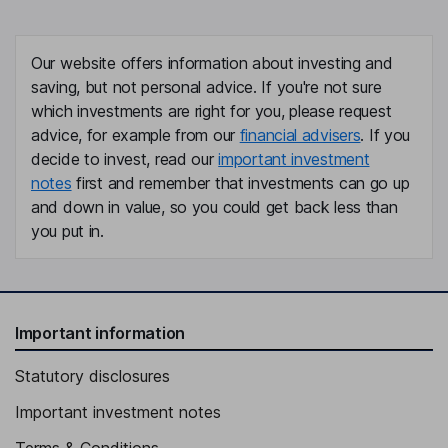
Our website offers information about investing and
saving, but not personal advice. If you're not sure
which investments are right for you, please request
advice, for example from our
financial advisers
. If you
decide to invest, read our
important investment
notes
first and remember that investments can go up
and down in value, so you could get back less than
you put in.
Important information
Statutory disclosures
Important investment notes