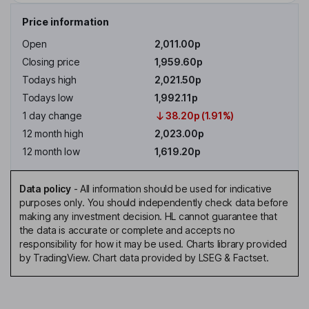
Price information
Open
2,011.00p
Closing price
1,959.60p
Todays high
2,021.50p
Todays low
1,992.11p
1 day change
38.20p (1.91%)
12 month high
2,023.00p
12 month low
1,619.20p
Data policy
-
All information should be used for indicative
purposes only. You should independently check data before
making any investment decision. HL cannot guarantee that
the data is accurate or complete and accepts no
responsibility for how it may be used. Charts library provided
by TradingView. Chart data provided by LSEG & Factset.