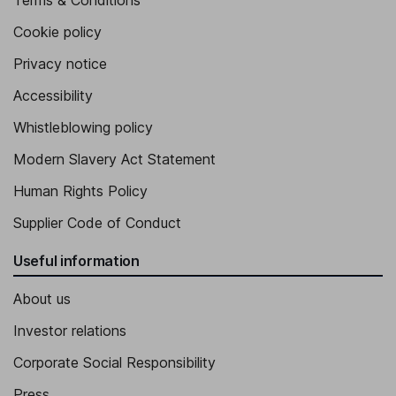
Terms & Conditions
Cookie policy
Privacy notice
Accessibility
Whistleblowing policy
Modern Slavery Act Statement
Human Rights Policy
Supplier Code of Conduct
Useful information
About us
Investor relations
Corporate Social Responsibility
Press