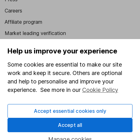
Careers
Affiliate program
Market leading verification
Sitemap
Help us improve your experience
Popular services
Some cookies are essential to make our site
Stocks and Shares ISA
work and keep it secure. Others are optional
and help to personalise and improve your
SIPP
experience. See more in our
Cookie Policy
Fund dealing
Share Exchange
Accept essential cookies only
Pension drawdown
Accept all
Savings accounts
Lifetime ISA
Manage cookies