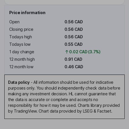
Price information
Open
0.56 CAD
Closing price
0.56 CAD
Todays high
0.56 CAD
Todays low
0.55 CAD
1 day change
0.02 CAD (3.7%)
12 month high
0.91 CAD
12 month low
0.46 CAD
Data policy
-
All information should be used for indicative
purposes only. You should independently check data before
making any investment decision. HL cannot guarantee that
the data is accurate or complete and accepts no
responsibility for how it may be used. Charts library provided
by TradingView. Chart data provided by LSEG & Factset.