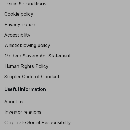
Terms & Conditions
Cookie policy
Privacy notice
Accessibility
Whistleblowing policy
Modern Slavery Act Statement
Human Rights Policy
Supplier Code of Conduct
Useful information
About us
Investor relations
Corporate Social Responsibility