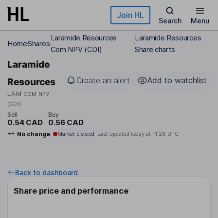
Skip to main content
Join HL
Search
Menu
Laramide Resources
Laramide Resources
Home
Shares
Com NPV (CDI)
Share charts
Laramide
Create an alert
Add to watchlist
Resources
LAM
COM NPV
(CDI)
Sell
Buy
0.54 CAD
0.56 CAD
No change
Market closed
Last updated today at
11:28 UTC
Back to dashboard
Share price and performance