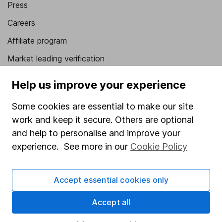
Press
Careers
Affiliate program
Market leading verification
Sitemap
Help us improve your experience
Popular services
Some cookies are essential to make our site
Stocks and Shares ISA
work and keep it secure. Others are optional
and help to personalise and improve your
SIPP
experience. See more in our
Cookie Policy
Fund dealing
Share Exchange
Accept essential cookies only
Pension drawdown
Accept all
Savings accounts