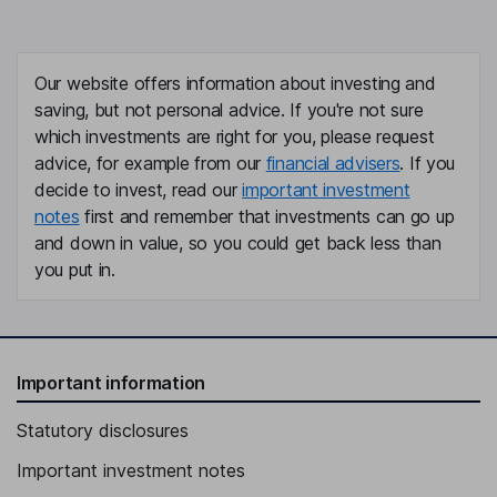
Our website offers information about investing and
saving, but not personal advice. If you're not sure
which investments are right for you, please request
advice, for example from our
financial advisers
. If you
decide to invest, read our
important investment
notes
first and remember that investments can go up
and down in value, so you could get back less than
you put in.
Important information
Statutory disclosures
Important investment notes