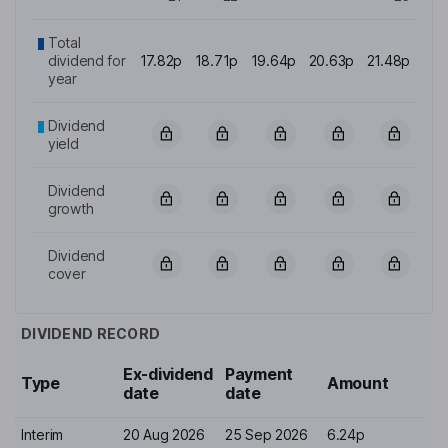
Total
dividend for
17.82p
18.71p
19.64p
20.63p
21.48p
year
Dividend
yield
Dividend
growth
Dividend
cover
DIVIDEND RECORD
Ex-dividend
Payment
Type
Amount
date
date
Interim
20 Aug 2026
25 Sep 2026
6.24p