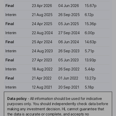
Final
23 Apr 2026
04 Jun 2026
15.67p
Interim
21 Aug 2025
26 Sep 2025
6.12p
Final
24 Apr 2025
05 Jun 2025
15.36p
Interim
22 Aug 2024
27 Sep 2024
6.00p
Final
25 Apr 2024
06 Jun 2024
14.63p
Interim
24 Aug 2023
26 Sep 2023
5.71p
Final
27 Apr 2023
05 Jun 2023
13.93p
Interim
18 Aug 2022
26 Sep 2022
5.44p
Final
21 Apr 2022
01 Jun 2022
13.27p
Interim
12 Aug 2021
20 Sep 2021
5.18p
Data policy
-
All information should be used for indicative
purposes only. You should independently check data before
making any investment decision. HL cannot guarantee that
the data is accurate or complete, and accepts no