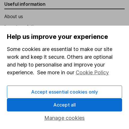
Useful information
About us
Investor relations
Help us improve your experience
Corporate Social Responsibility
Press
Some cookies are essential to make our site
work and keep it secure. Others are optional
Careers
and help to personalise and improve your
Affiliate program
experience. See more in our
Cookie Policy
Market leading verification
Sitemap
Accept essential cookies only
Popular services
Accept all
Stocks and Shares ISA
Manage cookies
SIPP