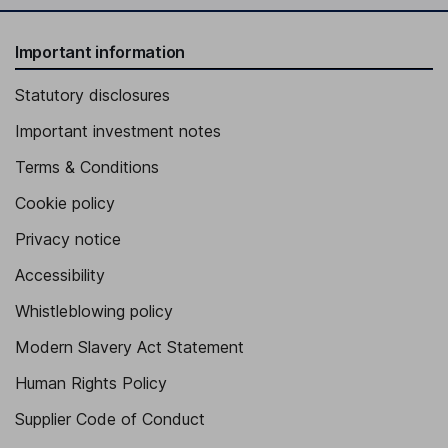
Important information
Statutory disclosures
Important investment notes
Terms & Conditions
Cookie policy
Privacy notice
Accessibility
Whistleblowing policy
Modern Slavery Act Statement
Human Rights Policy
Supplier Code of Conduct