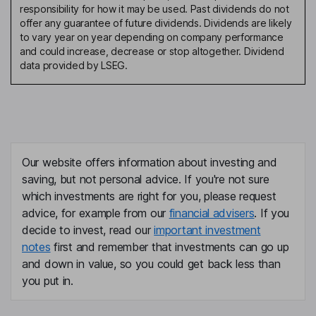
responsibility for how it may be used. Past dividends do not
offer any guarantee of future dividends. Dividends are likely
to vary year on year depending on company performance
and could increase, decrease or stop altogether. Dividend
data provided by LSEG.
Our website offers information about investing and
saving, but not personal advice. If you're not sure
which investments are right for you, please request
advice, for example from our
financial advisers
. If you
decide to invest, read our
important investment
notes
first and remember that investments can go up
and down in value, so you could get back less than
you put in.