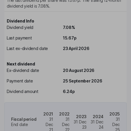
The last dividend per share was
15.67p
. The trailing 12-month
dividend yield is
7.08%
.
Dividend Info
Dividend yield
7.08%
Last payment
15.67p
Last ex-dividend date
23 April 2026
Next dividend
Ex-dividend date
20 August 2026
Payment date
25 September 2026
Dividend amount
6.24p
2021
2022
2025
2023
2024
Fiscal period
31
31
31
31 Dec
31 Dec
End date
Dec
Dec
Dec
23
24
21
22
25