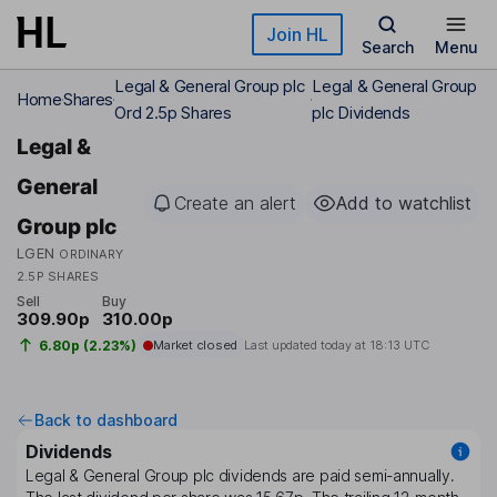
Skip to main content
Join HL
Search
Menu
Legal & General Group plc
Legal & General Group
Home
Shares
Ord 2.5p Shares
plc Dividends
Legal &
General
Create an alert
Add to watchlist
Group plc
LGEN
ORDINARY
2.5P SHARES
Sell
Buy
309.90p
310.00p
6.80p (2.23%)
Market closed
Last updated today at
18:13 UTC
Back to dashboard
Dividends
Legal & General Group plc
dividends are paid
semi-annually
.