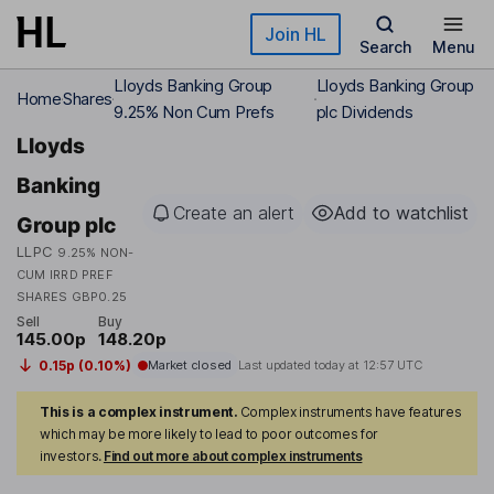
Skip to main content
Join HL
Search
Menu
Lloyds Banking Group
Lloyds Banking Group
Home
Shares
9.25% Non Cum Prefs
plc Dividends
Lloyds
Banking
Create an alert
Add to watchlist
Group plc
LLPC
9.25% NON-
CUM IRRD PREF
SHARES GBP0.25
Sell
Buy
145.00p
148.20p
0.15p (0.10%)
Market closed
Last updated today at
12:57 UTC
This is a complex instrument.
Complex instruments have features
which may be more likely to lead to poor outcomes for
investors.
Find out more about complex instruments