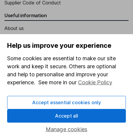
Supplier Code of Conduct
Useful information
About us
Investor relations
Help us improve your experience
Corporate Social Responsibility
Some cookies are essential to make our site
Press
work and keep it secure. Others are optional
Careers
and help to personalise and improve your
Affiliate program
experience. See more in our
Cookie Policy
Market leading verification
Accept essential cookies only
Sitemap
Accept all
Popular services
Stocks and Shares ISA
Manage cookies