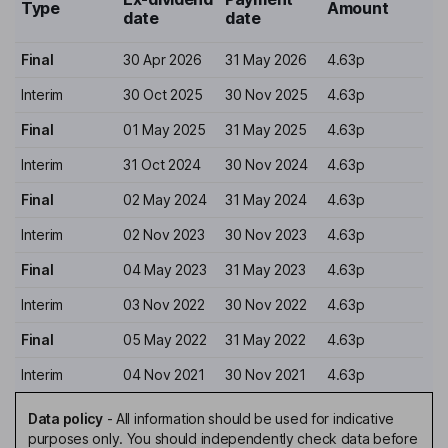
Type
Amount
date
date
Final
30 Apr 2026
31 May 2026
4.63p
Interim
30 Oct 2025
30 Nov 2025
4.63p
Final
01 May 2025
31 May 2025
4.63p
Interim
31 Oct 2024
30 Nov 2024
4.63p
Final
02 May 2024
31 May 2024
4.63p
Interim
02 Nov 2023
30 Nov 2023
4.63p
Final
04 May 2023
31 May 2023
4.63p
Interim
03 Nov 2022
30 Nov 2022
4.63p
Final
05 May 2022
31 May 2022
4.63p
Interim
04 Nov 2021
30 Nov 2021
4.63p
Data policy
-
All information should be used for indicative
purposes only. You should independently check data before