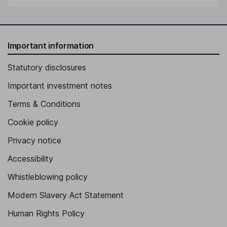
Important information
Statutory disclosures
Important investment notes
Terms & Conditions
Cookie policy
Privacy notice
Accessibility
Whistleblowing policy
Modern Slavery Act Statement
Human Rights Policy