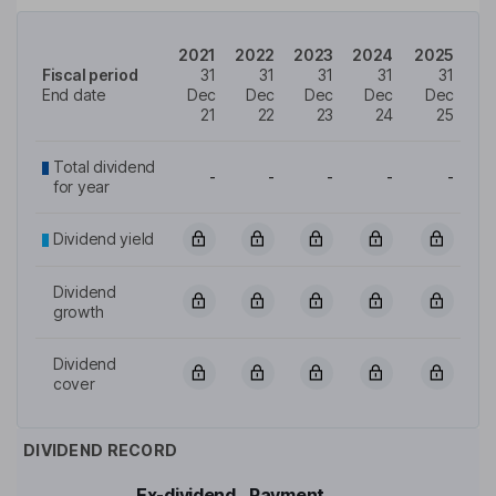
2021
2022
2023
2024
2025
Fiscal period
31
31
31
31
31
End date
Dec
Dec
Dec
Dec
Dec
21
22
23
24
25
Total dividend
-
-
-
-
-
for year
Dividend yield
Dividend
growth
Dividend
cover
DIVIDEND RECORD
Ex-dividend
Payment