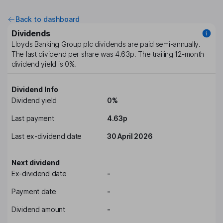
Back to dashboard
Dividends
Lloyds Banking Group plc
dividends are paid
semi-annually
.
The last dividend per share was
4.63p
. The trailing 12-month
dividend yield is
0%
.
Dividend Info
Dividend yield
0%
Last payment
4.63p
Last ex-dividend date
30 April 2026
Next dividend
Ex-dividend date
-
Payment date
-
Dividend amount
-