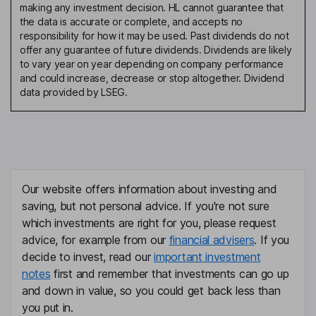
making any investment decision. HL cannot guarantee that
the data is accurate or complete, and accepts no
responsibility for how it may be used. Past dividends do not
offer any guarantee of future dividends. Dividends are likely
to vary year on year depending on company performance
and could increase, decrease or stop altogether. Dividend
data provided by LSEG.
Our website offers information about investing and
saving, but not personal advice. If you're not sure
which investments are right for you, please request
advice, for example from our
financial advisers
. If you
decide to invest, read our
important investment
notes
first and remember that investments can go up
and down in value, so you could get back less than
you put in.