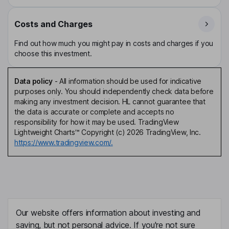
Costs and Charges
Find out how much you might pay in costs and charges if you
choose this investment.
Data policy
-
All information should be used for indicative
purposes only. You should independently check data before
making any investment decision. HL cannot guarantee that
the data is accurate or complete and accepts no
responsibility for how it may be used. TradingView
Lightweight Charts™ Copyright (c) 2026 TradingView, Inc.
https://www.tradingview.com/.
Our website offers information about investing and
saving, but not personal advice. If you're not sure