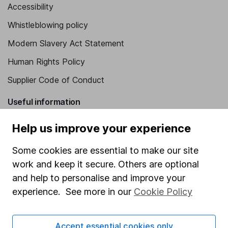
Accessibility
Whistleblowing policy
Modern Slavery Act Statement
Human Rights Policy
Supplier Code of Conduct
Useful information
About us
Help us improve your experience
Investor relations
Some cookies are essential to make our site
Corporate Social Responsibility
work and keep it secure. Others are optional
and help to personalise and improve your
Press
experience. See more in our
Cookie Policy
Careers
Affiliate program
Accept essential cookies only