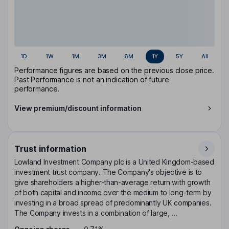
1D
1W
1M
3M
6M
1Y
5Y
All
Performance figures are based on the previous close price.
Past Performance is not an indication of future
performance.
View premium/discount information
Trust information
Lowland Investment Company plc is a United Kingdom-based
investment trust company. The Company's objective is to
give shareholders a higher-than-average return with growth
of both capital and income over the medium to long-term by
investing in a broad spread of predominantly UK companies.
The Company invests in a combination of large, ...