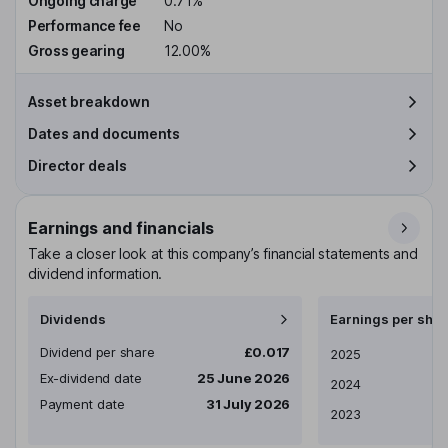
Ongoing charge
0.71%
Performance fee
No
Gross gearing
12.00%
Asset breakdown
Dates and documents
Director deals
Earnings and financials
Take a closer look at this company’s financial statements and
dividend information.
Dividends
Earnings per shar
Dividend per share
£0.017
Earnings per share
2025
Ex-dividend date
25 June 2026
2024
Payment date
31 July 2026
2023