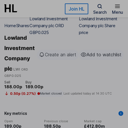
Skip to main content
Join HL
Search
Menu
Lowland Investment
Lowland Investment
Home
Shares
Company plc ORD
Company plc Share
GBP0.025
price
Lowland
Investment
Create an alert
Add to watchlist
Company
plc
LWI
ORD
GBP0.025
Sell
Buy
188.00p
189.00p
0.50p (0.27%)
Market closed
Last updated today at
14:30 UTC
Key metrics
Open
Previous close
Market cap
189.00p
188.50p
£412.80m