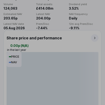
Volume
Total assets
Dividend yield
124,063
£414.08m
3.52%
Estimated NAV
Latest NAV
NAV frequency
203.65p
204.00p
Daily
Latest NAV date
Prem/Disc
12m avg Prem/Disc
05 Aug 2026
-7.44%
-9.11%
Share price and performance
0.00p
(
N/A
)
in the last year
PRICE
NAV