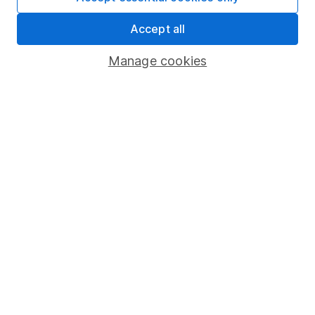
Market leading verification
Accept all
Sitemap
Manage cookies
Popular services
Stocks and Shares ISA
SIPP
Fund dealing
Share Exchange
Pension drawdown
Savings accounts
Lifetime ISA
Junior ISA
Online access