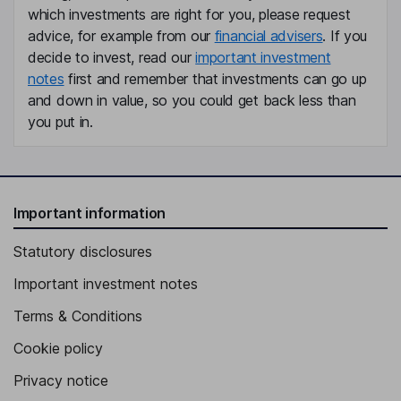
which investments are right for you, please request
advice, for example from our
financial advisers
. If you
decide to invest, read our
important investment
notes
first and remember that investments can go up
and down in value, so you could get back less than
you put in.
Important information
Statutory disclosures
Important investment notes
Terms & Conditions
Cookie policy
Privacy notice