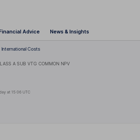
Financial Advice
News & Insights
International Costs
LASS A SUB VTG COMMON NPV
day at
15:06 UTC