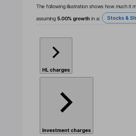
The following illustration shows how much it m
Stocks & Sh
assuming
5.00%
growth
in a:
HL charges
Investment charges