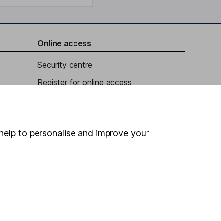
Online access
Security centre
Register for online access
Other websites
HL Workplace (Company pensions)
help to personalise and improve your