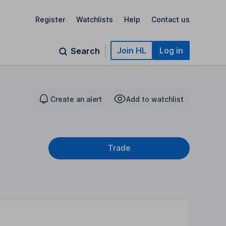
Register
Watchlists
Help
Contact us
Join HL
Log in
Search
Create an alert
Add to watchlist
Trade