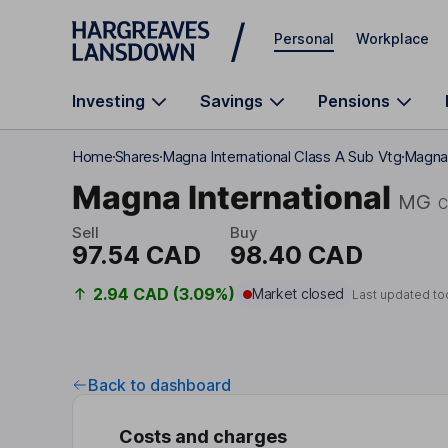
Skip to main content
Personal
Workplace
Investing
Savings
Pensions
Home
Shares
Magna International Class A Sub Vtg
Magna 
Magna International
MG
C
Sell
Buy
97.54 CAD
98.40 CAD
2.94 CAD (3.09%)
Market closed
Last updated to
Back to dashboard
Costs and charges