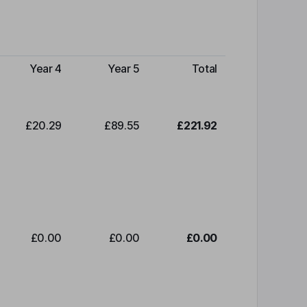
Year 4
Year 5
Total
£20.29
£89.55
£221.92
£0.00
£0.00
£0.00