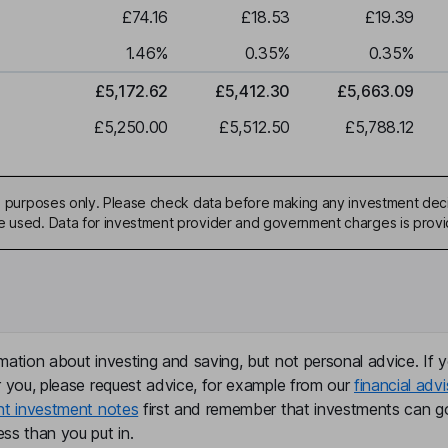
£74.16
£18.53
£19.39
1.46
%
0.35
%
0.35
%
£5,172.62
£5,412.30
£5,663.09
£5,250.00
£5,512.50
£5,788.12
ive purposes only. Please check data before making any investment deci
be used. Data for investment provider and government charges is prov
mation about investing and saving, but not personal advice. If y
r you, please request advice, for example from our
financial advi
nt investment notes
first and remember that investments can g
ss than you put in.