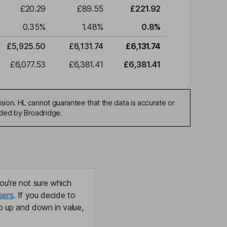
£20.29
£89.55
£221.92
0.35
%
1.48
%
0.8
%
£5,925.50
£6,131.74
£6,131.74
£6,077.53
£6,381.41
£6,381.41
sion. HL cannot guarantee that the data is accurate or
ided by Broadridge.
ou're not sure which
sers
. If you decide to
o up and down in value,