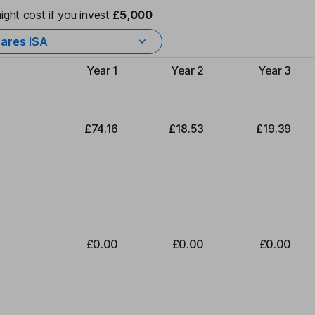
ight cost if you invest
£5,000
ares ISA
Year 1
Year 2
Year 3
Type of charge
£74.16
£18.53
£19.39
£0.00
£0.00
£0.00