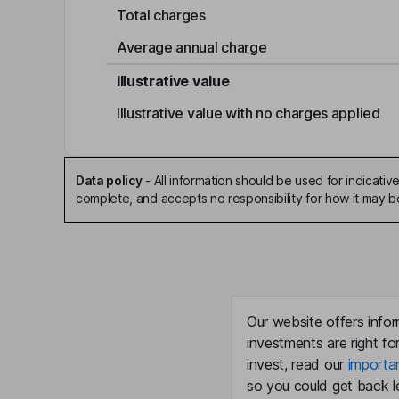
Total charges
Average annual charge
Illustrative value
Illustrative value with no charges applied
Data policy
-
All information should be used for indicat
complete, and accepts no responsibility for how it may 
Our website offers infor
investments are right fo
invest, read our
importa
so you could get back le