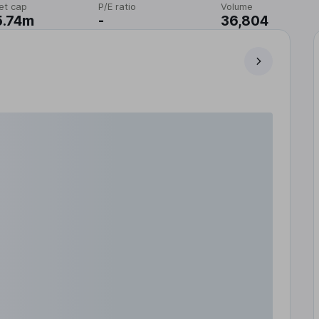
et cap
P/E ratio
Volume
5.74m
-
36,804