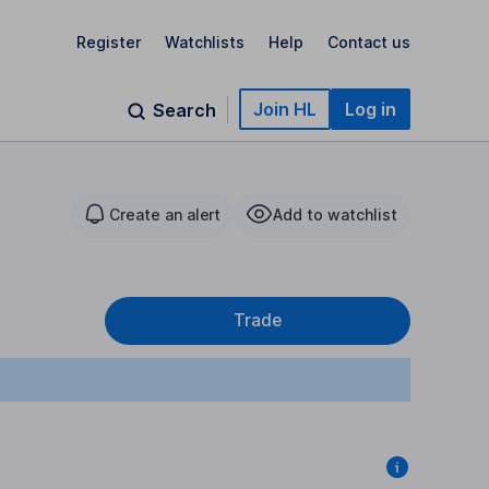
Register
Watchlists
Help
Contact us
Join HL
Log in
Search
Create an alert
Add to watchlist
Trade