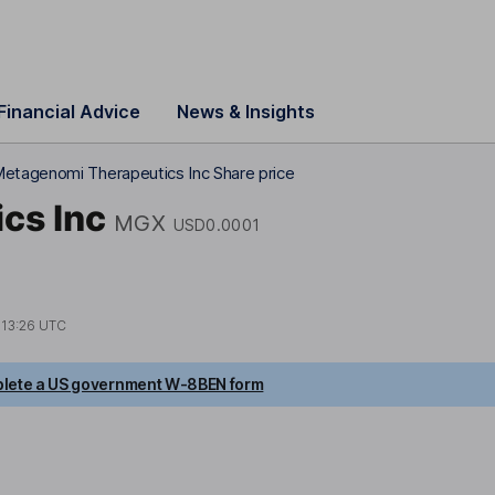
Financial Advice
News & Insights
etagenomi Therapeutics Inc Share price
cs Inc
MGX
USD0.0001
t
13:26 UTC
lete a US government W-8BEN form