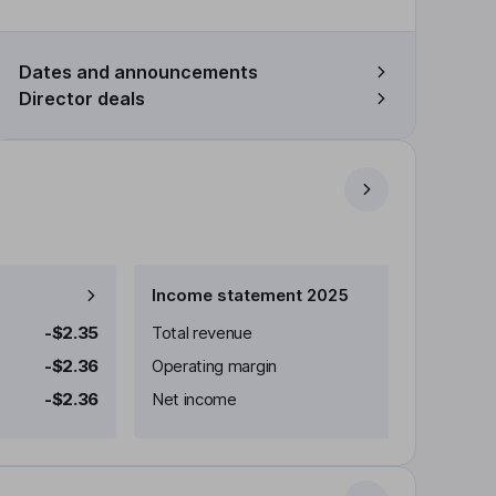
Dates and announcements
Director deals
Income statement 2025
-$2.35
Total revenue
-$2.36
Operating margin
-$2.36
Net income