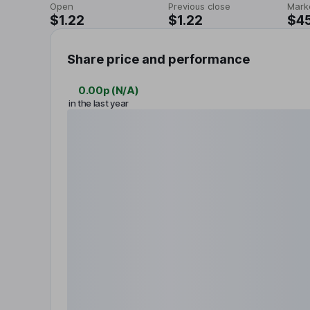
Open
Previous close
Mark
$1.22
$1.22
$4
Share price and performance
0.00p
(
N/A
)
in the last year