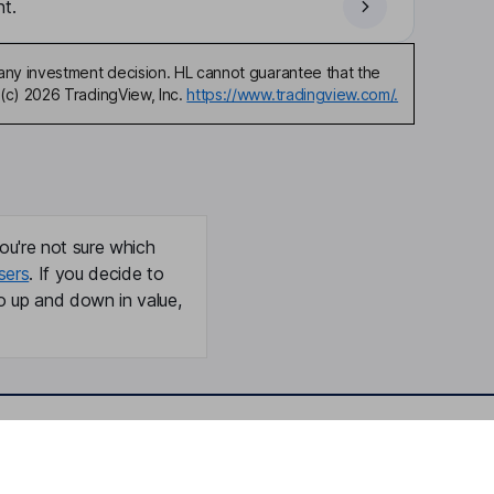
t.
any investment decision. HL cannot guarantee that the
(c) 2026 TradingView, Inc.
https://www.tradingview.com/.
ou're not sure which
sers
. If you decide to
o up and down in value,
Online access
Security centre