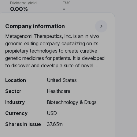
Dividend yield
EMS
0.00%
-
Company information
Metagenomi Therapeutics, Inc. is an in vivo
genome editing company capitalizing on its
proprietary technologies to create curative
genetic medicines for patients. It is developed
to discover and develop a suite of novel ...
Location
United States
Sector
Healthcare
Industry
Biotechnology & Drugs
Currency
USD
Shares in issue
37.65m