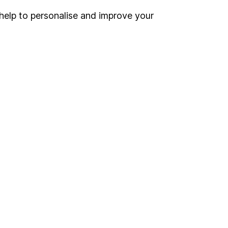
help to personalise and improve your
Register for online access
Other websites
HL Workplace (Company pensions)