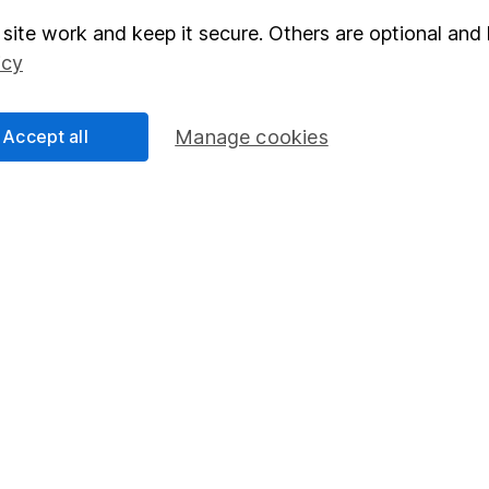
site work and keep it secure. Others are optional and 
elations
SIPP
icy
Social Responsibility
Fund dealing
Share Exchange
Accept all
Manage cookies
Pension drawdown
program
Savings accounts
ding verification
Lifetime ISA
Junior ISA
essage.
Contact us