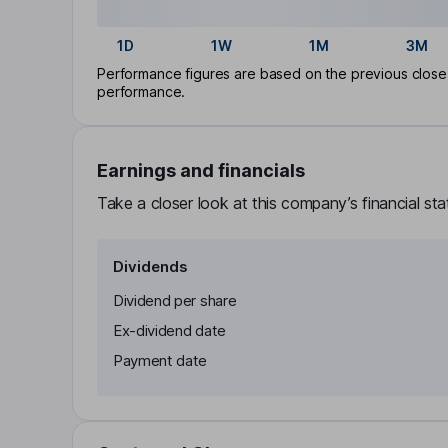
1D
1W
1M
3M
Performance figures are based on the previous close p
performance.
Earnings and financials
Take a closer look at this company’s financial st
Dividends
Dividend per share
Ex-dividend date
Payment date