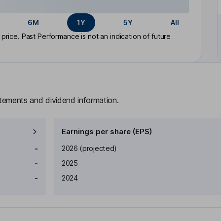
6M
1Y
5Y
All
rice. Past Performance is not an indication of future
atements and dividend information.
Earnings per share (EPS)
Earnings per share
Reported
-
2026
(projected)
-
2025
-
2024