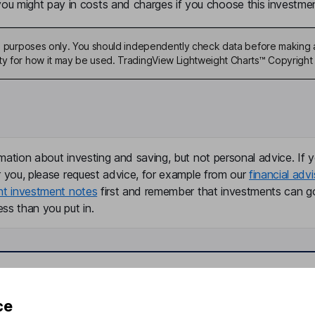
u might pay in costs and charges if you choose this investmen
ive purposes only. You should independently check data before making 
ty for how it may be used. TradingView Lightweight Charts™ Copyright 
mation about investing and saving, but not personal advice. If y
r you, please request advice, for example from our
financial advi
nt investment notes
first and remember that investments can g
ss than you put in.
formation
Popular services
ce
Stocks and Shares ISA