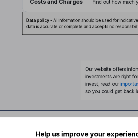
Costs and Charges
Find out how much yo
Data policy
-
All information should be used for indicat
data is accurate or complete and accepts no responsibili
Our website offers infor
investments are right fo
invest, read our
importa
so you could get back le
Important information
Useful in
Help us improve your experien
Statutory disclosures
About us