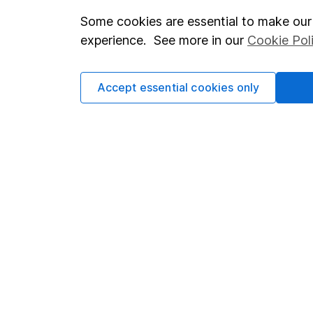
Some cookies are essential to make our 
Important investment notes
Investor r
experience. See more in our
Cookie Pol
Terms & Conditions
Corporate 
Cookie policy
Press
Accept essential cookies only
Privacy notice
Careers
Accessibility
Affiliate 
Whistleblowing policy
Market lea
Modern Slavery Act Statement
Sitemap
Human Rights Policy
Supplier Code of Conduct
Got a question for us?
We're here to help - call our helpdesk or send us a m