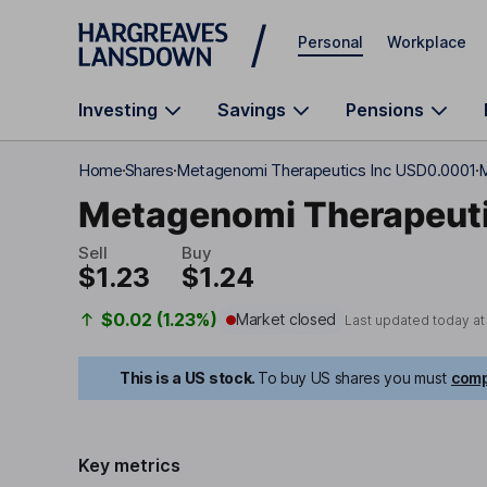
Skip to main content
Personal
Workplace
Investing
Savings
Pensions
Home
Shares
Metagenomi Therapeutics Inc USD0.0001
M
Metagenomi Therapeuti
Sell
Buy
$1.23
$1.24
$0.02 (1.23%)
Market closed
Last updated today a
This is a US stock.
To buy US shares you must
comp
Key metrics