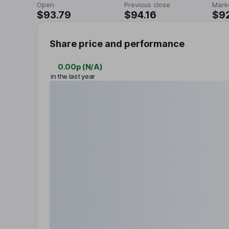
Open
Previous close
Mark
$93.79
$94.16
$9
Share price and performance
0.00p
(
N/A
)
in the last year