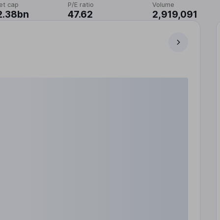
et cap
P/E ratio
Volume
2.38bn
47.62
2,919,091