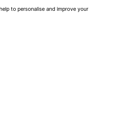
help to personalise and improve your
Register for online access
Other websites
HL Workplace (Company pensions)