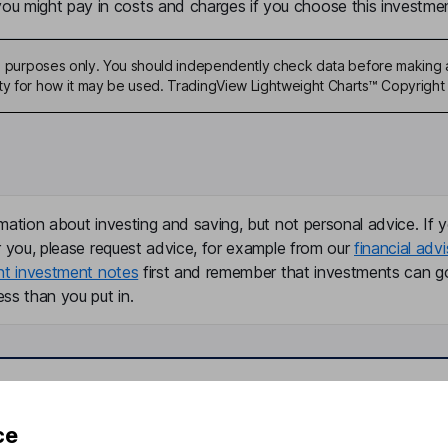
u might pay in costs and charges if you choose this investmen
ive purposes only. You should independently check data before making 
ty for how it may be used. TradingView Lightweight Charts™ Copyright 
mation about investing and saving, but not personal advice. If y
r you, please request advice, for example from our
financial advi
nt investment notes
first and remember that investments can g
ss than you put in.
formation
Popular services
ce
Stocks and Shares ISA