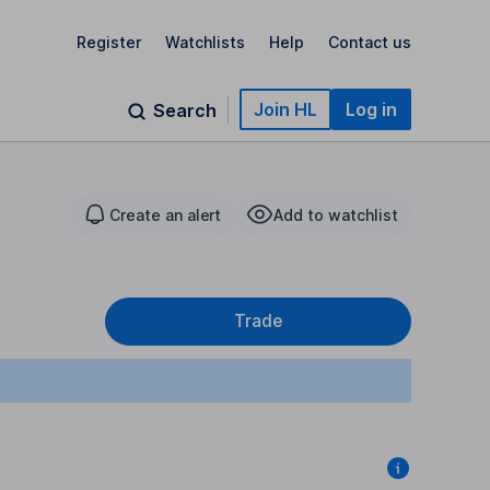
Register
Watchlists
Help
Contact us
Join HL
Log in
Search
Create an alert
Add to watchlist
Trade