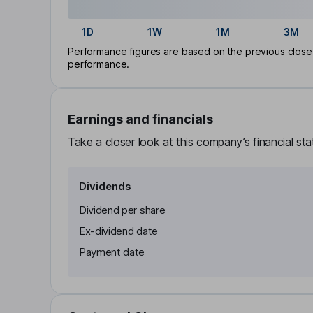
1D
1W
1M
3M
Performance figures are based on the previous close p
performance.
Earnings and financials
Take a closer look at this company’s financial st
Dividends
Dividend per share
Ex-dividend date
Payment date