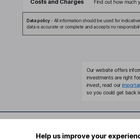
Costs and Charges
Find out how much yo
Data policy
-
All information should be used for indicat
data is accurate or complete and accepts no responsibili
Our website offers infor
investments are right fo
invest, read our
importa
so you could get back le
Important information
Useful in
Help us improve your experien
Statutory disclosures
About us