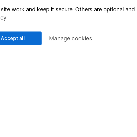
site work and keep it secure. Others are optional and 
elations
SIPP
icy
Social Responsibility
Fund dealing
Share Exchange
Accept all
Manage cookies
Pension drawdown
program
Savings accounts
ding verification
Lifetime ISA
Junior ISA
essage.
Contact us