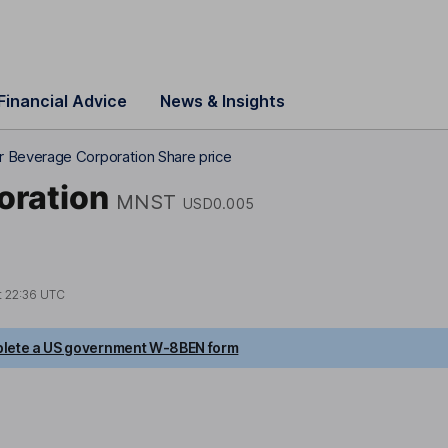
Financial Advice
News & Insights
 Beverage Corporation Share price
oration
MNST
USD0.005
t
22:36 UTC
lete a US government W-8BEN form