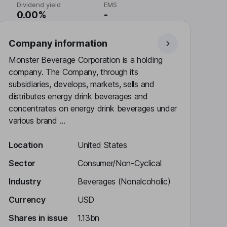
Dividend yield
EMS
0.00%
-
Company information
Monster Beverage Corporation is a holding
company. The Company, through its
subsidiaries, develops, markets, sells and
distributes energy drink beverages and
concentrates on energy drink beverages under
various brand ...
Location
United States
Sector
Consumer/Non-Cyclical
Industry
Beverages (Nonalcoholic)
Currency
USD
Shares in issue
1.13bn