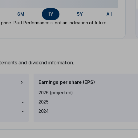
6M
1Y
5Y
All
rice. Past Performance is not an indication of future
atements and dividend information.
Earnings per share (EPS)
Earnings per share
Reported
-
2026
(projected)
-
2025
-
2024