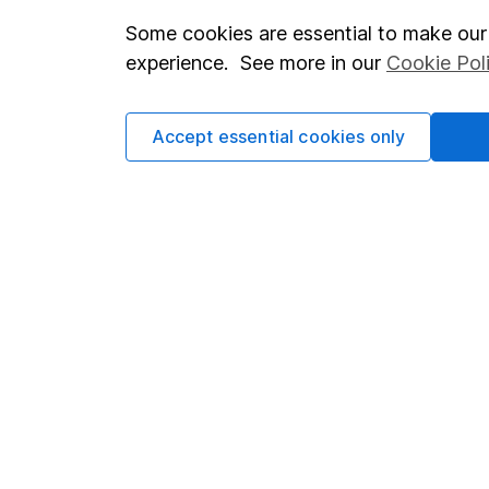
Some cookies are essential to make our 
Important investment notes
Investor r
experience. See more in our
Cookie Pol
Terms & Conditions
Corporate 
Cookie policy
Press
Accept essential cookies only
Privacy notice
Careers
Accessibility
Affiliate 
Whistleblowing policy
Market lea
Modern Slavery Act Statement
Sitemap
Human Rights Policy
Supplier Code of Conduct
Got a question for us?
We're here to help - call our helpdesk or send us a m