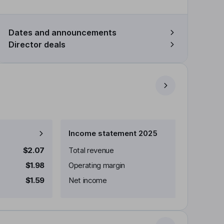
Dates and announcements
Director deals
Income statement 2025
$2.07
Total revenue
$1.98
Operating margin
$1.59
Net income