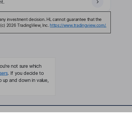
t.
any investment decision. HL cannot guarantee that the
(c) 2026 TradingView, Inc.
https://www.tradingview.com/.
ou're not sure which
sers
. If you decide to
o up and down in value,
Online access
Security centre