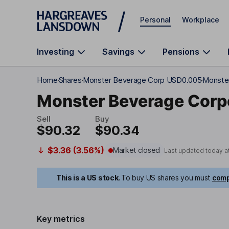
Skip to main content
Personal
Workplace
Investing
Savings
Pensions
Home
Shares
Monster Beverage Corp USD0.005
Monster
Monster Beverage Corp
Sell
Buy
$90.32
$90.34
$3.36 (3.56%)
Market closed
Last updated today a
This is a US stock.
To buy US shares you must
comp
Key metrics