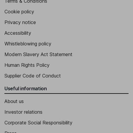
Terms & Conditions
Cookie policy
Privacy notice
Accessibility
Whistleblowing policy
Modern Slavery Act Statement
Human Rights Policy
Supplier Code of Conduct
Useful information
About us
Investor relations
Corporate Social Responsibility