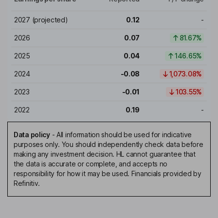
2027
(projected)
0.12
-
2026
0.07
81.67%
2025
0.04
146.65%
2024
-0.08
1,073.08%
2023
-0.01
103.55%
2022
0.19
-
Data policy
-
All information should be used for indicative
purposes only. You should independently check data before
making any investment decision. HL cannot guarantee that
the data is accurate or complete, and accepts no
responsibility for how it may be used. Financials provided by
Refinitiv.