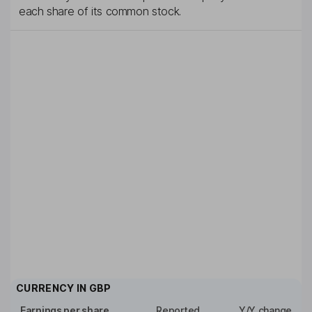
each share of its common stock.
CURRENCY IN
GBP
Earnings per share
Reported
Y/Y change