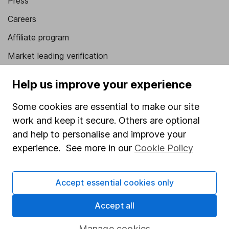
Press
Careers
Affiliate program
Market leading verification
Sitemap
Help us improve your experience
Popular services
Some cookies are essential to make our site
Stocks and Shares ISA
work and keep it secure. Others are optional
and help to personalise and improve your
SIPP
experience. See more in our
Cookie Policy
Fund dealing
Share Exchange
Accept essential cookies only
Pension drawdown
Accept all
Savings accounts
Manage cookies
Lifetime ISA