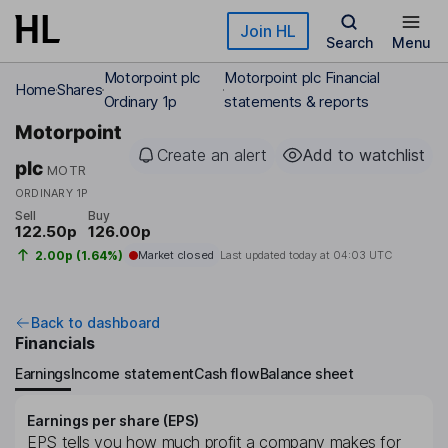
Skip to main content
Join HL
Search
Menu
Motorpoint plc
Motorpoint plc Financial
Home
Shares
Ordinary 1p
statements & reports
Motorpoint
Create an alert
Add to watchlist
plc
MOTR
ORDINARY 1P
Sell
Buy
122.50p
126.00p
2.00p (1.64%)
Market closed
Last updated today at
04:03 UTC
Back to dashboard
Financials
Earnings
Income statement
Cash flow
Balance sheet
Earnings per share (EPS)
EPS tells you how much profit a company makes for