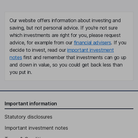
Our website offers information about investing and
saving, but not personal advice. If you're not sure
which investments are right for you, please request
advice, for example from our
financial advisers
. If you
decide to invest, read our
important investment
notes
first and remember that investments can go up
and down in value, so you could get back less than
you put in.
Important information
Statutory disclosures
Important investment notes