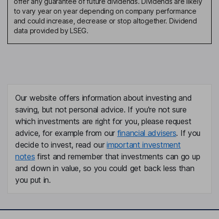
offer any guarantee of future dividends. Dividends are likely
to vary year on year depending on company performance
and could increase, decrease or stop altogether. Dividend
data provided by LSEG.
Our website offers information about investing and
saving, but not personal advice. If you're not sure
which investments are right for you, please request
advice, for example from our
financial advisers
. If you
decide to invest, read our
important investment
notes
first and remember that investments can go up
and down in value, so you could get back less than
you put in.