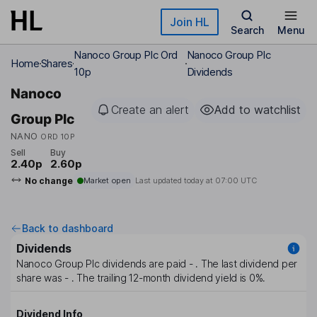
Skip to main content
Join HL
Search
Menu
Nanoco Group Plc Ord
Nanoco Group Plc
Home
Shares
10p
Dividends
Nanoco
Create an alert
Add to watchlist
Group Plc
NANO
ORD 10P
Sell
Buy
2.40p
2.60p
No change
Market open
Last updated today at
07:00 UTC
Back to dashboard
Dividends
Nanoco Group Plc
dividends are paid
-
. The last dividend per
share was
-
. The trailing 12-month dividend yield is
0%
.
Dividend Info