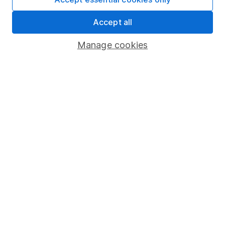
Share Exchange
Accept all
Pension drawdown
Manage cookies
Savings accounts
Lifetime ISA
Junior ISA
Online access
Security centre
Register for online access
Other websites
HL Workplace (Company pensions)