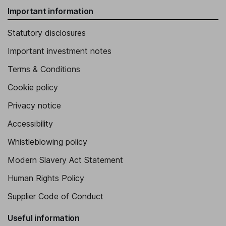
Important information
Statutory disclosures
Important investment notes
Terms & Conditions
Cookie policy
Privacy notice
Accessibility
Whistleblowing policy
Modern Slavery Act Statement
Human Rights Policy
Supplier Code of Conduct
Useful information