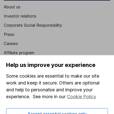
About us
Investor relations
Corporate Social Responsibility
Press
Careers
Affiliate program
Market leading verification
Help us improve your experience
Sitemap
Some cookies are essential to make our site
Popular services
work and keep it secure. Others are optional
and help to personalise and improve your
Stocks and Shares ISA
experience. See more in our
Cookie Policy
SIPP
Fund dealing
Accept essential cookies only