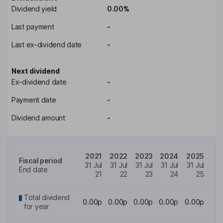
Dividend yield
0.00%
Last payment
-
Last ex-dividend date
-
Next dividend
Ex-dividend date
-
Payment date
-
Dividend amount
-
2021
2022
2023
2024
2025
Fiscal period
31 Jul
31 Jul
31 Jul
31 Jul
31 Jul
End date
21
22
23
24
25
Total dividend
0.00p
0.00p
0.00p
0.00p
0.00p
for year