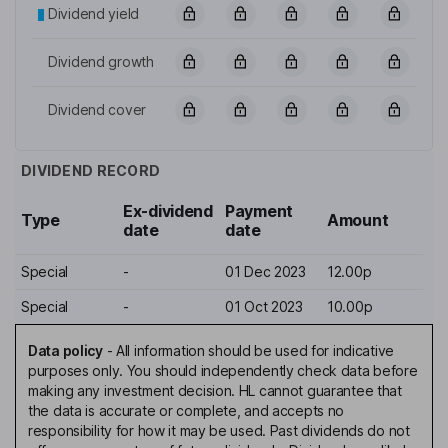
Dividend yield
Dividend growth
Dividend cover
DIVIDEND RECORD
Ex-dividend
Payment
Type
Amount
date
date
Special
-
01 Dec 2023
12.00p
Special
-
01 Oct 2023
10.00p
Data policy
-
All information should be used for indicative
purposes only. You should independently check data before
making any investment decision. HL cannot guarantee that
the data is accurate or complete, and accepts no
responsibility for how it may be used. Past dividends do not