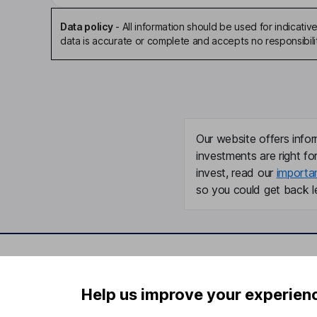
Data policy
-
All information should be used for indicat
data is accurate or complete and accepts no responsibili
Our website offers infor
investments are right fo
invest, read our
importa
so you could get back le
Important information
Useful in
Help us improve your experien
Statutory disclosures
About us