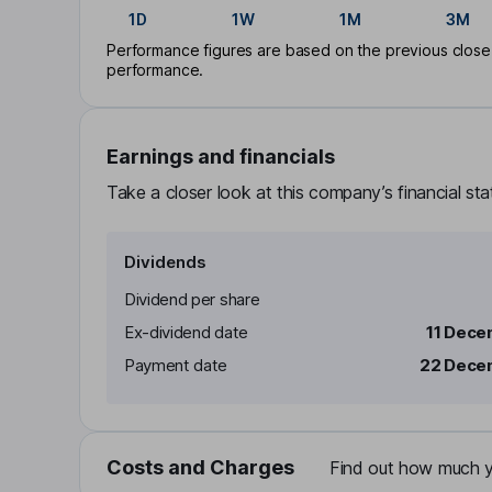
1D
1W
1M
3M
Performance figures are based on the previous close p
performance.
Earnings and financials
Take a closer look at this company’s financial st
Dividends
Dividend per share
Ex-dividend date
11 Dece
Payment date
22 Dece
Costs and Charges
Find out how much yo