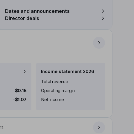
Dates and announcements
Director deals
Income statement 2026
-
Total revenue
$0.15
Operating margin
-$1.07
Net income
t.