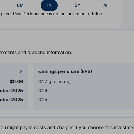
6M
1Y
5Y
All
rice. Past Performance is not an indication of future
atements and dividend information.
Earnings per share (EPS)
Earnings per share
Reported
$0.06
2027
(projected)
mber 2025
2026
mber 2025
2025
u might pay in costs and charges if you choose this investmen