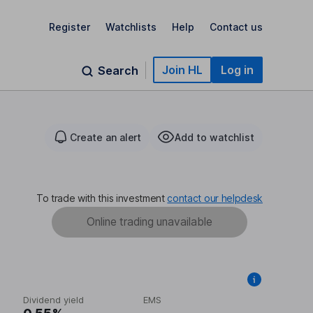
Register
Watchlists
Help
Contact us
Join HL
Log in
Search
Create an alert
Add to watchlist
To trade with this investment
contact our helpdesk
Online trading unavailable
Dividend yield
EMS