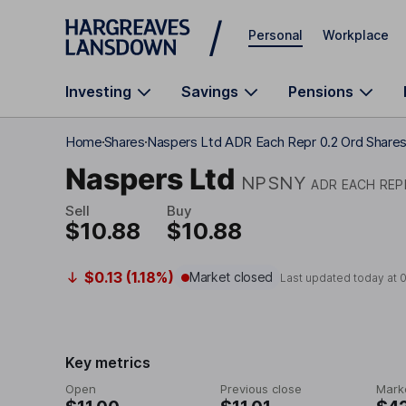
Skip to main content
Personal
Workplace
Investing
Savings
Pensions
Home
Shares
Naspers Ltd ADR Each Repr 0.2 Ord Share
Naspers Ltd
NPSNY
ADR EACH REP
Sell
Buy
$10.88
$10.88
$0.13 (1.18%)
Market closed
Last updated today at
Key metrics
Open
Previous close
Mark