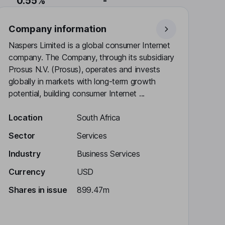
0.55%
-
Company information
Naspers Limited is a global consumer Internet
company. The Company, through its subsidiary
Prosus N.V. (Prosus), operates and invests
globally in markets with long-term growth
potential, building consumer Internet ...
Location
South Africa
Sector
Services
Industry
Business Services
Currency
USD
Shares in issue
899.47m