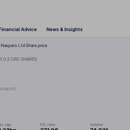
Financial Advice
News & Insights
s
Naspers Ltd Share price
R 0.2 ORD SHARES
09:39 UTC
et cap
P/E ratio
Volume