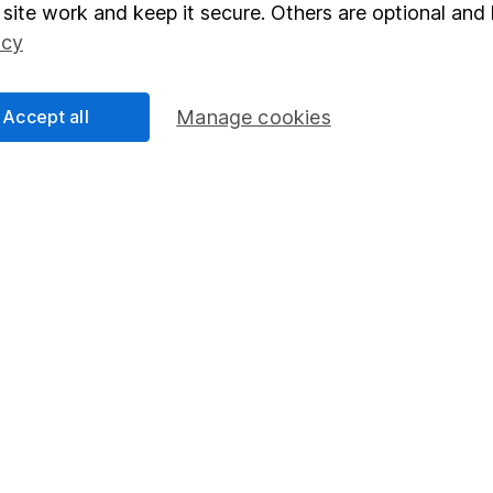
elations
SIPP
site work and keep it secure. Others are optional and 
icy
Social Responsibility
Fund dealing
Share Exchange
Accept all
Manage cookies
Pension drawdown
program
Savings accounts
ding verification
Lifetime ISA
Junior ISA
essage.
Contact us