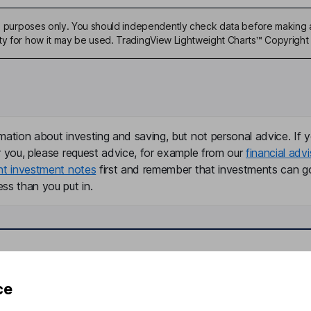
ive purposes only. You should independently check data before making 
ty for how it may be used. TradingView Lightweight Charts™ Copyright 
mation about investing and saving, but not personal advice. If y
r you, please request advice, for example from our
financial advi
nt investment notes
first and remember that investments can g
ss than you put in.
formation
Popular services
ce
Stocks and Shares ISA