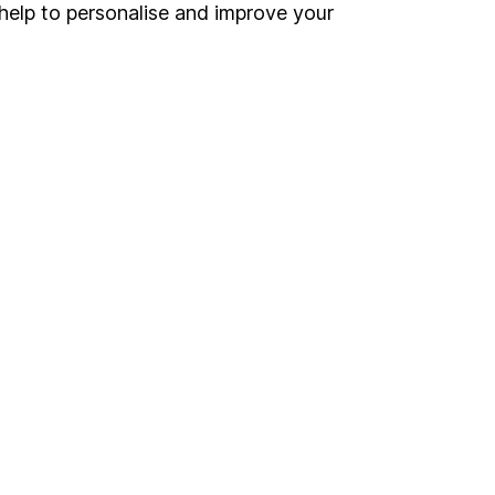
Register for online access
help to personalise and improve your
Other websites
HL Workplace (Company pensions)