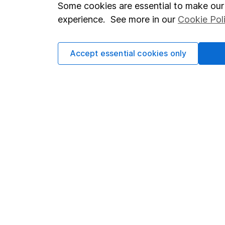
Important investment notes
Investor r
Some cookies are essential to make our 
experience. See more in our
Cookie Pol
Terms & Conditions
Corporate 
Cookie policy
Press
Accept essential cookies only
Privacy notice
Careers
Accessibility
Affiliate 
Whistleblowing policy
Market lea
Modern Slavery Act Statement
Sitemap
Human Rights Policy
Supplier Code of Conduct
Got a question for us?
We're here to help - call our helpdesk or send us a m