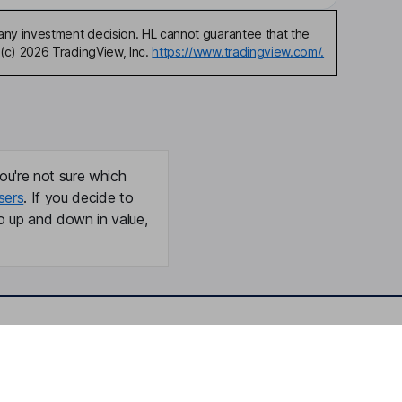
any investment decision. HL cannot guarantee that the
(c) 2026 TradingView, Inc.
https://www.tradingview.com/.
ou're not sure which
sers
. If you decide to
o up and down in value,
Online access
Security centre