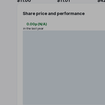
$11.00
$11.01
$4
Share price and performance
0.00p
(
N/A
)
in the last year