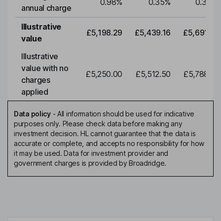
0.98
%
0.35
%
0.35
%
annual charge
Illustrative
£5,198.29
£5,439.16
£5,691.19
value
Illustrative
value with no
£5,250.00
£5,512.50
£5,788.12
charges
applied
Data policy
-
All information should be used for indicative
purposes only. Please check data before making any
investment decision. HL cannot guarantee that the data is
accurate or complete, and accepts no responsibility for how
it may be used. Data for investment provider and
government charges is provided by Broadridge.