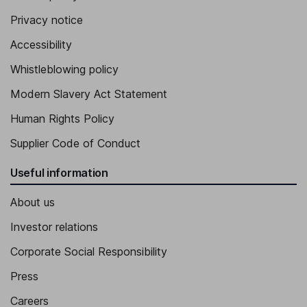
Privacy notice
Accessibility
Whistleblowing policy
Modern Slavery Act Statement
Human Rights Policy
Supplier Code of Conduct
Useful information
About us
Investor relations
Corporate Social Responsibility
Press
Careers