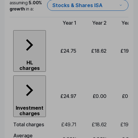
assuming
5.00%
Stocks & Shares ISA
growth
in a:
Year 1
Year 2
Year 3
Type of charge
£24.75
£18.62
£19.49
HL
charges
£24.97
£0.00
£0.00
Investment
charges
Total charges
£49.71
£18.62
£19.49
Average