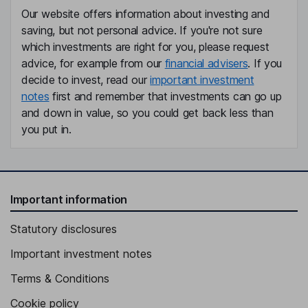
Our website offers information about investing and
saving, but not personal advice. If you're not sure
which investments are right for you, please request
advice, for example from our
financial advisers
. If you
decide to invest, read our
important investment
notes
first and remember that investments can go up
and down in value, so you could get back less than
you put in.
Important information
Statutory disclosures
Important investment notes
Terms & Conditions
Cookie policy