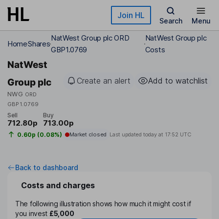
Skip to main content
Join HL
Search
Menu
NatWest Group plc ORD
NatWest Group plc
Home
Shares
GBP1.0769
Costs
NatWest
Create an alert
Add to watchlist
Group plc
NWG
ORD
GBP1.0769
Sell
Buy
712.80p
713.00p
0.60p (0.08%)
Market closed
Last updated today at
17:52 UTC
Back to dashboard
Costs and charges
The following illustration shows how much it might cost if
you invest
£5,000