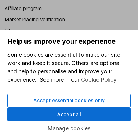
Affiliate program
Market leading verification
Sitemap
Help us improve your experience
Popular services
Some cookies are essential to make our site
Stocks and Shares ISA
work and keep it secure. Others are optional
SIPP
and help to personalise and improve your
Fund dealing
experience. See more in our
Cookie Policy
Share Exchange
Accept essential cookies only
Pension drawdown
Savings accounts
Accept all
Lifetime ISA
Manage cookies
Junior ISA