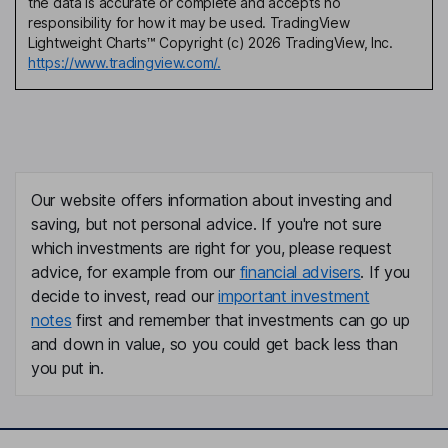
the data is accurate or complete and accepts no
responsibility for how it may be used. TradingView
Lightweight Charts™ Copyright (c) 2026 TradingView, Inc.
https://www.tradingview.com/.
Our website offers information about investing and
saving, but not personal advice. If you're not sure
which investments are right for you, please request
advice, for example from our
financial advisers
. If you
decide to invest, read our
important investment
notes
first and remember that investments can go up
and down in value, so you could get back less than
you put in.