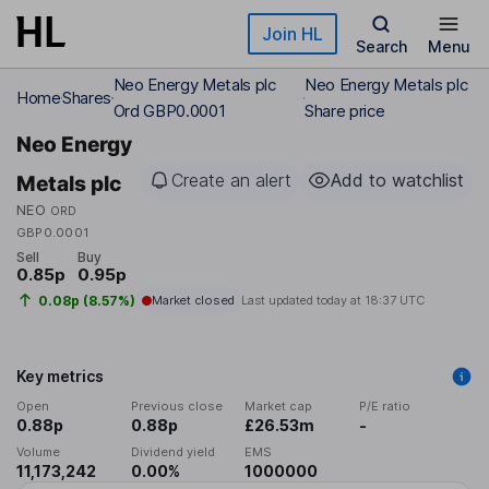
Skip to main content
Join HL
Search
Menu
Neo Energy Metals plc
Neo Energy Metals plc
Home
Shares
Ord GBP0.0001
Share price
Neo Energy
Create an alert
Add to watchlist
Metals plc
NEO
ORD
GBP0.0001
Sell
Buy
0.85p
0.95p
0.08p (8.57%)
Market closed
Last updated today at
18:37 UTC
Key metrics
Open
Previous close
Market cap
P/E ratio
0.88p
0.88p
£26.53m
-
Volume
Dividend yield
EMS
11,173,242
0.00%
1000000