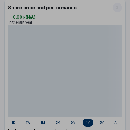
Share price and performance
0.00p
(
N/A
)
in the last year
1D
1W
1M
3M
6M
1Y
5Y
All