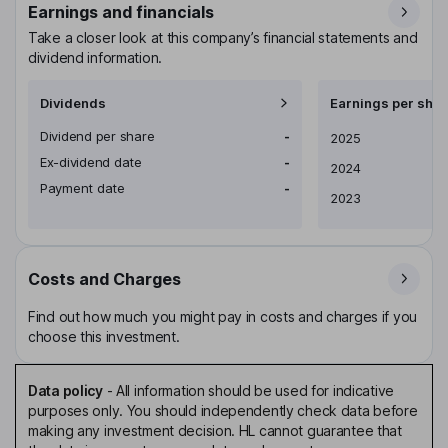
Earnings and financials
Take a closer look at this company’s financial statements and
dividend information.
Dividends
Earnings per shar
Dividend per share
-
Earnings per share
2025
Ex-dividend date
-
2024
Payment date
-
2023
Costs and Charges
Find out how much you might pay in costs and charges if you
choose this investment.
Data policy
-
All information should be used for indicative
purposes only. You should independently check data before
making any investment decision. HL cannot guarantee that