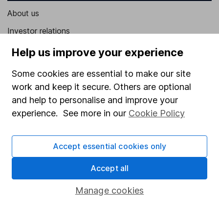
About us
Investor relations
Corporate Social Responsibility
Help us improve your experience
Press
Some cookies are essential to make our site
Careers
work and keep it secure. Others are optional
and help to personalise and improve your
Affiliate program
experience. See more in our
Cookie Policy
Market leading verification
Sitemap
Accept essential cookies only
Popular services
Accept all
Stocks and Shares ISA
Manage cookies
SIPP
Fund dealing