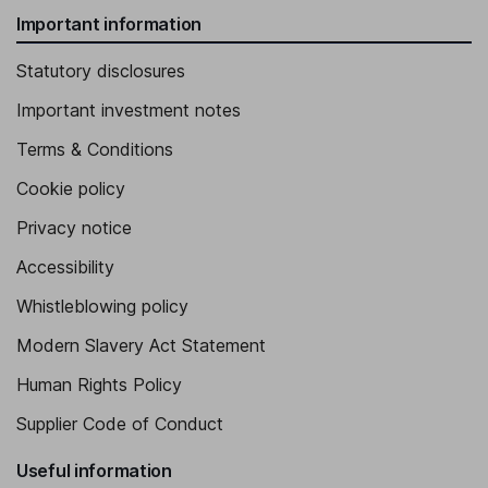
Important information
Statutory disclosures
Important investment notes
Terms & Conditions
Cookie policy
Privacy notice
Accessibility
Whistleblowing policy
Modern Slavery Act Statement
Human Rights Policy
Supplier Code of Conduct
Useful information