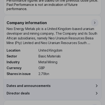
Performance figures are based on the previous close price.
Past Performance is not an indication of future
performance.
Company information
Neo Energy Metals plc is a United Kingdom-based uranium
developer and mining company. The Company and its South
African subsidiaries, namely Neo Uranium Resources Beisa
Mine (Pty) Limited and Neo Uranium Resources South ...
Location
United Kingdom
Sector
Basic Materials
Industry
Metal Mining
Currency
GBP
Shares in issue
2.79bn
Dates and announcements
Director deals