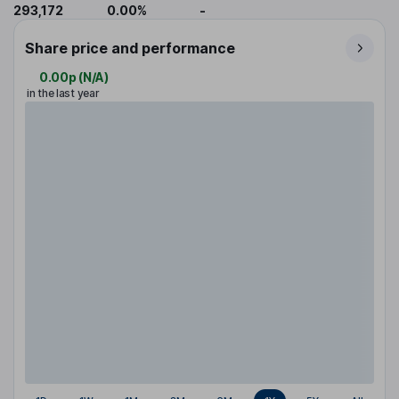
293,172
0.00%
-
Share price and performance
0.00p
(
N/A
)
in the last year