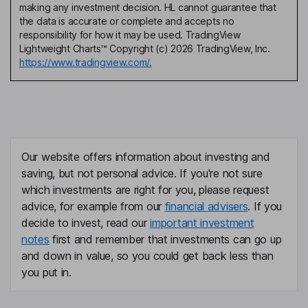
making any investment decision. HL cannot guarantee that
the data is accurate or complete and accepts no
responsibility for how it may be used. TradingView
Lightweight Charts™ Copyright (c) 2026 TradingView, Inc.
https://www.tradingview.com/.
Our website offers information about investing and
saving, but not personal advice. If you're not sure
which investments are right for you, please request
advice, for example from our
financial advisers
. If you
decide to invest, read our
important investment
notes
first and remember that investments can go up
and down in value, so you could get back less than
you put in.