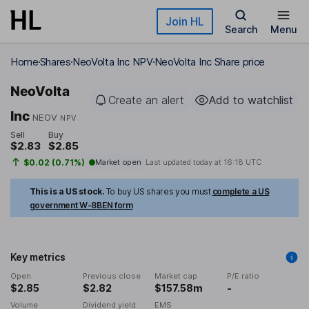
Skip to main content
Join HL
Search
Menu
Home
Shares
NeoVolta Inc NPV
NeoVolta Inc Share price
NeoVolta
Create an alert
Add to watchlist
Inc
NEOV
NPV
Sell
Buy
$2.83
$2.85
$0.02 (0.71%)
Market open
Last updated today at
16:18 UTC
This is a US stock.
To buy US shares you must
complete a US
government W-8BEN form
Key metrics
Open
Previous close
Market cap
P/E ratio
$2.85
$2.82
$157.58m
-
Volume
Dividend yield
EMS