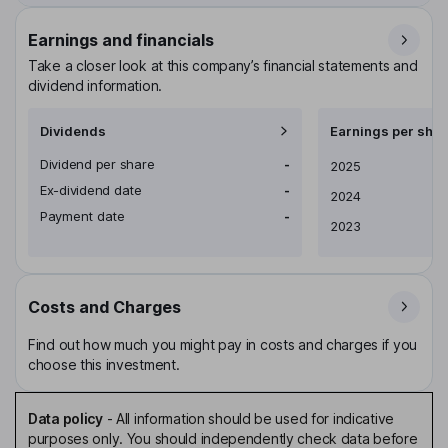
Earnings and financials
Take a closer look at this company’s financial statements and
dividend information.
Dividends
Earnings per shar
Dividend per share
-
Earnings per share
2025
Ex-dividend date
-
2024
Payment date
-
2023
Costs and Charges
Find out how much you might pay in costs and charges if you
choose this investment.
Data policy
-
All information should be used for indicative
purposes only. You should independently check data before