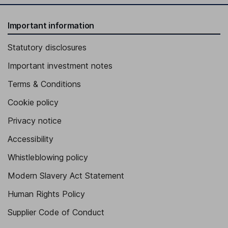
Important information
Statutory disclosures
Important investment notes
Terms & Conditions
Cookie policy
Privacy notice
Accessibility
Whistleblowing policy
Modern Slavery Act Statement
Human Rights Policy
Supplier Code of Conduct