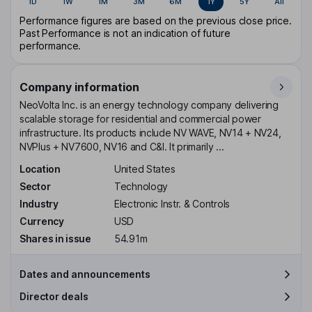
1D
1W
1M
3M
6M
1Y
5Y
All
Performance figures are based on the previous close price.
Past Performance is not an indication of future
performance.
Company information
NeoVolta Inc. is an energy technology company delivering
scalable storage for residential and commercial power
infrastructure. Its products include NV WAVE, NV14 + NV24,
NVPlus + NV7600, NV16 and C&I. It primarily ...
Location
United States
Sector
Technology
Industry
Electronic Instr. & Controls
Currency
USD
Shares in issue
54.91m
Dates and announcements
Director deals