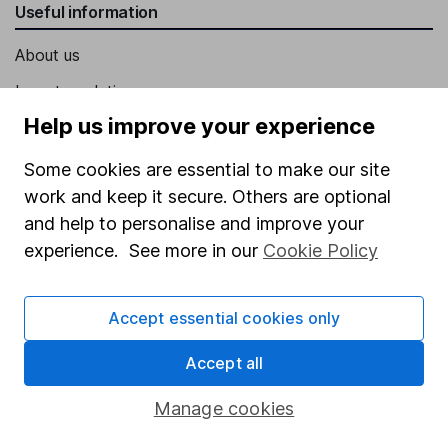
Useful information
About us
Investor relations
Help us improve your experience
Corporate Social Responsibility
Press
Some cookies are essential to make our site
work and keep it secure. Others are optional
Careers
and help to personalise and improve your
Affiliate program
experience. See more in our
Cookie Policy
Market leading verification
Sitemap
Accept essential cookies only
Popular services
Accept all
Stocks and Shares ISA
Manage cookies
SIPP