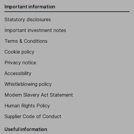
Important information
Statutory disclosures
Important investment notes
Terms & Conditions
Cookie policy
Privacy notice
Accessibility
Whistleblowing policy
Modern Slavery Act Statement
Human Rights Policy
Supplier Code of Conduct
Useful information