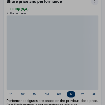
Share price and performance
0.00p
(
N/A
)
in the last year
1D
1W
1M
3M
6M
1Y
5Y
All
Performance figures are based on the previous close price.
Past Performance is not an indication of future