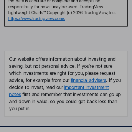
the data is accurate or complete and accepts no
responsibility for how it may be used. TradingView
Lightweight Charts™ Copyright (c) 2026 TradingView, Inc.
https://www.tradingview.com/.
Our website offers information about investing and
saving, but not personal advice. If you're not sure
which investments are right for you, please request
advice, for example from our
financial advisers
. If you
decide to invest, read our
important investment
notes
first and remember that investments can go up
and down in value, so you could get back less than
you put in.