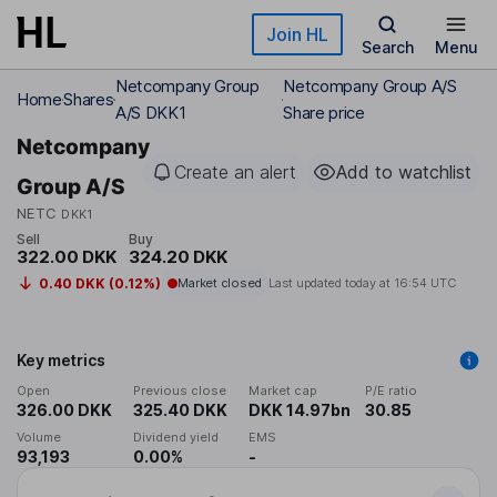
Skip to main content
Join HL
Search
Menu
Netcompany Group
Netcompany Group A/S
Home
Shares
A/S DKK1
Share price
Netcompany
Create an alert
Add to watchlist
Group A/S
NETC
DKK1
Sell
Buy
322.00 DKK
324.20 DKK
0.40 DKK (0.12%)
Market closed
Last updated today at
16:54 UTC
Key metrics
Open
Previous close
Market cap
P/E ratio
326.00 DKK
325.40 DKK
DKK 14.97bn
30.85
Volume
Dividend yield
EMS
93,193
0.00%
-