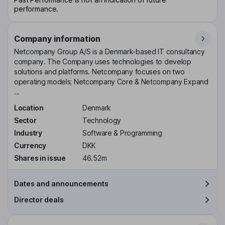
performance.
Company information
Netcompany Group A/S is a Denmark-based IT consultancy
company. The Company uses technologies to develop
solutions and platforms. Netcompany focuses on two
operating models; Netcompany Core & Netcompany Expand
...
Location
Denmark
Sector
Technology
Industry
Software & Programming
Currency
DKK
Shares in issue
46.52m
Dates and announcements
Director deals