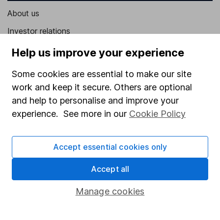
About us
Investor relations
Corporate Social Responsibility
Help us improve your experience
Press
Some cookies are essential to make our site
Careers
work and keep it secure. Others are optional
and help to personalise and improve your
Affiliate program
experience. See more in our
Cookie Policy
Market leading verification
Sitemap
Accept essential cookies only
Popular services
Accept all
Stocks and Shares ISA
Manage cookies
SIPP
Fund dealing