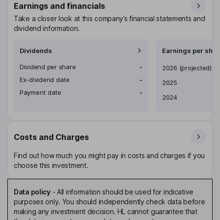
Earnings and financials
Take a closer look at this company’s financial statements and
dividend information.
Dividends
Earnings per shar
Dividend per share
-
Earnings per share
2026
(projected)
Ex-dividend date
-
2025
Payment date
-
2024
Costs and Charges
Find out how much you might pay in costs and charges if you
choose this investment.
Data policy
-
All information should be used for indicative
purposes only. You should independently check data before
making any investment decision. HL cannot guarantee that