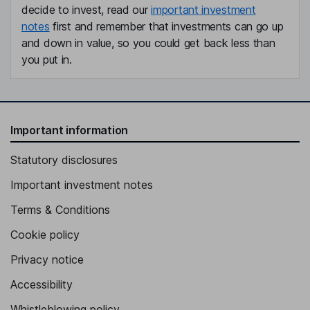
decide to invest, read our
important investment
notes
first and remember that investments can go up
and down in value, so you could get back less than
you put in.
Important information
Statutory disclosures
Important investment notes
Terms & Conditions
Cookie policy
Privacy notice
Accessibility
Whistleblowing policy