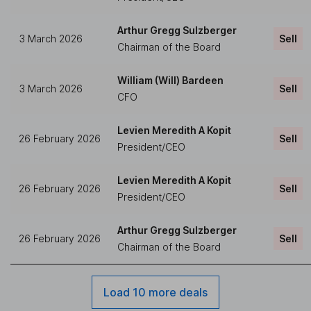
Arthur Gregg Sulzberger
3 March 2026
Sell
Chairman of the Board
William (Will) Bardeen
3 March 2026
Sell
CFO
Levien Meredith A Kopit
26 February 2026
Sell
President/CEO
Levien Meredith A Kopit
26 February 2026
Sell
President/CEO
Arthur Gregg Sulzberger
26 February 2026
Sell
Chairman of the Board
Load 10 more deals