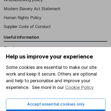
Modern Slavery Act Statement
Human Rights Policy
Supplier Code of Conduct
Useful information
About us
Help us improve your experience
Investor relations
Corporate Social Responsibility
Some cookies are essential to make our site
work and keep it secure. Others are optional
Press
and help to personalise and improve your
Careers
experience. See more in our
Cookie Policy
Affiliate program
Market leading verification
Accept essential cookies only
Sitemap