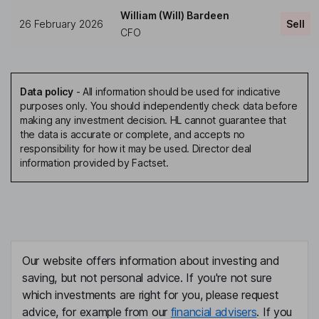
William (Will) Bardeen
26 February 2026
Sell
CFO
Data policy
-
All information should be used for indicative
purposes only. You should independently check data before
making any investment decision. HL cannot guarantee that
the data is accurate or complete, and accepts no
responsibility for how it may be used. Director deal
information provided by Factset.
Our website offers information about investing and
saving, but not personal advice. If you're not sure
which investments are right for you, please request
advice, for example from our
financial advisers
. If you