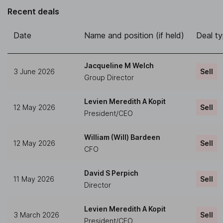
Recent deals
Date
Name and position (if held)
Deal t
Jacqueline M Welch
3 June 2026
Sell
Group Director
Levien Meredith A Kopit
12 May 2026
Sell
President/CEO
William (Will) Bardeen
12 May 2026
Sell
CFO
David S Perpich
11 May 2026
Sell
Director
Levien Meredith A Kopit
3 March 2026
Sell
President/CEO