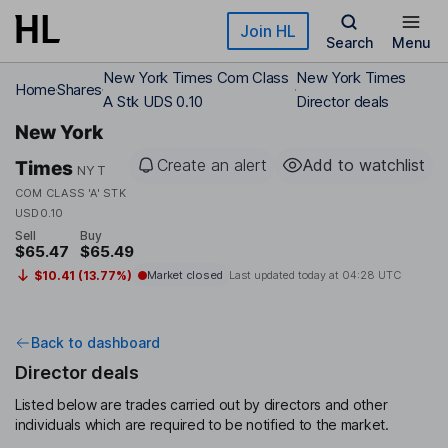
Skip to main content
Join HL
Search
Menu
New York Times Com Class
New York Times
Home
Shares
A Stk UDS 0.10
Director deals
New York
Create an alert
Add to watchlist
Times
NYT
COM CLASS 'A' STK
USD0.10
Sell
Buy
$65.47
$65.49
$10.41 (13.77%)
Market closed
Last updated today at
04:28 UTC
Back to dashboard
Director deals
Listed below are trades carried out by directors and other
individuals which are required to be notified to the market.