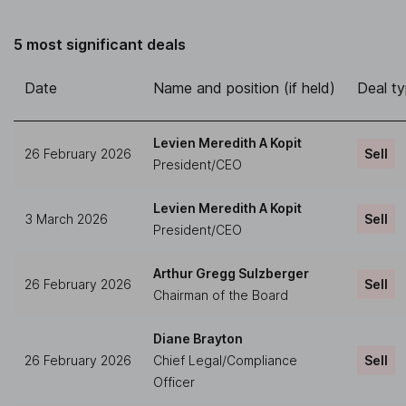
5 most significant deals
Date
Name and position (if held)
Deal t
Levien Meredith A Kopit
26 February 2026
Sell
President/CEO
Levien Meredith A Kopit
3 March 2026
Sell
President/CEO
Arthur Gregg Sulzberger
26 February 2026
Sell
Chairman of the Board
Diane Brayton
26 February 2026
Chief Legal/Compliance
Sell
Officer