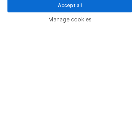
Accept all
Popular services
Manage cookies
Stocks and Shares ISA
SIPP
Fund dealing
Share Exchange
Pension drawdown
Savings accounts
Lifetime ISA
Junior ISA
Online access
Security centre