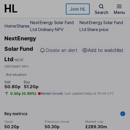
Skip to main content
Join HL
Search
Menu
NextEnergy Solar Fund
NextEnergy Solar Fund
Home
Shares
Ltd Ordinary NPV
Ltd Share price
NextEnergy
Solar Fund
Create an alert
Add to watchlist
Ltd
NESF
ORDINARY NPV
Bid situation
Sell
Buy
50.80p
51.20p
0.50p (0.99%)
Market closed
Last updated today at
18:49 UTC
Key metrics
Open
Previous close
Market cap
50.20p
50.30p
£289.30m