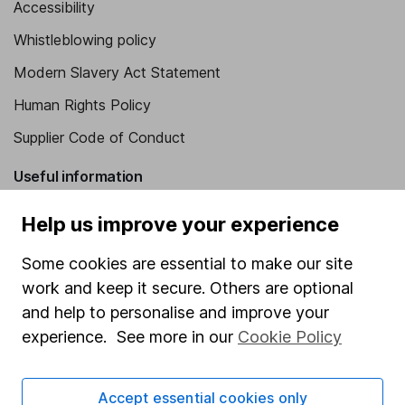
Accessibility
Whistleblowing policy
Modern Slavery Act Statement
Human Rights Policy
Supplier Code of Conduct
Useful information
About us
Help us improve your experience
Investor relations
Some cookies are essential to make our site
Corporate Social Responsibility
work and keep it secure. Others are optional
and help to personalise and improve your
Press
experience. See more in our
Cookie Policy
Careers
Affiliate program
Accept essential cookies only