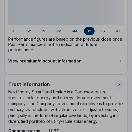
1D
1W
1M
3M
6M
1Y
5Y
All
Performance figures are based on the previous close price.
Past Performance is not an indication of future
performance.
View premium/discount information
Trust information
NextEnergy Solar Fund Limited is a Guernsey-based
specialist solar energy and energy storage investment
company. The Company's investment objective is to provide
ordinary shareholders with attractive risk-adjusted returns,
principally in the form of regular dividends, by investing in a
diversified portfolio of utility-scale solar energy ...
Ongoing charge
1.06%