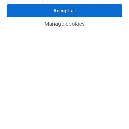
Market leading verification
Accept all
Sitemap
Manage cookies
Popular services
Stocks and Shares ISA
SIPP
Fund dealing
Share Exchange
Pension drawdown
Savings accounts
Lifetime ISA
Junior ISA
Online access