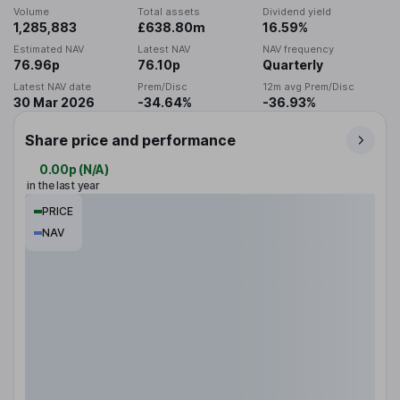
Volume
Total assets
Dividend yield
1,285,883
£638.80m
16.59%
Estimated NAV
Latest NAV
NAV frequency
76.96p
76.10p
Quarterly
Latest NAV date
Prem/Disc
12m avg Prem/Disc
30 Mar 2026
-34.64%
-36.93%
Share price and performance
0.00p
(
N/A
)
in the last year
PRICE
NAV