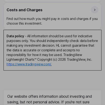
Costs and Charges
Find out how much you might pay in costs and charges if you
choose this investment.
Data policy
-
All information should be used for indicative
purposes only. You should independently check data before
making any investment decision. HL cannot guarantee that
the data is accurate or complete and accepts no
responsibility for how it may be used. TradingView
Lightweight Charts™ Copyright (c) 2026 TradingView, Inc.
https://www.tradingview.com/.
Our website offers information about investing and
saving, but not personal advice. If you're not sure