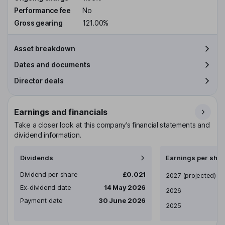
Performance fee
No
Gross gearing
121.00%
Asset breakdown
Dates and documents
Director deals
Earnings and financials
Take a closer look at this company’s financial statements and
dividend information.
Dividends
Earnings per shar
Dividend per share
£0.021
Earnings per share
2027
(projected)
Ex-dividend date
14 May 2026
2026
Payment date
30 June 2026
2025