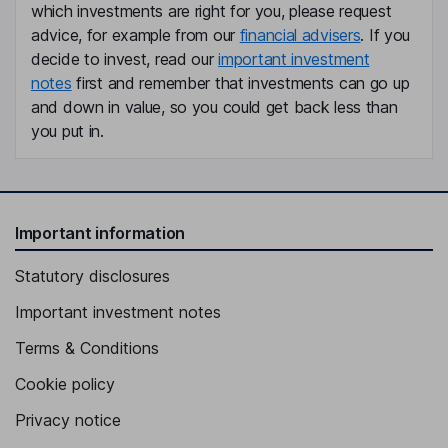
which investments are right for you, please request
advice, for example from our
financial advisers
. If you
decide to invest, read our
important investment
notes
first and remember that investments can go up
and down in value, so you could get back less than
you put in.
Important information
Statutory disclosures
Important investment notes
Terms & Conditions
Cookie policy
Privacy notice