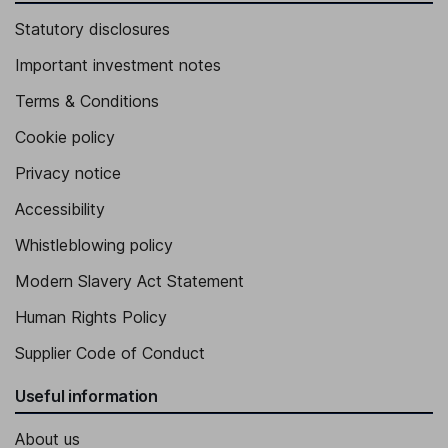
Statutory disclosures
Important investment notes
Terms & Conditions
Cookie policy
Privacy notice
Accessibility
Whistleblowing policy
Modern Slavery Act Statement
Human Rights Policy
Supplier Code of Conduct
Useful information
About us