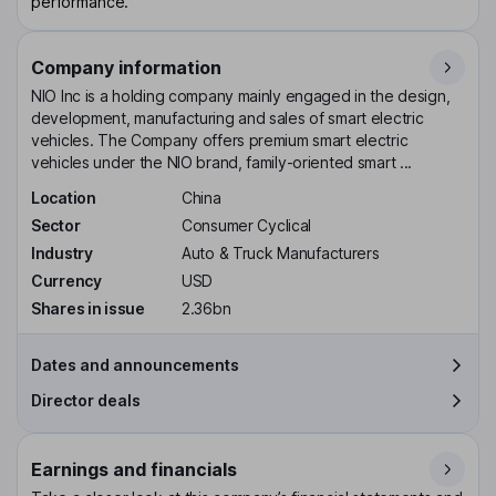
performance.
Company information
NIO Inc is a holding company mainly engaged in the design,
development, manufacturing and sales of smart electric
vehicles. The Company offers premium smart electric
vehicles under the NIO brand, family-oriented smart ...
Location
China
Sector
Consumer Cyclical
Industry
Auto & Truck Manufacturers
Currency
USD
Shares in issue
2.36bn
Dates and announcements
Director deals
Earnings and financials