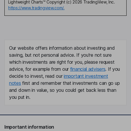
Lightweight Charts™ Copyright (c) 2026 TradingView, Inc.
https://www.tradingview.com/.
Our website offers information about investing and
saving, but not personal advice. If you're not sure
which investments are right for you, please request
advice, for example from our
financial advisers
. If you
decide to invest, read our
important investment
notes
first and remember that investments can go up
and down in value, so you could get back less than
you put in.
Important information