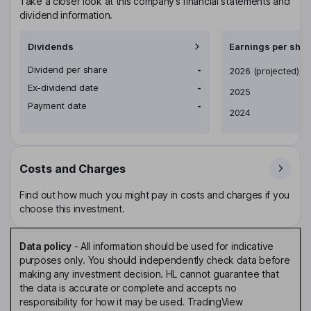
Take a closer look at this company’s financial statements and
dividend information.
Dividends
Earnings per shar
Dividend per share
-
Earnings per share
2026
(projected)
Ex-dividend date
-
2025
Payment date
-
2024
Costs and Charges
Find out how much you might pay in costs and charges if you
choose this investment.
Data policy
-
All information should be used for indicative
purposes only. You should independently check data before
making any investment decision. HL cannot guarantee that
the data is accurate or complete and accepts no
responsibility for how it may be used. TradingView