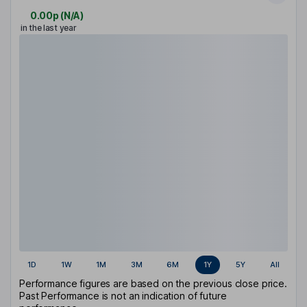
0.00p
(
N/A
)
in the last year
1D
1W
1M
3M
6M
1Y
5Y
All
Performance figures are based on the previous close price.
Past Performance is not an indication of future