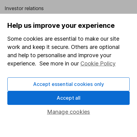
Investor relations
Corporate Social Responsibility
Help us improve your experience
Press
Some cookies are essential to make our site
Careers
work and keep it secure. Others are optional
Affiliate program
and help to personalise and improve your
Market leading verification
experience. See more in our
Cookie Policy
Sitemap
Accept essential cookies only
Popular services
Accept all
Stocks and Shares ISA
SIPP
Manage cookies
Fund dealing
Share Exchange