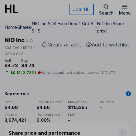
Skip to main content
Join HL
Search
Menu
NIO Inc ADS Each Repr 1 Ord A
NIO Inc Share
Home
Shares
SHS
price
NIO Inc
NIO
Create an alert
Add to watchlist
ADS EACH REPR 1
ORD A SHS
Sell
Buy
$4.73
$4.74
$0.13 (2.72%)
Market closed
Last updated today at
11:10 UTC
Key metrics
Open
Previous close
Market cap
P/E ratio
$4.68
$4.60
$11.52bn
-
Volume
Dividend yield
EMS
3,674,421
0.00%
-
Share price and performance