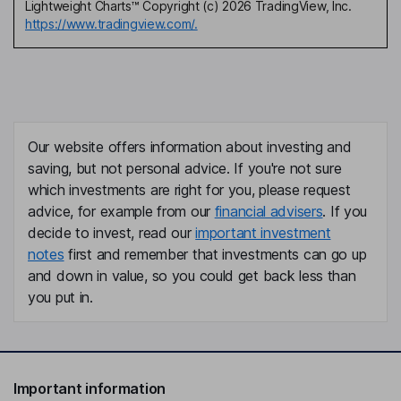
Lightweight Charts™ Copyright (c) 2026 TradingView, Inc.
https://www.tradingview.com/.
Our website offers information about investing and
saving, but not personal advice. If you're not sure
which investments are right for you, please request
advice, for example from our
financial advisers
. If you
decide to invest, read our
important investment
notes
first and remember that investments can go up
and down in value, so you could get back less than
you put in.
Important information