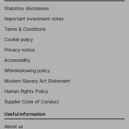
Statutory disclosures
Important investment notes
Terms & Conditions
Cookie policy
Privacy notice
Accessibility
Whistleblowing policy
Modern Slavery Act Statement
Human Rights Policy
Supplier Code of Conduct
Useful information
About us