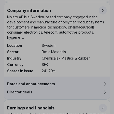
Company information
Nolato AB is a Sweden-based company engaged in the
development and manufacture of polymer product systems
for customers in medical technology, pharmaceuticals,
consumer electronics, telecom, automotive products,
hygiene ...
Location
Sweden
Sector
Basic Materials
Industry
Chemicals - Plastics & Rubber
Currency
SEK
Shares in issue
241.79m
Dates and announcements
Director deals
Earnings and financials