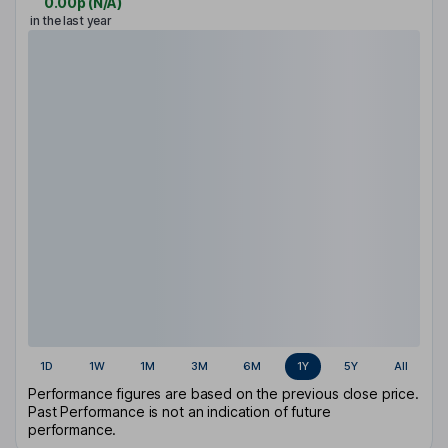
0.00p
(
N/A
)
in the last year
1D
1W
1M
3M
6M
1Y
5Y
All
Performance figures are based on the previous close price.
Past Performance is not an indication of future
performance.