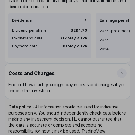
Take a closer look at this company’s financial statements and
dividend information.
Dividends
Earnings per shar
Dividend per share
SEK 1.70
Earnings per share
2026
(projected)
Ex-dividend date
07 May 2026
2025
Payment date
13 May 2026
2024
Costs and Charges
Find out how much you might pay in costs and charges if you
choose this investment.
Data policy
-
All information should be used for indicative
purposes only. You should independently check data before
making any investment decision. HL cannot guarantee that
the data is accurate or complete and accepts no
responsibility for how it may be used. TradingView