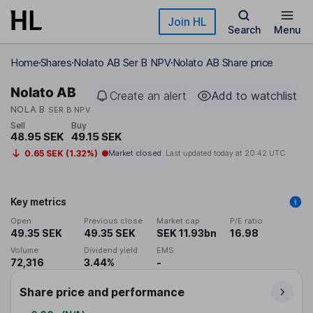
Skip to main content
Join HL
Search
Menu
Home
Shares
Nolato AB Ser B NPV
Nolato AB Share price
Nolato AB
Create an alert
Add to watchlist
NOLA B
SER B NPV
Sell
Buy
48.95 SEK
49.15 SEK
0.65 SEK (1.32%)
Market closed
Last updated today at
20:42 UTC
Key metrics
Open
Previous close
Market cap
P/E ratio
49.35 SEK
49.35 SEK
SEK 11.93bn
16.98
Volume
Dividend yield
EMS
72,316
3.44%
-
Share price and performance