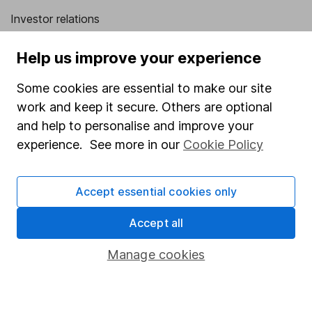
Investor relations
Corporate Social Responsibility
Help us improve your experience
Press
Some cookies are essential to make our site
Careers
work and keep it secure. Others are optional
Affiliate program
and help to personalise and improve your
Market leading verification
experience. See more in our
Cookie Policy
Sitemap
Accept essential cookies only
Popular services
Accept all
Stocks and Shares ISA
SIPP
Manage cookies
Fund dealing
Share Exchange