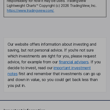
responsibility for how it may be used. TradingView
Lightweight Charts™ Copyright (c) 2026 TradingView, Inc.
https://www.tradingview.com/.
Our website offers information about investing and
saving, but not personal advice. If you're not sure
which investments are right for you, please request
advice, for example from our
financial advisers
. If you
decide to invest, read our
important investment
notes
first and remember that investments can go up
and down in value, so you could get back less than
you put in.