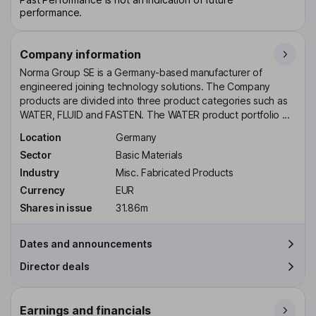
performance.
Company information
Norma Group SE is a Germany-based manufacturer of
engineered joining technology solutions. The Company
products are divided into three product categories such as
WATER, FLUID and FASTEN. The WATER product portfolio ...
Location
Germany
Sector
Basic Materials
Industry
Misc. Fabricated Products
Currency
EUR
Shares in issue
31.86m
Dates and announcements
Director deals
Earnings and financials