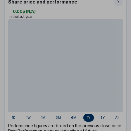
Share price and performance
0.00p
(
N/A
)
in the last year
1D
1W
1M
3M
6M
1Y
5Y
All
Performance figures are based on the previous close price.
Past Performance is not an indication of future