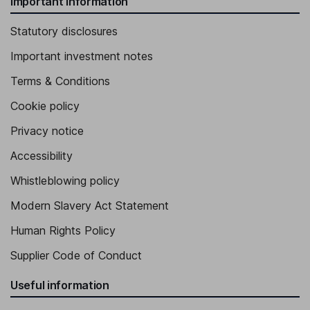
Important information
Statutory disclosures
Important investment notes
Terms & Conditions
Cookie policy
Privacy notice
Accessibility
Whistleblowing policy
Modern Slavery Act Statement
Human Rights Policy
Supplier Code of Conduct
Useful information