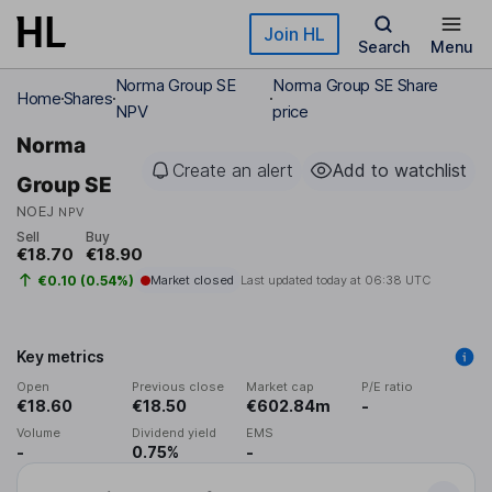
Skip to main content
Join HL
Search
Menu
Norma Group SE
Norma Group SE Share
Home
Shares
NPV
price
Norma
Create an alert
Add to watchlist
Group SE
NOEJ
NPV
Sell
Buy
€18.70
€18.90
€0.10 (0.54%)
Market closed
Last updated today at
06:38 UTC
Key metrics
Open
Previous close
Market cap
P/E ratio
€18.60
€18.50
€602.84m
-
Volume
Dividend yield
EMS
-
0.75%
-