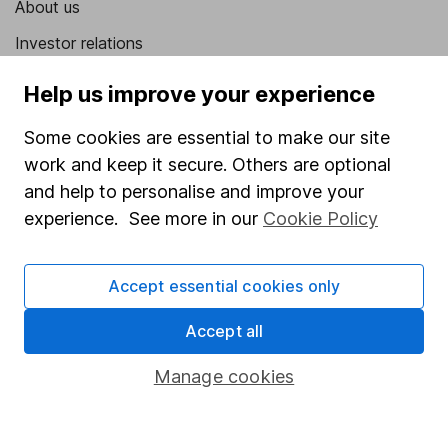
About us
Investor relations
Corporate Social Responsibility
Help us improve your experience
Press
Some cookies are essential to make our site
Careers
work and keep it secure. Others are optional
Affiliate program
and help to personalise and improve your
experience. See more in our
Cookie Policy
Market leading verification
Sitemap
Accept essential cookies only
Popular services
Accept all
Stocks and Shares ISA
Manage cookies
SIPP
Fund dealing