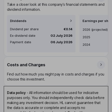
Take a closer look at this company’s financial statements and
dividend information.
Dividends
Earnings per shar
Dividend per share
€0.14
Earnings per share
2026
(projected)
Ex-dividend date
02 July 2026
2025
Payment date
06 July 2026
2024
Costs and Charges
Find out how much you might pay in costs and charges if you
choose this investment.
Data policy
-
All information should be used for indicative
purposes only. You should independently check data before
making any investment decision. HL cannot guarantee that
the data is accurate or complete and accepts no