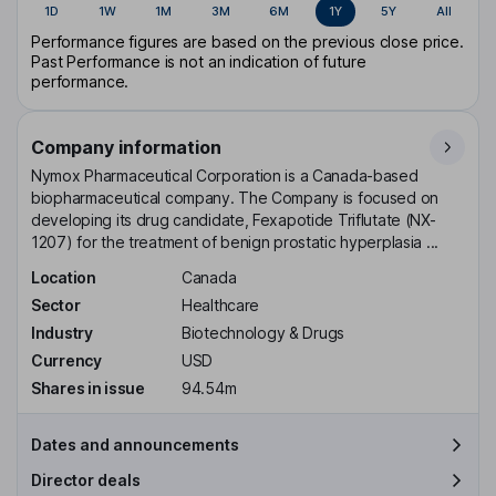
1D
1W
1M
3M
6M
1Y
5Y
All
Performance figures are based on the previous close price.
Past Performance is not an indication of future
performance.
Company information
Nymox Pharmaceutical Corporation is a Canada-based
biopharmaceutical company. The Company is focused on
developing its drug candidate, Fexapotide Triflutate (NX-
1207) for the treatment of benign prostatic hyperplasia ...
Location
Canada
Sector
Healthcare
Industry
Biotechnology & Drugs
Currency
USD
Shares in issue
94.54m
Dates and announcements
Director deals