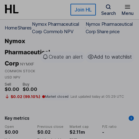
Skip to main content
Join HL
Search
Menu
Nymox Pharmaceutical
Nymox Pharmaceutical
Home
Shares
Corp Commob NPV
Corp Share price
Nymox
Pharmaceutical
Create an alert
Add to watchlist
Corp
NYMXF
COMMON STOCK
USD NPV
Sell
Buy
$0.00
$0.00
$0.02 (99.10%)
Market closed
Last updated today at
05:29 UTC
Key metrics
Open
Previous close
Market cap
P/E ratio
$0.00
$0.02
$2.11m
-