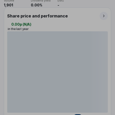
Volume
Dividend yield
EMS
1,901
0.00%
-
Share price and performance
0.00p
(
N/A
)
in the last year