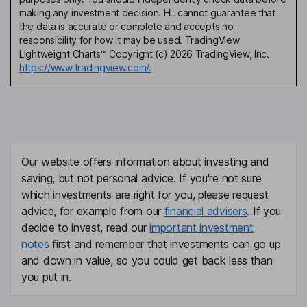
making any investment decision. HL cannot guarantee that
the data is accurate or complete and accepts no
responsibility for how it may be used. TradingView
Lightweight Charts™ Copyright (c) 2026 TradingView, Inc.
https://www.tradingview.com/.
Our website offers information about investing and
saving, but not personal advice. If you're not sure
which investments are right for you, please request
advice, for example from our
financial advisers
. If you
decide to invest, read our
important investment
notes
first and remember that investments can go up
and down in value, so you could get back less than
you put in.