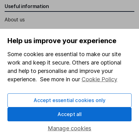
Useful information
About us
Investor relations
Help us improve your experience
Corporate Social Responsibility
Press
Some cookies are essential to make our site
work and keep it secure. Others are optional
Careers
and help to personalise and improve your
Affiliate program
experience. See more in our
Cookie Policy
Market leading verification
Sitemap
Accept essential cookies only
Popular services
Accept all
Stocks and Shares ISA
Manage cookies
SIPP