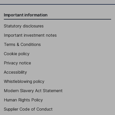
Important information
Statutory disclosures
Important investment notes
Terms & Conditions
Cookie policy
Privacy notice
Accessibility
Whistleblowing policy
Modern Slavery Act Statement
Human Rights Policy
Supplier Code of Conduct