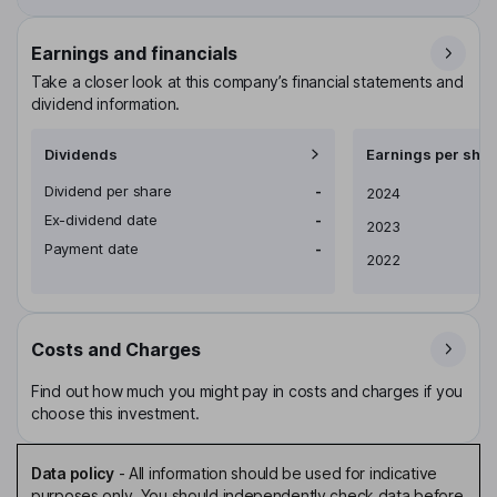
Earnings and financials
Take a closer look at this company’s financial statements and
dividend information.
Dividends
Earnings per shar
Dividend per share
-
Earnings per share
2024
Ex-dividend date
-
2023
Payment date
-
2022
Costs and Charges
Find out how much you might pay in costs and charges if you
choose this investment.
Data policy
-
All information should be used for indicative
purposes only. You should independently check data before