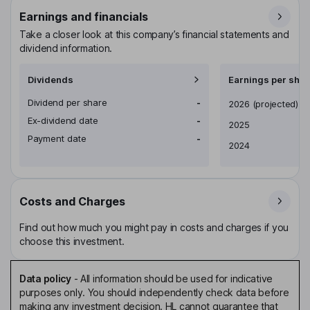
Earnings and financials
Take a closer look at this company’s financial statements and
dividend information.
Dividends
Earnings per shar
Dividend per share
-
Earnings per share
2026
(projected)
Ex-dividend date
-
2025
Payment date
-
2024
Costs and Charges
Find out how much you might pay in costs and charges if you
choose this investment.
Data policy
-
All information should be used for indicative
purposes only. You should independently check data before
making any investment decision. HL cannot guarantee that