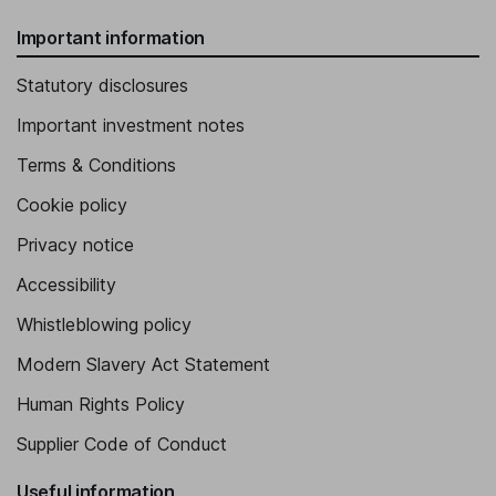
Important information
Statutory disclosures
Important investment notes
Terms & Conditions
Cookie policy
Privacy notice
Accessibility
Whistleblowing policy
Modern Slavery Act Statement
Human Rights Policy
Supplier Code of Conduct
Useful information