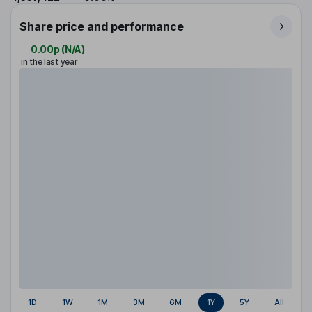
Share price and performance
0.00p
(
N/A
)
in the last year
1D
1W
1M
3M
6M
1Y
5Y
All