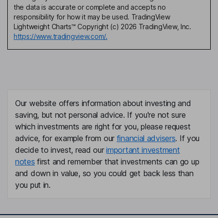
the data is accurate or complete and accepts no
responsibility for how it may be used. TradingView
Lightweight Charts™ Copyright (c) 2026 TradingView, Inc.
https://www.tradingview.com/.
Our website offers information about investing and
saving, but not personal advice. If you're not sure
which investments are right for you, please request
advice, for example from our
financial advisers
. If you
decide to invest, read our
important investment
notes
first and remember that investments can go up
and down in value, so you could get back less than
you put in.