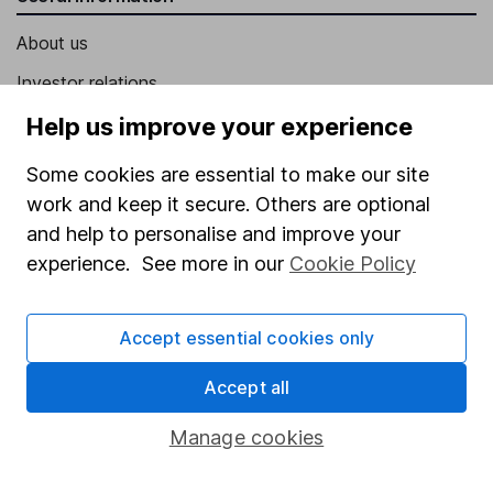
About us
Investor relations
Corporate Social Responsibility
Help us improve your experience
Press
Some cookies are essential to make our site
Careers
work and keep it secure. Others are optional
and help to personalise and improve your
Affiliate program
experience. See more in our
Cookie Policy
Market leading verification
Sitemap
Accept essential cookies only
Popular services
Accept all
Stocks and Shares ISA
Manage cookies
SIPP