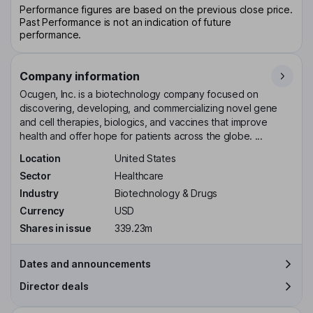
Performance figures are based on the previous close price.
Past Performance is not an indication of future
performance.
Company information
Ocugen, Inc. is a biotechnology company focused on
discovering, developing, and commercializing novel gene
and cell therapies, biologics, and vaccines that improve
health and offer hope for patients across the globe. ...
Location
United States
Sector
Healthcare
Industry
Biotechnology & Drugs
Currency
USD
Shares in issue
339.23m
Dates and announcements
Director deals