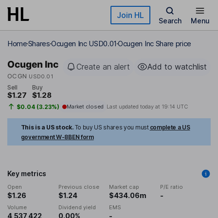
Skip to main content
Join HL
Search
Menu
Home
Shares
Ocugen Inc USD0.01
Ocugen Inc Share price
Ocugen Inc
Create an alert
Add to watchlist
OCGN
USD0.01
Sell
Buy
$1.27
$1.28
$0.04 (3.23%)
Market closed
Last updated today at
19:14 UTC
This is a US stock.
To buy US shares you must
complete a US
government W-8BEN form
Key metrics
Open
Previous close
Market cap
P/E ratio
$1.26
$1.24
$434.06m
-
Volume
Dividend yield
EMS
4,537,422
0.00%
-