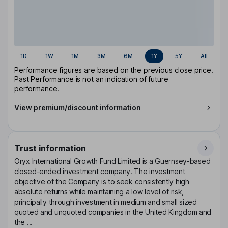
1D
1W
1M
3M
6M
1Y
5Y
All
Performance figures are based on the previous close price.
Past Performance is not an indication of future
performance.
View premium/discount information
Trust information
Oryx International Growth Fund Limited is a Guernsey-based
closed-ended investment company. The investment
objective of the Company is to seek consistently high
absolute returns while maintaining a low level of risk,
principally through investment in medium and small sized
quoted and unquoted companies in the United Kingdom and
the ...