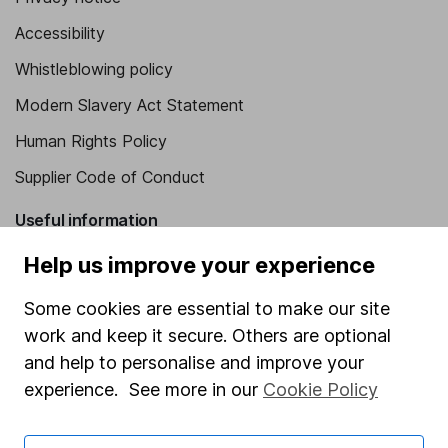
Accessibility
Whistleblowing policy
Modern Slavery Act Statement
Human Rights Policy
Supplier Code of Conduct
Useful information
Help us improve your experience
About us
Investor relations
Some cookies are essential to make our site
Corporate Social Responsibility
work and keep it secure. Others are optional
and help to personalise and improve your
Press
experience. See more in our
Cookie Policy
Careers
Affiliate program