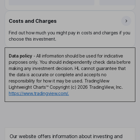
Costs and Charges
Find out how much you might pay in costs and charges if you
choose this investment.
Data policy
-
All information should be used for indicative
purposes only. You should independently check data before
making any investment decision. HL cannot guarantee that
the data is accurate or complete and accepts no
responsibility for how it may be used. TradingView
Lightweight Charts™ Copyright (c) 2026 TradingView, Inc.
https://www.tradingview.com/.
Our website offers information about investing and