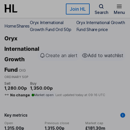
Skip to main content
Join HL
Search
Menu
Oryx International
Oryx International Growth
Home
Shares
Growth Fund Ord 50p
Fund Share price
Oryx
International
Create an alert
Add to watchlist
Growth
Fund
OIG
ORDINARY 50P
Sell
Buy
1,280.00p
1,350.00p
No change
Market open
Last updated today at
09:16 UTC
Key metrics
Open
Previous close
Market cap
1,315.00p
1,315.00p
£181.30m