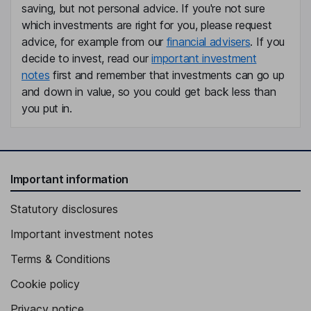
saving, but not personal advice. If you're not sure
which investments are right for you, please request
advice, for example from our
financial advisers
. If you
decide to invest, read our
important investment
notes
first and remember that investments can go up
and down in value, so you could get back less than
you put in.
Important information
Statutory disclosures
Important investment notes
Terms & Conditions
Cookie policy
Privacy notice