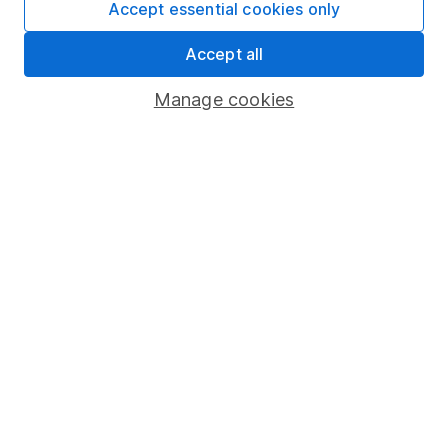
Accept essential cookies only
Market leading verification
Accept all
Sitemap
Manage cookies
Popular services
Stocks and Shares ISA
SIPP
Fund dealing
Share Exchange
Pension drawdown
Savings accounts
Lifetime ISA
Junior ISA