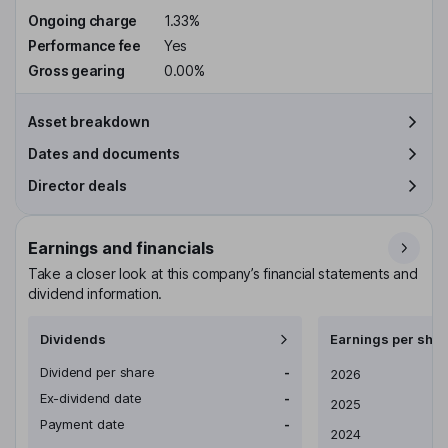
Ongoing charge
1.33%
Performance fee
Yes
Gross gearing
0.00%
Asset breakdown
Dates and documents
Director deals
Earnings and financials
Take a closer look at this company’s financial statements and
dividend information.
Dividends
Earnings per shar
Dividend per share
-
Earnings per share
2026
Ex-dividend date
-
2025
Payment date
-
2024