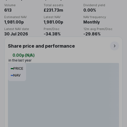
Volume
Total assets
Dividend yield
613
£231.73m
0.00%
Estimated NAV
Latest NAV
NAV frequency
1,981.00p
1,981.00p
Monthly
Latest NAV date
Prem/Disc
12m avg Prem/Disc
30 Jul 2026
-34.38%
-29.86%
Share price and performance
0.00p
(
N/A
)
in the last year
PRICE
NAV