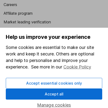
Careers
Affiliate program
Market leading verification
Sitemap
Help us improve your experience
Popular services
Some cookies are essential to make our site
Stocks and Shares ISA
work and keep it secure. Others are optional
SIPP
and help to personalise and improve your
experience. See more in our
Cookie Policy
Fund dealing
Share Exchange
Accept essential cookies only
Pension drawdown
Accept all
Savings accounts
Lifetime ISA
Manage cookies