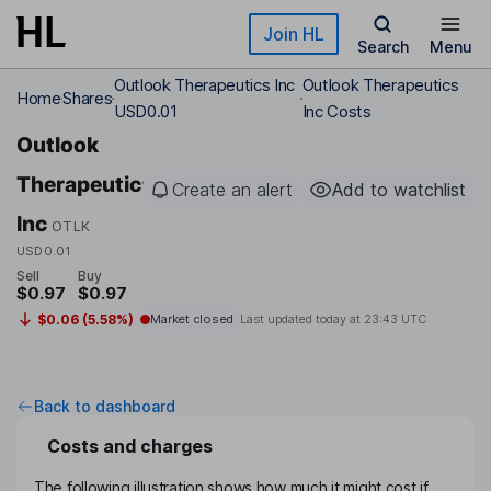
Skip to main content
Join HL
Search
Menu
Outlook Therapeutics Inc
Outlook Therapeutics
Home
Shares
USD0.01
Inc Costs
Outlook
Therapeutics
Create an alert
Add to watchlist
Inc
OTLK
USD0.01
Sell
Buy
$0.97
$0.97
$0.06 (5.58%)
Market closed
Last updated today at
23:43 UTC
Back to dashboard
Costs and charges
The following illustration shows how much it might cost if