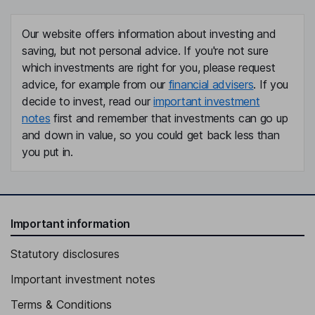
Our website offers information about investing and
saving, but not personal advice. If you're not sure
which investments are right for you, please request
advice, for example from our
financial advisers
. If you
decide to invest, read our
important investment
notes
first and remember that investments can go up
and down in value, so you could get back less than
you put in.
Important information
Statutory disclosures
Important investment notes
Terms & Conditions