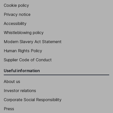
Cookie policy
Privacy notice
Accessibility
Whistleblowing policy
Modern Slavery Act Statement
Human Rights Policy
Supplier Code of Conduct
Useful information
About us
Investor relations
Corporate Social Responsibility
Press