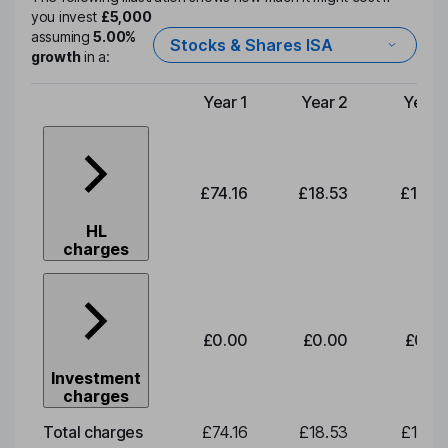
you invest
£5,000
assuming
5.00%
Stocks & Shares ISA
growth
in a:
Year 1
Year 2
Year 
Type of charge
£74.16
£18.53
£19.3
HL
charges
£0.00
£0.00
£0.0
Investment
charges
Total charges
£74.16
£18.53
£19.3