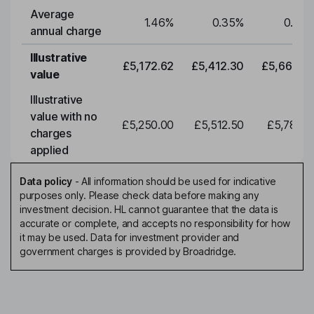
Average
1.46
%
0.35
%
0.35
annual charge
Illustrative
£5,172.62
£5,412.30
£5,663.0
value
Illustrative
value with no
£5,250.00
£5,512.50
£5,788.1
charges
applied
Data policy
-
All information should be used for indicative
purposes only. Please check data before making any
investment decision. HL cannot guarantee that the data is
accurate or complete, and accepts no responsibility for how
it may be used. Data for investment provider and
government charges is provided by Broadridge.