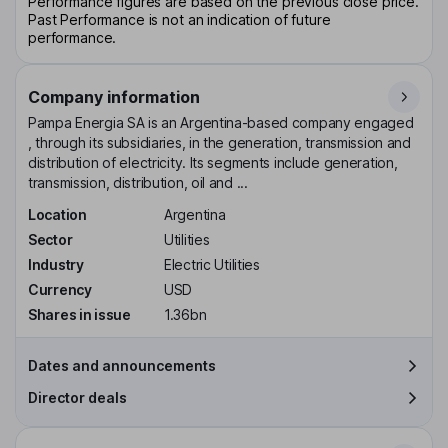
Performance figures are based on the previous close price.
Past Performance is not an indication of future
performance.
Company information
Pampa Energia SA is an Argentina-based company engaged
, through its subsidiaries, in the generation, transmission and
distribution of electricity. Its segments include generation,
transmission, distribution, oil and ...
Location
Argentina
Sector
Utilities
Industry
Electric Utilities
Currency
USD
Shares in issue
1.36bn
Dates and announcements
Director deals