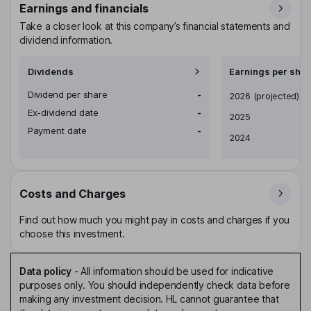
Earnings and financials
Take a closer look at this company’s financial statements and
dividend information.
Dividends
Earnings per shar
Dividend per share
-
Earnings per share
2026
(projected)
Ex-dividend date
-
2025
Payment date
-
2024
Costs and Charges
Find out how much you might pay in costs and charges if you
choose this investment.
Data policy
-
All information should be used for indicative
purposes only. You should independently check data before
making any investment decision. HL cannot guarantee that