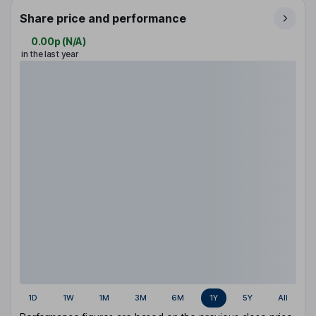
Share price and performance
0.00p
(
N/A
)
in the last year
1D
1W
1M
3M
6M
1Y
5Y
All