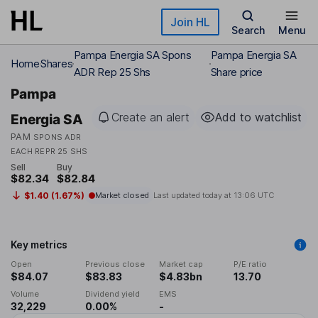
Skip to main content
Join HL
Search
Menu
Pampa Energia SA Spons
Pampa Energia SA
Home
Shares
ADR Rep 25 Shs
Share price
Pampa
Create an alert
Add to watchlist
Energia SA
PAM
SPONS ADR
EACH REPR 25 SHS
Sell
Buy
$82.34
$82.84
$1.40 (1.67%)
Market closed
Last updated today at
13:06 UTC
Key metrics
Open
Previous close
Market cap
P/E ratio
$84.07
$83.83
$4.83bn
13.70
Volume
Dividend yield
EMS
32,229
0.00%
-