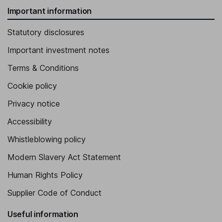
Important information
Statutory disclosures
Important investment notes
Terms & Conditions
Cookie policy
Privacy notice
Accessibility
Whistleblowing policy
Modern Slavery Act Statement
Human Rights Policy
Supplier Code of Conduct
Useful information