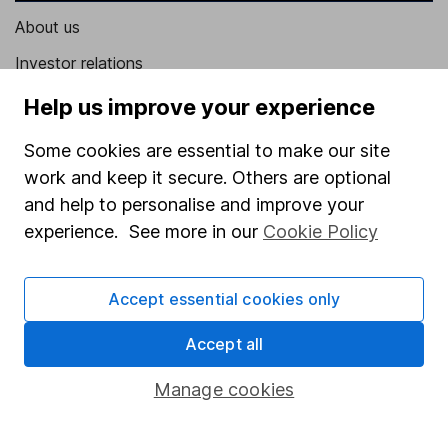
About us
Investor relations
Corporate Social Responsibility
Help us improve your experience
Press
Some cookies are essential to make our site
Careers
work and keep it secure. Others are optional
and help to personalise and improve your
Affiliate program
experience. See more in our
Cookie Policy
Market leading verification
Sitemap
Accept essential cookies only
Popular services
Accept all
Stocks and Shares ISA
Manage cookies
SIPP
Fund dealing