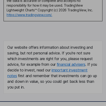
the data is accurate or complete and accepts no
responsibility for how it may be used. TradingView
Lightweight Charts™ Copyright (c) 2026 TradingView, Inc.
https://www.tradingview.com/.
Our website offers information about investing and
saving, but not personal advice. If you're not sure
which investments are right for you, please request
advice, for example from our
financial advisers
. If you
decide to invest, read our
important investment
notes
first and remember that investments can go up
and down in value, so you could get back less than
you put in.