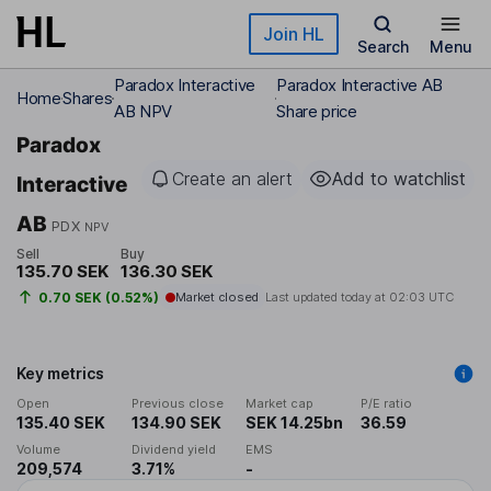
Skip to main content
Join HL
Search
Menu
Paradox Interactive
Paradox Interactive AB
Home
Shares
AB NPV
Share price
Paradox
Create an alert
Add to watchlist
Interactive
AB
PDX
NPV
Sell
Buy
135.70 SEK
136.30 SEK
0.70 SEK (0.52%)
Market closed
Last updated today at
02:03 UTC
Key metrics
Open
Previous close
Market cap
P/E ratio
135.40 SEK
134.90 SEK
SEK 14.25bn
36.59
Volume
Dividend yield
EMS
209,574
3.71%
-