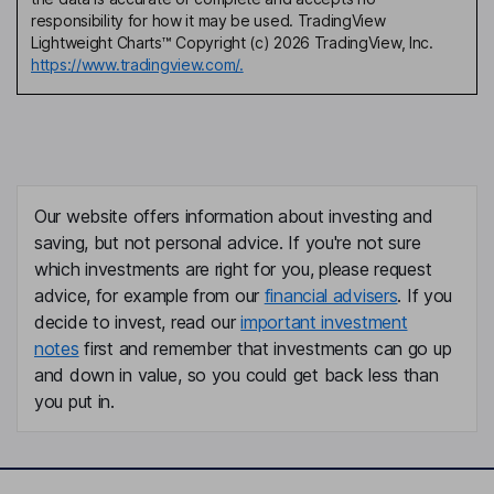
responsibility for how it may be used. TradingView
Lightweight Charts™ Copyright (c) 2026 TradingView, Inc.
https://www.tradingview.com/.
Our website offers information about investing and
saving, but not personal advice. If you're not sure
which investments are right for you, please request
advice, for example from our
financial advisers
. If you
decide to invest, read our
important investment
notes
first and remember that investments can go up
and down in value, so you could get back less than
you put in.