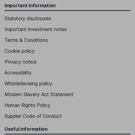
Important information
Statutory disclosures
Important investment notes
Terms & Conditions
Cookie policy
Privacy notice
Accessibility
Whistleblowing policy
Modern Slavery Act Statement
Human Rights Policy
Supplier Code of Conduct
Useful information