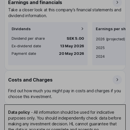
Earnings and financials
Take a closer look at this company’s financial statements and
dividend information.
Dividends
Earnings per shar
Dividend per share
SEK 5.00
Earnings per share
2026
(projected)
Ex-dividend date
13 May 2026
2025
Payment date
20 May 2026
2024
Costs and Charges
Find out how much you might pay in costs and charges if you
choose this investment.
Data policy
-
All information should be used for indicative
purposes only. You should independently check data before
making any investment decision. HL cannot guarantee that
the data is accurate or complete and accepts no