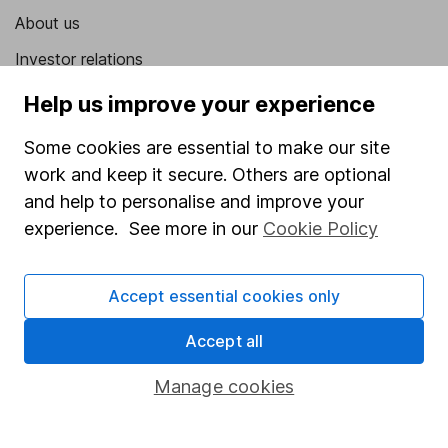
About us
Investor relations
Corporate Social Responsibility
Help us improve your experience
Press
Some cookies are essential to make our site
Careers
work and keep it secure. Others are optional
and help to personalise and improve your
Affiliate program
experience. See more in our
Cookie Policy
Market leading verification
Sitemap
Accept essential cookies only
Popular services
Accept all
Stocks and Shares ISA
Manage cookies
SIPP
Fund dealing