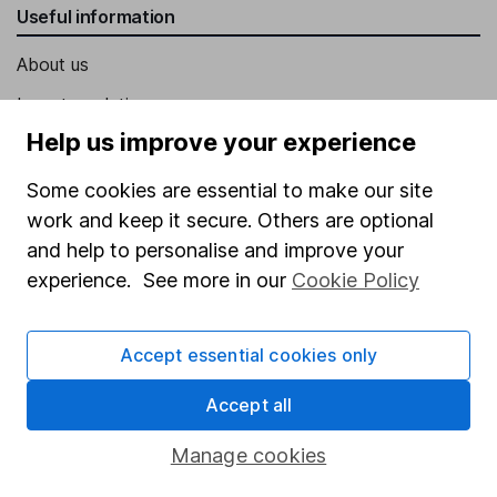
Useful information
About us
Investor relations
Help us improve your experience
Corporate Social Responsibility
Press
Some cookies are essential to make our site
work and keep it secure. Others are optional
Careers
and help to personalise and improve your
Affiliate program
experience. See more in our
Cookie Policy
Market leading verification
Sitemap
Accept essential cookies only
Popular services
Accept all
Stocks and Shares ISA
Manage cookies
SIPP