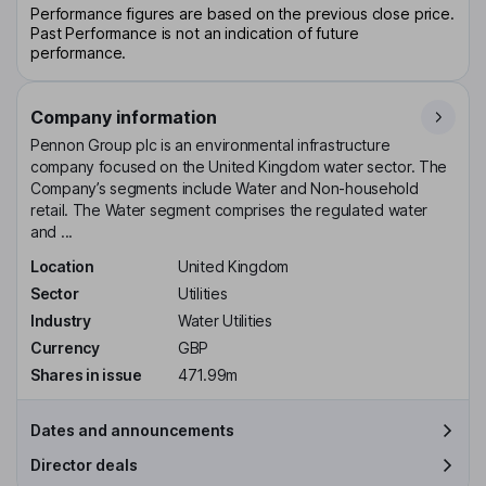
Performance figures are based on the previous close price.
Past Performance is not an indication of future
performance.
Company information
Pennon Group plc is an environmental infrastructure
company focused on the United Kingdom water sector. The
Company’s segments include Water and Non-household
retail. The Water segment comprises the regulated water
and ...
Location
United Kingdom
Sector
Utilities
Industry
Water Utilities
Currency
GBP
Shares in issue
471.99m
Dates and announcements
Director deals