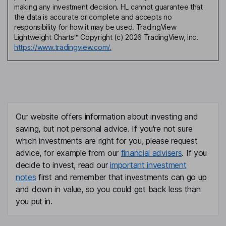
making any investment decision. HL cannot guarantee that
the data is accurate or complete and accepts no
responsibility for how it may be used. TradingView
Lightweight Charts™ Copyright (c) 2026 TradingView, Inc.
https://www.tradingview.com/.
Our website offers information about investing and
saving, but not personal advice. If you're not sure
which investments are right for you, please request
advice, for example from our
financial advisers
. If you
decide to invest, read our
important investment
notes
first and remember that investments can go up
and down in value, so you could get back less than
you put in.