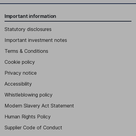
Important information
Statutory disclosures
Important investment notes
Terms & Conditions
Cookie policy
Privacy notice
Accessibility
Whistleblowing policy
Modern Slavery Act Statement
Human Rights Policy
Supplier Code of Conduct