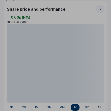
Share price and performance
0.00p
(
N/A
)
in the last year
1D
1W
1M
3M
6M
1Y
5Y
All