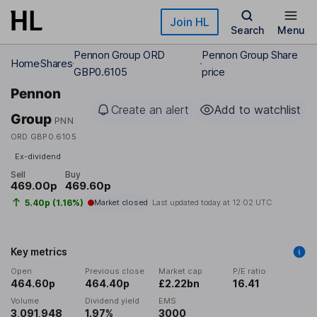
Skip to main content
Join HL
Search
Menu
Pennon Group ORD
Pennon Group Share
Home
Shares
GBP0.6105
price
Pennon
Create an alert
Add to watchlist
Group
PNN
ORD GBP0.6105
Ex-dividend
Sell
Buy
469.00p
469.60p
5.40p (1.16%)
Market closed
Last updated today at
12:02 UTC
Key metrics
Open
Previous close
Market cap
P/E ratio
464.60p
464.40p
£2.22bn
16.41
Volume
Dividend yield
EMS
3,091,948
1.97%
3000