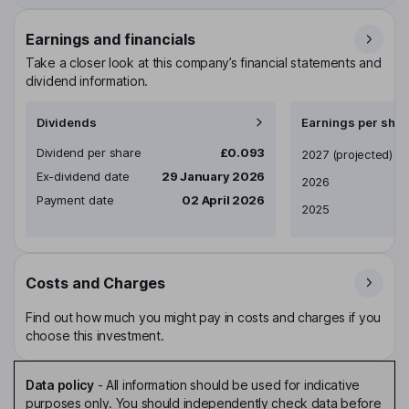
Earnings and financials
Take a closer look at this company’s financial statements and
dividend information.
Dividends
Earnings per shar
Dividend per share
£0.093
Earnings per share
2027
(projected)
Ex-dividend date
29 January 2026
2026
Payment date
02 April 2026
2025
Costs and Charges
Find out how much you might pay in costs and charges if you
choose this investment.
Data policy
-
All information should be used for indicative
purposes only. You should independently check data before