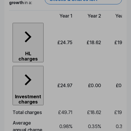
growth
in a:
Year 1
Year 2
Year 3
Type of charge
£24.75
£18.62
£19.49
HL
charges
£24.97
£0.00
£0.00
Investment
charges
Total charges
£49.71
£18.62
£19.49
Average
0.98
%
0.35
%
0.35
%
annual charge