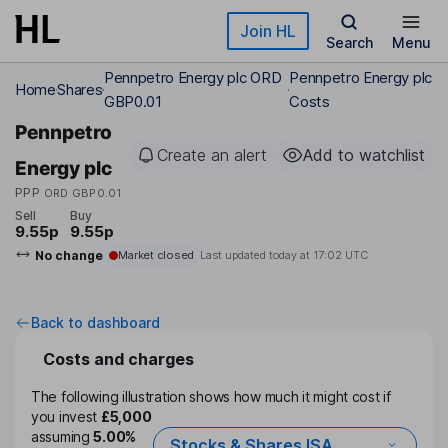
Skip to main content
Join HL
Search
Menu
Pennpetro Energy plc ORD
Pennpetro Energy plc
Home
Shares
GBP0.01
Costs
Pennpetro
Create an alert
Add to watchlist
Energy plc
PPP
ORD GBP0.01
Sell
Buy
9.55p
9.55p
No change
Market closed
Last updated today at
17:02 UTC
Back to dashboard
Costs and charges
The following illustration shows how much it might cost if
you invest
£5,000
assuming
5.00%
Stocks & Shares ISA