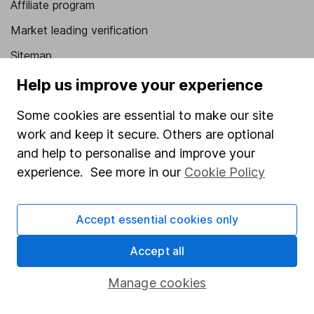
Affiliate program
Market leading verification
Sitemap
Help us improve your experience
Popular services
Some cookies are essential to make our site
Stocks and Shares ISA
work and keep it secure. Others are optional
SIPP
and help to personalise and improve your
Fund dealing
experience. See more in our
Cookie Policy
Share Exchange
Pension drawdown
Accept essential cookies only
Savings accounts
Accept all
Lifetime ISA
Manage cookies
Junior ISA