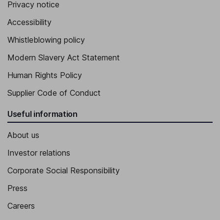
Privacy notice
Accessibility
Whistleblowing policy
Modern Slavery Act Statement
Human Rights Policy
Supplier Code of Conduct
Useful information
About us
Investor relations
Corporate Social Responsibility
Press
Careers