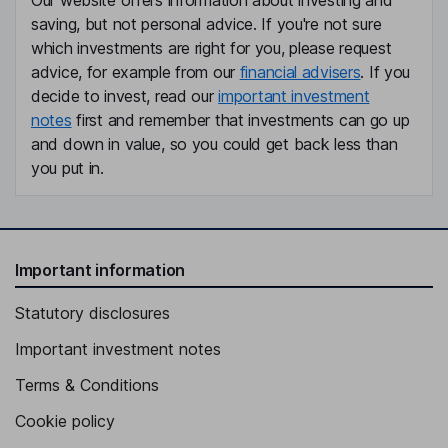
Our website offers information about investing and
saving, but not personal advice. If you're not sure
which investments are right for you, please request
advice, for example from our
financial advisers
. If you
decide to invest, read our
important investment
notes
first and remember that investments can go up
and down in value, so you could get back less than
you put in.
Important information
Statutory disclosures
Important investment notes
Terms & Conditions
Cookie policy