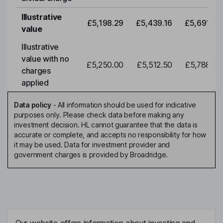
Illustrative
£5,198.29
£5,439.16
£5,691.19
value
Illustrative
value with no
£5,250.00
£5,512.50
£5,788.12
charges
applied
Data policy
-
All information should be used for indicative
purposes only. Please check data before making any
investment decision. HL cannot guarantee that the data is
accurate or complete, and accepts no responsibility for how
it may be used. Data for investment provider and
government charges is provided by Broadridge.