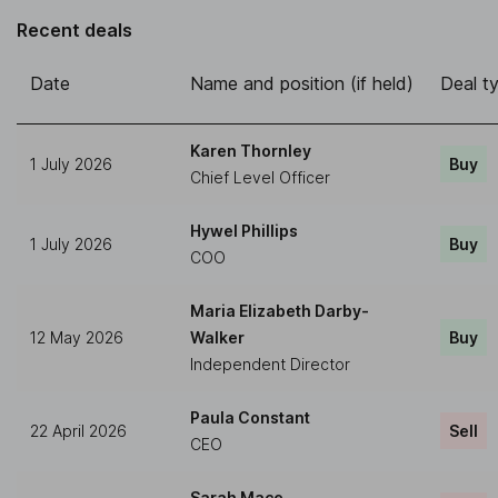
Recent deals
Date
Name and position (if held)
Deal t
Karen Thornley
1 July 2026
Buy
Chief Level Officer
Hywel Phillips
1 July 2026
Buy
COO
Maria Elizabeth Darby-
12 May 2026
Walker
Buy
Independent Director
Paula Constant
22 April 2026
Sell
CEO
Sarah Mace