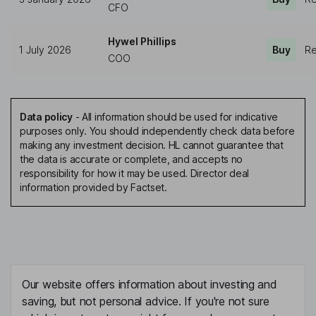
CFO
Hywel Phillips
1 July 2026
Buy
Re
COO
Data policy
-
All information should be used for indicative
purposes only. You should independently check data before
making any investment decision. HL cannot guarantee that
the data is accurate or complete, and accepts no
responsibility for how it may be used. Director deal
information provided by Factset.
Our website offers information about investing and
saving, but not personal advice. If you're not sure