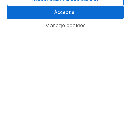
Sitemap
Accept all
Popular services
Manage cookies
Stocks and Shares ISA
SIPP
Fund dealing
Share Exchange
Pension drawdown
Savings accounts
Lifetime ISA
Junior ISA
Online access