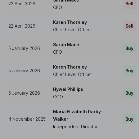
22 April 2026
Sell
CFO
Karen Thornley
22 April 2026
Sell
Chief Level Officer
Sarah Mace
5 January 2026
Buy
CFO
Karen Thornley
5 January 2026
Buy
Chief Level Officer
Hywel Phillips
5 January 2026
Buy
COO
Maria Elizabeth Darby-
4 November 2025
Walker
Buy
Independent Director