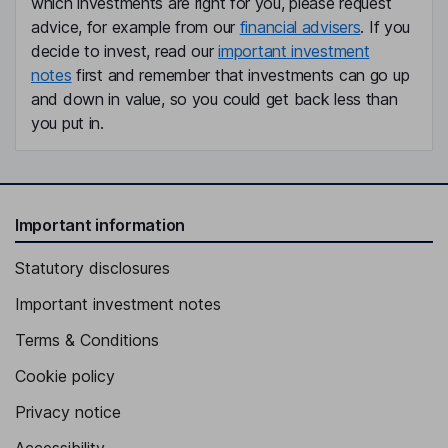
which investments are right for you, please request
advice, for example from our
financial advisers
. If you
decide to invest, read our
important investment
notes
first and remember that investments can go up
and down in value, so you could get back less than
you put in.
Important information
Statutory disclosures
Important investment notes
Terms & Conditions
Cookie policy
Privacy notice