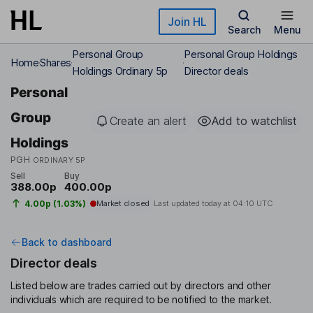
Skip to main content
Join HL
Search
Menu
Personal Group
Personal Group Holdings
Home
Shares
Holdings Ordinary 5p
Director deals
Personal
Group
Create an alert
Add to watchlist
Holdings
PGH
ORDINARY 5P
Sell
Buy
388.00p
400.00p
4.00p (1.03%)
Market closed
Last updated today at
04:10 UTC
Back to dashboard
Director deals
Listed below are trades carried out by directors and other
individuals which are required to be notified to the market.