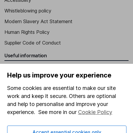
Accessibility
Whistleblowing policy
Modern Slavery Act Statement
Human Rights Policy
Supplier Code of Conduct
Useful information
About us
Help us improve your experience
Investor relations
Some cookies are essential to make our site
Corporate Social Responsibility
work and keep it secure. Others are optional
Press
and help to personalise and improve your
Careers
experience. See more in our
Cookie Policy
Affiliate program
Accept essential cookies only
Market leading verification