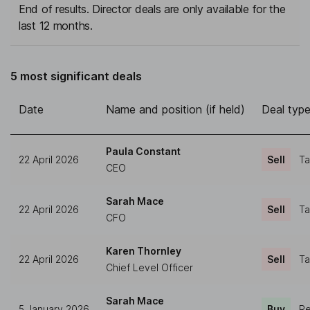
End of results. Director deals are only available for the
last 12 months.
5 most significant deals
Date
Name and position (if held)
Deal typ
Paula Constant
22 April 2026
Sell
Ta
CEO
Sarah Mace
22 April 2026
Sell
Ta
CFO
Karen Thornley
22 April 2026
Sell
Ta
Chief Level Officer
Sarah Mace
5 January 2026
Buy
Re