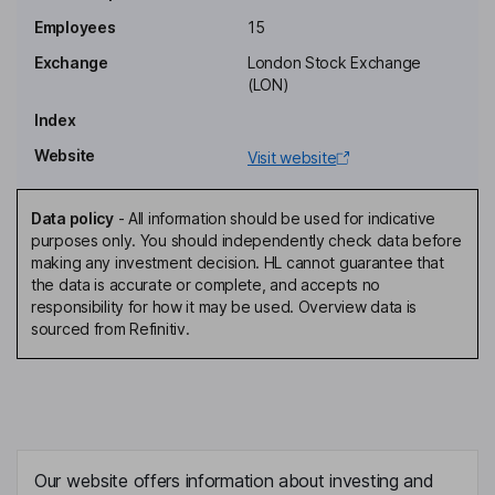
Jeremy Skillington
Employees
15
Exchange
London Stock Exchange
Chief Executive Officer, Executive Director
(LON)
Ian Oconnell
Index
Website
Visit website
Chief Financial Officer, Executive Director
Brendan Mary Buckley
Data policy
-
All information should be used for indicative
purposes only. You should independently check data before
Independent Non-Executive Director
making any investment decision. HL cannot guarantee that
Eddie Gibson
the data is accurate or complete, and accepts no
responsibility for how it may be used. Overview data is
sourced from Refinitiv.
Independent Non-Executive Director
Luke Oneill
Independent Non-Executive Director
Our website offers information about investing and