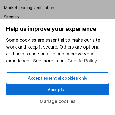
Market leading verification
Sitemap
Help us improve your experience
Popular services
Stocks and Shares ISA
Some cookies are essential to make our site
work and keep it secure. Others are optional
SIPP
and help to personalise and improve your
Fund dealing
experience. See more in our
Cookie Policy
Share Exchange
Pension drawdown
Accept essential cookies only
Savings accounts
Accept all
Lifetime ISA
Manage cookies
Junior ISA
Online access