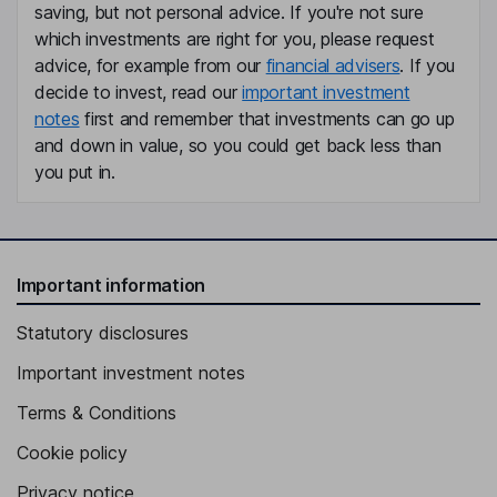
saving, but not personal advice. If you're not sure
which investments are right for you, please request
advice, for example from our
financial advisers
. If you
decide to invest, read our
important investment
notes
first and remember that investments can go up
and down in value, so you could get back less than
you put in.
Important information
Statutory disclosures
Important investment notes
Terms & Conditions
Cookie policy
Privacy notice