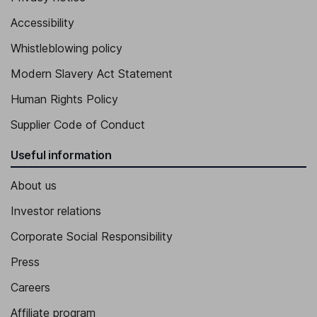
Accessibility
Whistleblowing policy
Modern Slavery Act Statement
Human Rights Policy
Supplier Code of Conduct
Useful information
About us
Investor relations
Corporate Social Responsibility
Press
Careers
Affiliate program