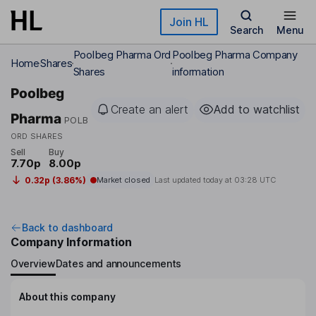
Skip to main content
Join HL
Search
Menu
Poolbeg Pharma Ord
Poolbeg Pharma Company
Home
Shares
Shares
information
Poolbeg
Create an alert
Add to watchlist
Pharma
POLB
ORD SHARES
Sell
Buy
7.70p
8.00p
0.32p (3.86%)
Market closed
Last updated today at
03:28 UTC
Back to dashboard
Company Information
Overview
Dates and announcements
About this company