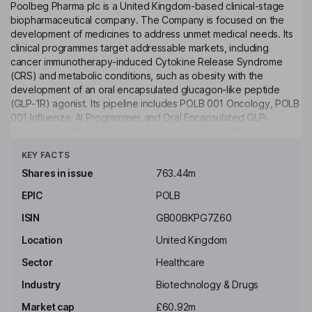
Poolbeg Pharma plc is a United Kingdom-based clinical-stage
biopharmaceutical company. The Company is focused on the
development of medicines to address unmet medical needs. Its
clinical programmes target addressable markets, including
cancer immunotherapy-induced Cytokine Release Syndrome
(CRS) and metabolic conditions, such as obesity with the
development of an oral encapsulated glucagon-like peptide
(GLP-1R) agonist. Its pipeline includes POLB 001 Oncology, POLB
001 Influenza, AI Programmes and Oral Encapsulated GLP-
1programme. POLB 001 is an orally delivered p38 MAP Kinase
Click to see more
inhibitor being developed for the prevention of CRS associated
KEY FACTS
with Bispecific Antibodies and CAR T immunotherapy treatments
in cancer. It uses artificial intelligence to identify infectious
Shares in issue
763.44m
disease drug targets & treatments. The Oral Encapsulated GLP-1
EPIC
POLB
programme leverages an advanced delivery system that
encapsulates active pharmaceutical ingredients using Generally
ISIN
GB00BKPG7Z60
Regarded as Safe (GRAS) components.
Location
United Kingdom
Key people
Sector
Healthcare
Cathal Martin Friel
Industry
Biotechnology & Drugs
Executive Chairman of the Board
Market cap
£60.92m