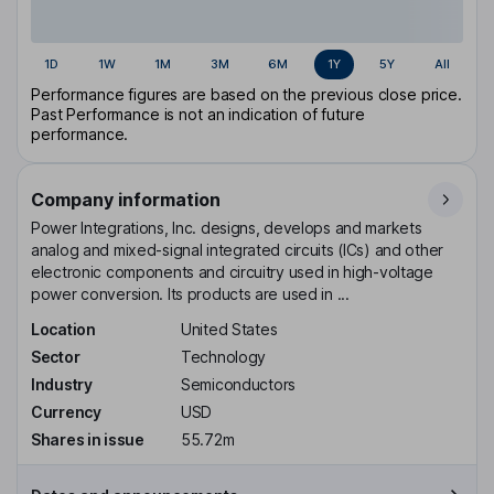
1D
1W
1M
3M
6M
1Y
5Y
All
Performance figures are based on the previous close price.
Past Performance is not an indication of future
performance.
Company information
Power Integrations, Inc. designs, develops and markets
analog and mixed-signal integrated circuits (ICs) and other
electronic components and circuitry used in high-voltage
power conversion. Its products are used in ...
Location
United States
Sector
Technology
Industry
Semiconductors
Currency
USD
Shares in issue
55.72m