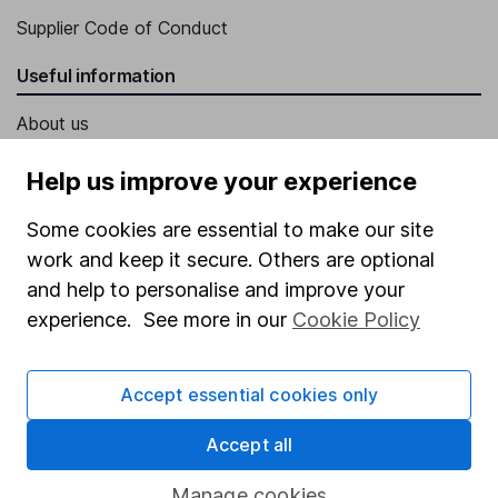
Supplier Code of Conduct
Useful information
About us
Investor relations
Help us improve your experience
Corporate Social Responsibility
Some cookies are essential to make our site
Press
work and keep it secure. Others are optional
Careers
and help to personalise and improve your
experience. See more in our
Cookie Policy
Affiliate program
Market leading verification
Accept essential cookies only
Sitemap
Accept all
Popular services
Manage cookies