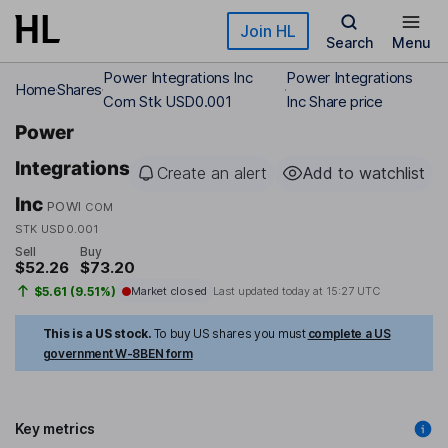
Skip to main content
Join HL
Search
Menu
Power Integrations Inc
Power Integrations
Home
Shares
Com Stk USD0.001
Inc Share price
Power
Integrations
Create an alert
Add to watchlist
Inc
POWI
COM
STK USD0.001
Sell
Buy
$52.26
$73.20
$5.61 (9.51%)
Market closed
Last updated today at
15:27 UTC
This is a US stock.
To buy US shares you must
complete a US
government W-8BEN form
Key metrics