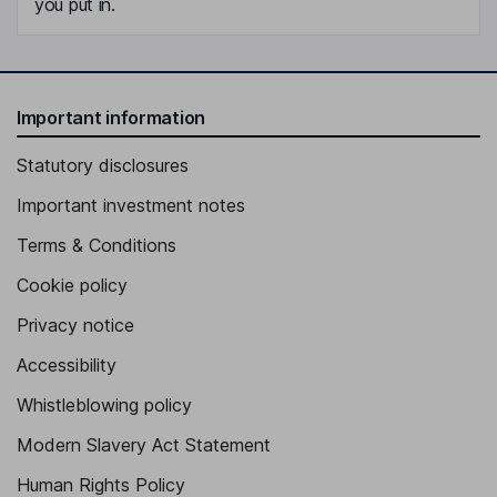
you put in.
Important information
Statutory disclosures
Important investment notes
Terms & Conditions
Cookie policy
Privacy notice
Accessibility
Whistleblowing policy
Modern Slavery Act Statement
Human Rights Policy