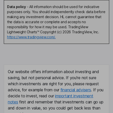
Data policy
-
All information should be used for indicative
purposes only. You should independently check data before
making any investment decision. HL cannot guarantee that
the data is accurate or complete and accepts no
responsibility for how it may be used. TradingView
Lightweight Charts™ Copyright (c) 2026 TradingView, Inc.
https://www.tradingview.com/.
Our website offers information about investing and
saving, but not personal advice. If you're not sure
which investments are right for you, please request
advice, for example from our
financial advisers
. If you
decide to invest, read our
important investment
notes
first and remember that investments can go up
and down in value, so you could get back less than