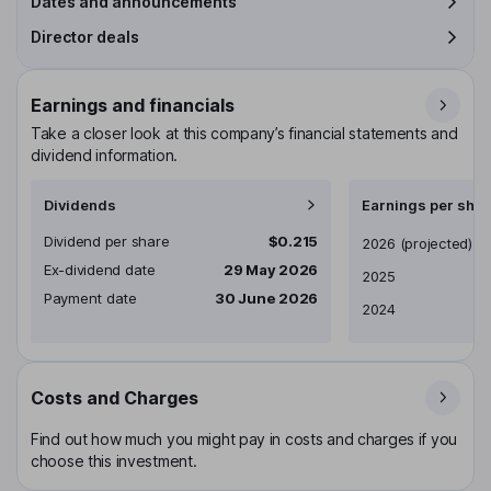
Dates and announcements
Director deals
Earnings and financials
Take a closer look at this company’s financial statements and
dividend information.
Dividends
Earnings per shar
Dividend per share
$0.215
Earnings per share
2026
(projected)
Ex-dividend date
29 May 2026
2025
Payment date
30 June 2026
2024
Costs and Charges
Find out how much you might pay in costs and charges if you
choose this investment.