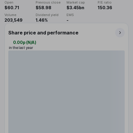
Open
Previous close
Market cap
P/E ratio
$60.71
$58.98
$3.45bn
150.36
Volume
Dividend yield
EMS
203,549
1.46%
-
Share price and performance
0.00p
(
N/A
)
in the last year