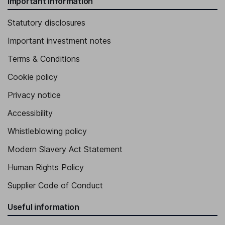
Important information
Statutory disclosures
Important investment notes
Terms & Conditions
Cookie policy
Privacy notice
Accessibility
Whistleblowing policy
Modern Slavery Act Statement
Human Rights Policy
Supplier Code of Conduct
Useful information