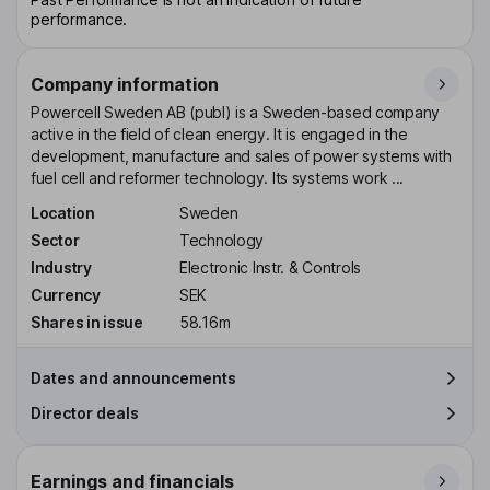
performance.
Company information
Powercell Sweden AB (publ) is a Sweden-based company
active in the field of clean energy. It is engaged in the
development, manufacture and sales of power systems with
fuel cell and reformer technology. Its systems work ...
Location
Sweden
Sector
Technology
Industry
Electronic Instr. & Controls
Currency
SEK
Shares in issue
58.16m
Dates and announcements
Director deals
Earnings and financials