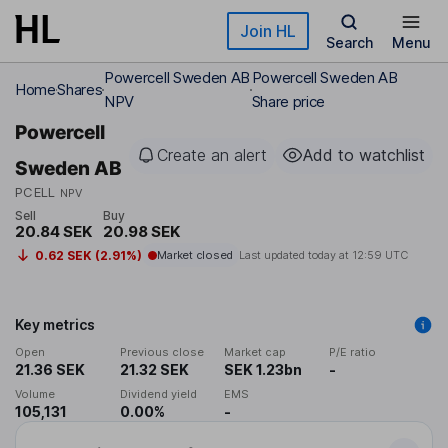
Skip to main content
Join HL
Search
Menu
Powercell Sweden AB
Powercell Sweden AB
Home
Shares
NPV
Share price
Powercell
Create an alert
Add to watchlist
Sweden AB
PCELL
NPV
Sell
Buy
20.84 SEK
20.98 SEK
0.62 SEK (2.91%)
Market closed
Last updated today at
12:59 UTC
Key metrics
Open
Previous close
Market cap
P/E ratio
21.36 SEK
21.32 SEK
SEK 1.23bn
-
Volume
Dividend yield
EMS
105,131
0.00%
-