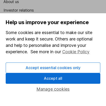
About us
Investor relations
Corporate Social Responsibility
Help us improve your experience
Press
Some cookies are essential to make our site
Careers
work and keep it secure. Others are optional
Affiliate program
and help to personalise and improve your
experience. See more in our
Cookie Policy
Market leading verification
Sitemap
Accept essential cookies only
Popular services
Accept all
Stocks and Shares ISA
Manage cookies
SIPP
Fund dealing