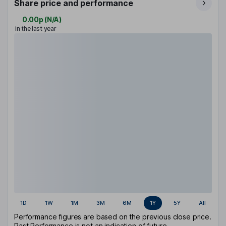
Share price and performance
0.00p
(
N/A
)
in the last year
1D
1W
1M
3M
6M
1Y
5Y
All
Performance figures are based on the previous close price.
Past Performance is not an indication of future