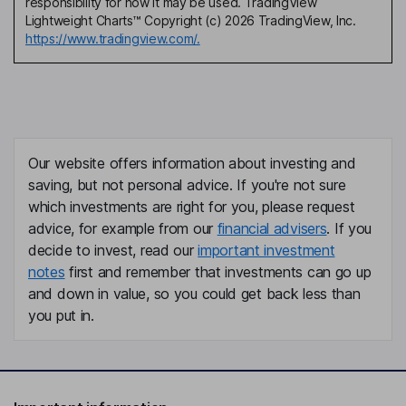
responsibility for how it may be used. TradingView
Lightweight Charts™ Copyright (c) 2026 TradingView, Inc.
https://www.tradingview.com/.
Our website offers information about investing and
saving, but not personal advice. If you're not sure
which investments are right for you, please request
advice, for example from our
financial advisers
. If you
decide to invest, read our
important investment
notes
first and remember that investments can go up
and down in value, so you could get back less than
you put in.