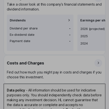
Take a closer look at this company’s financial statements and
dividend information.
Dividends
Earnings per shar
Dividend per share
-
Earnings per share
2026
(projected)
Ex-dividend date
-
2025
Payment date
-
2024
Costs and Charges
Find out how much you might pay in costs and charges if you
choose this investment.
Data policy
-
All information should be used for indicative
purposes only. You should independently check data before
making any investment decision. HL cannot guarantee that
the data is accurate or complete and accepts no