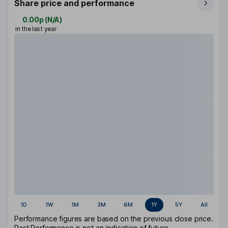
Share price and performance
0.00p
(
N/A
)
in the last year
1D
1W
1M
3M
6M
1Y
5Y
All
Performance figures are based on the previous close price.
Past Performance is not an indication of future