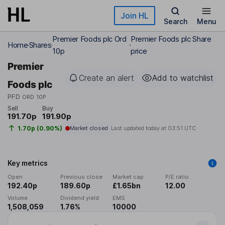
Skip to main content
Join HL
Search
Menu
Premier Foods plc Ord
Premier Foods plc Share
Home
Shares
10p
price
Premier
Create an alert
Add to watchlist
Foods plc
PFD
ORD 10P
Sell
Buy
191.70p
191.90p
1.70p (0.90%)
Market closed
Last updated today at
03:51 UTC
Key metrics
Open
Previous close
Market cap
P/E ratio
192.40p
189.60p
£1.65bn
12.00
Volume
Dividend yield
EMS
1,508,059
1.76%
10000