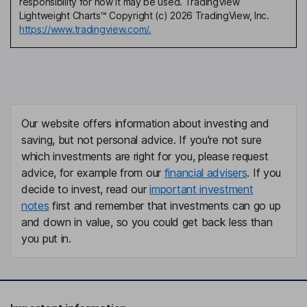
responsibility for how it may be used. TradingView
Lightweight Charts™ Copyright (c) 2026 TradingView, Inc.
https://www.tradingview.com/.
Our website offers information about investing and
saving, but not personal advice. If you're not sure
which investments are right for you, please request
advice, for example from our
financial advisers
. If you
decide to invest, read our
important investment
notes
first and remember that investments can go up
and down in value, so you could get back less than
you put in.