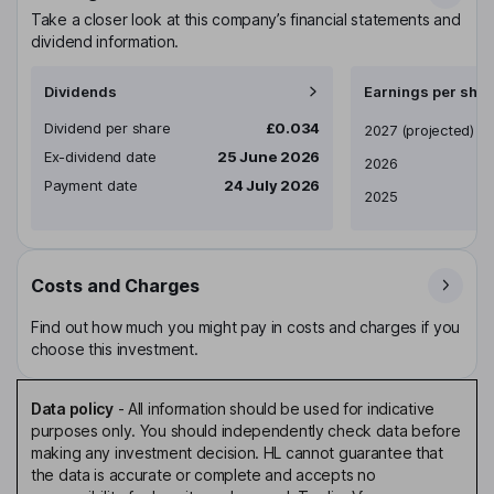
Take a closer look at this company’s financial statements and
dividend information.
Dividends
Earnings per shar
Dividend per share
£0.034
Earnings per share
2027
(projected)
Ex-dividend date
25 June 2026
2026
Payment date
24 July 2026
2025
Costs and Charges
Find out how much you might pay in costs and charges if you
choose this investment.
Data policy
-
All information should be used for indicative
purposes only. You should independently check data before
making any investment decision. HL cannot guarantee that
the data is accurate or complete and accepts no