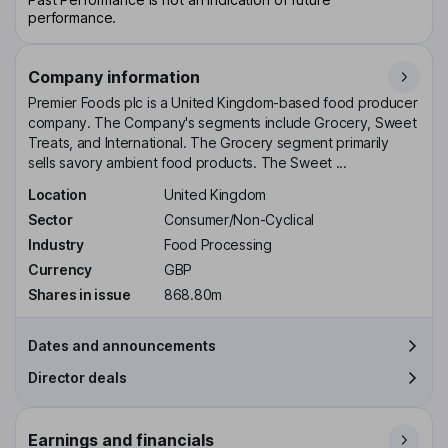
performance.
Company information
Premier Foods plc is a United Kingdom-based food producer
company. The Company's segments include Grocery, Sweet
Treats, and International. The Grocery segment primarily
sells savory ambient food products. The Sweet ...
Location
United Kingdom
Sector
Consumer/Non-Cyclical
Industry
Food Processing
Currency
GBP
Shares in issue
868.80m
Dates and announcements
Director deals
Earnings and financials