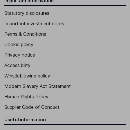
Important information
Statutory disclosures
Important investment notes
Terms & Conditions
Cookie policy
Privacy notice
Accessibility
Whistleblowing policy
Modern Slavery Act Statement
Human Rights Policy
Supplier Code of Conduct
Useful information