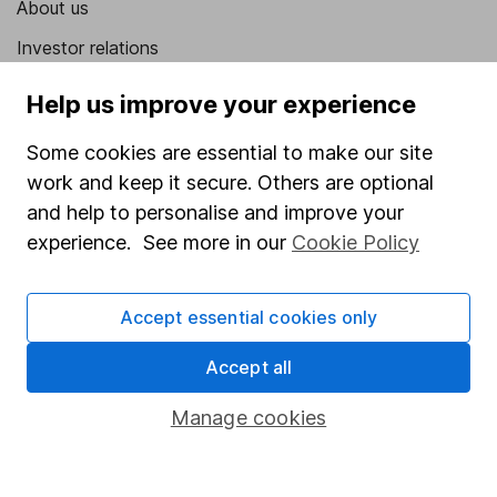
About us
Investor relations
Corporate Social Responsibility
Help us improve your experience
Press
Some cookies are essential to make our site
Careers
work and keep it secure. Others are optional
Affiliate program
and help to personalise and improve your
experience. See more in our
Cookie Policy
Market leading verification
Sitemap
Accept essential cookies only
Popular services
Accept all
Stocks and Shares ISA
Manage cookies
SIPP
Fund dealing