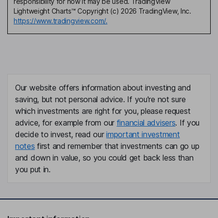
responsibility for how it may be used. TradingView
Lightweight Charts™ Copyright (c) 2026 TradingView, Inc.
https://www.tradingview.com/.
Our website offers information about investing and
saving, but not personal advice. If you're not sure
which investments are right for you, please request
advice, for example from our
financial advisers
. If you
decide to invest, read our
important investment
notes
first and remember that investments can go up
and down in value, so you could get back less than
you put in.