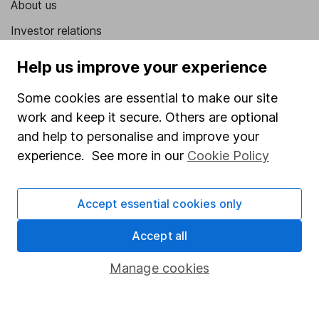
About us
Investor relations
Corporate Social Responsibility
Help us improve your experience
Press
Some cookies are essential to make our site
Careers
work and keep it secure. Others are optional
Affiliate program
and help to personalise and improve your
experience. See more in our
Cookie Policy
Market leading verification
Sitemap
Accept essential cookies only
Popular services
Accept all
Stocks and Shares ISA
Manage cookies
SIPP
Fund dealing