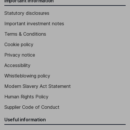
Important information
Statutory disclosures
Important investment notes
Terms & Conditions
Cookie policy
Privacy notice
Accessibility
Whistleblowing policy
Modern Slavery Act Statement
Human Rights Policy
Supplier Code of Conduct
Useful information