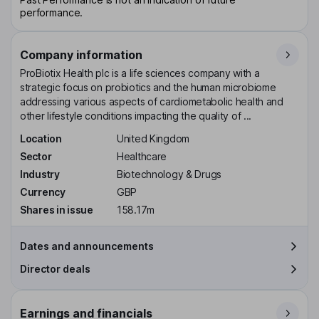
performance.
Company information
ProBiotix Health plc is a life sciences company with a
strategic focus on probiotics and the human microbiome
addressing various aspects of cardiometabolic health and
other lifestyle conditions impacting the quality of ...
Location
United Kingdom
Sector
Healthcare
Industry
Biotechnology & Drugs
Currency
GBP
Shares in issue
158.17m
Dates and announcements
Director deals
Earnings and financials