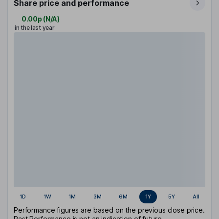
Share price and performance
0.00p
(
N/A
)
in the last year
1D
1W
1M
3M
6M
1Y
5Y
All
Performance figures are based on the previous close price.
Past Performance is not an indication of future