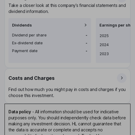
Take a closer look at this company’s financial statements and
dividend information.
Dividends
Earnings per shar
Dividend per share
-
Earnings per share
2025
Ex-dividend date
-
2024
Payment date
-
2023
Costs and Charges
Find out how much you might pay in costs and charges if you
choose this investment.
Data policy
-
All information should be used for indicative
purposes only. You should independently check data before
making any investment decision. HL cannot guarantee that
the data is accurate or complete and accepts no