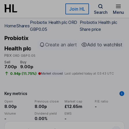
Skip to main content
Join HL
Search
Menu
Probiotix Health plc ORD
Probiotix Health plc
Home
Shares
GBP0.05
Share price
Probiotix
Create an alert
Add to watchlist
Health plc
PBX
ORD GBP0.05
Sell
Buy
7.00p
9.00p
0.94p (11.75%)
Market closed
Last updated today at
03:43 UTC
Key metrics
Open
Previous close
Market cap
P/E ratio
8.00p
8.00p
£12.65m
-
Volume
Dividend yield
EMS
-
0.00%
-