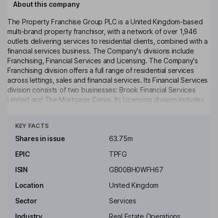
About this company
The Property Franchise Group PLC is a United Kingdom-based
multi-brand property franchisor, with a network of over 1,946
outlets delivering services to residential clients, combined with a
financial services business. The Company's divisions include
Franchising, Financial Services and Licensing. The Company's
Franchising division offers a full range of residential services
across lettings, sales and financial services. Its Financial Services
division consists of two businesses: Brook Financial Services
Limited and The Mortgage Genie. Its Licensing division includes
Guild of Property Professionals and Fine & Country. Fine &
Click to see more
Country is a premium estate agency brand focused on luxury
KEY FACTS
homes. The Company's brands include Belvoir, CJ Hole, Country
Properties, Ellis & Co, EweMove, Fine & Country, Hunters,
Shares in issue
63.75m
Lovelle, Martin & Co, Clarke & Partners, Mullucks, Newton
EPIC
TPFG
Fallowell, Nicholas Humphreys, Northwood, Parkers, The Guild of
Property Professionals and Whitegates.
ISIN
GB00BH0WFH67
Key people
Location
United Kingdom
Paul Latham
Sector
Services
Industry
Real Estate Operations