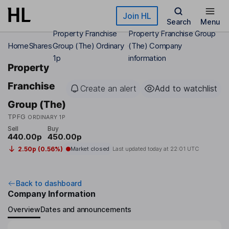
Skip to main content
Join HL
Search
Menu
Property Franchise
Property Franchise Group
Home
Shares
Group (The) Ordinary
(The) Company
1p
information
Property
Franchise
Create an alert
Add to watchlist
Group (The)
TPFG
ORDINARY 1P
Sell
Buy
440.00p
450.00p
2.50p (0.56%)
Market closed
Last updated today at
22:01 UTC
Back to dashboard
Company Information
Overview
Dates and announcements