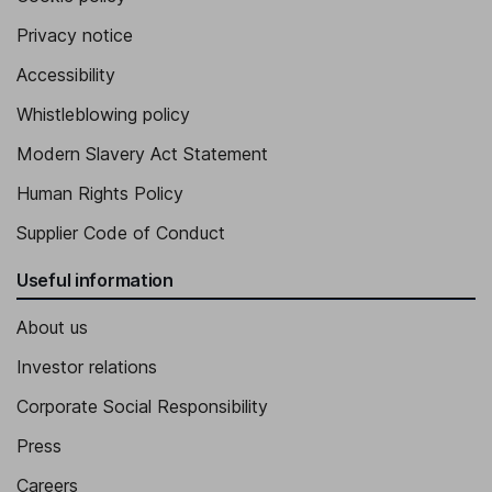
Privacy notice
Accessibility
Whistleblowing policy
Modern Slavery Act Statement
Human Rights Policy
Supplier Code of Conduct
Useful information
About us
Investor relations
Corporate Social Responsibility
Press
Careers