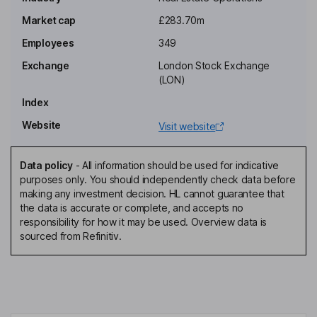
Non-Independent Non-Executive Chairman of the Board
Market cap
£283.70m
Gareth Samples
Employees
349
Chief Executive Officer, Executive Director
Exchange
London Stock Exchange
Benjamin Peter Dodds
(LON)
Index
Chief Financial Officer, Executive Director
Website
Visit website
Michelle Jane Brook
Data policy
-
All information should be used for indicative
Financial Services Director, Executive Director
purposes only. You should independently check data before
Jonathan Graham Di-Stefano
making any investment decision. HL cannot guarantee that
the data is accurate or complete, and accepts no
responsibility for how it may be used. Overview data is
Senior Non-Executive Independent Director
sourced from Refinitiv.
Dean Fielding
Non-Executive Independent Director
Paul George