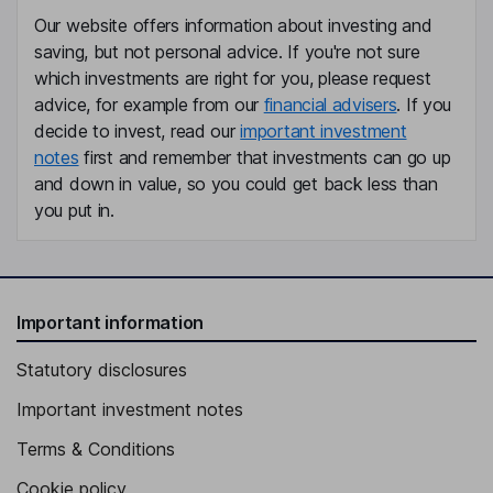
Our website offers information about investing and
Non-Executive Independent Director
saving, but not personal advice. If you're not sure
Claire Louise Noyce
which investments are right for you, please request
advice, for example from our
financial advisers
. If you
Non-Executive Independent Director
decide to invest, read our
important investment
notes
first and remember that investments can go up
and down in value, so you could get back less than
you put in.
Important information
Statutory disclosures
Important investment notes
Terms & Conditions
Cookie policy