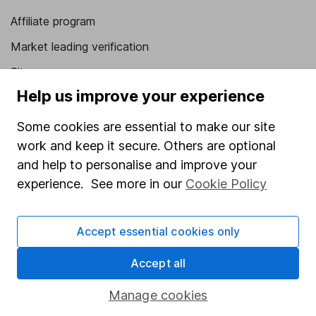
Affiliate program
Market leading verification
Sitemap
Help us improve your experience
Popular services
Some cookies are essential to make our site
Stocks and Shares ISA
work and keep it secure. Others are optional
SIPP
and help to personalise and improve your
experience. See more in our
Cookie Policy
Fund dealing
Share Exchange
Accept essential cookies only
Pension drawdown
Savings accounts
Accept all
Lifetime ISA
Manage cookies
Junior ISA