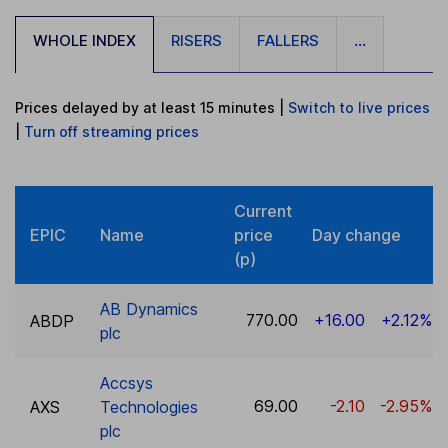
WHOLE INDEX
RISERS
FALLERS
...
Prices delayed by at least 15 minutes
|
Switch to live prices
|
Turn
off
streaming prices
Current
EPIC
Name
price
Day change
(p)
AB Dynamics
770.00
+16.00
+2.12%
ABDP
plc
Accsys
69.00
-2.10
-2.95%
AXS
Technologies
plc