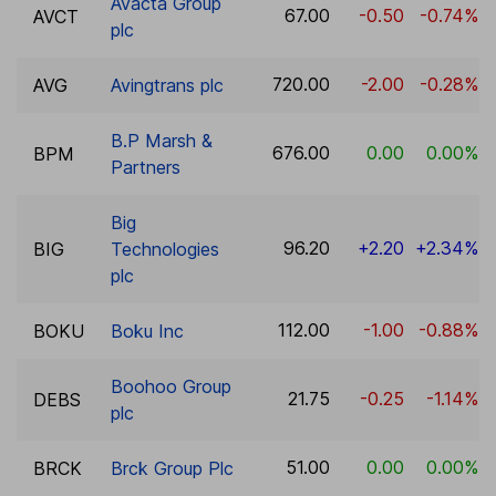
Avacta Group
67.00
-0.50
-0.74%
AVCT
plc
720.00
-2.00
-0.28%
AVG
Avingtrans plc
B.P Marsh &
676.00
0.00
0.00%
BPM
Partners
Big
96.20
+2.20
+2.34%
BIG
Technologies
plc
112.00
-1.00
-0.88%
BOKU
Boku Inc
Boohoo Group
21.75
-0.25
-1.14%
DEBS
plc
51.00
0.00
0.00%
BRCK
Brck Group Plc