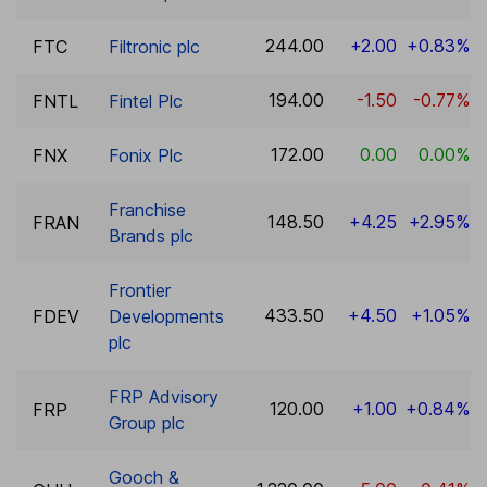
244.00
+2.00
+0.83%
FTC
Filtronic plc
194.00
-1.50
-0.77%
FNTL
Fintel Plc
172.00
0.00
0.00%
FNX
Fonix Plc
Franchise
148.50
+4.25
+2.95%
FRAN
Brands plc
Frontier
433.50
+4.50
+1.05%
FDEV
Developments
plc
FRP Advisory
120.00
+1.00
+0.84%
FRP
Group plc
Gooch &