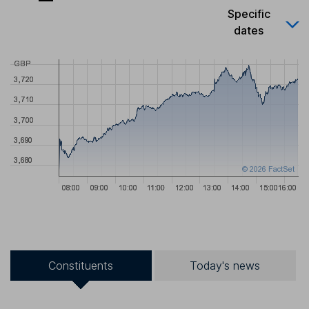
Specific
dates
Constituents
Today's news