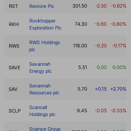
301.50
-2.50
-0.82%
RST
Restore Plc
Rockhopper
74.30
-0.60
-0.80%
RKH
Exploration Plc
RWS Holdings
118.00
-0.20
-0.17%
RWS
plc
Savannah
5.51
0.00
0.00%
SAVE
Energy plc
Savannah
5.70
+0.15
+2.70%
SAV
Resources plc
Scancell
9.45
-0.05
-0.53%
SCLP
Holdings plc
Science Group