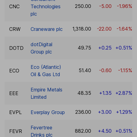
250.00
-5.00
-1.96%
CNC
Technologies
plc
1,318.00
-22.00
-1.64%
CRW
Craneware plc
dotDigital
49.75
+0.25
+0.51%
DOTD
Group plc
Eco (Atlantic)
51.40
-0.60
-1.15%
ECO
Oil & Gas Ltd
Empire Metals
48.35
+1.35
+2.87%
EEE
Limited
236.00
+3.00
+1.29%
EVPL
Everplay Group
Fevertree
882.00
+4.50
+0.51%
FEVR
Drinks plc