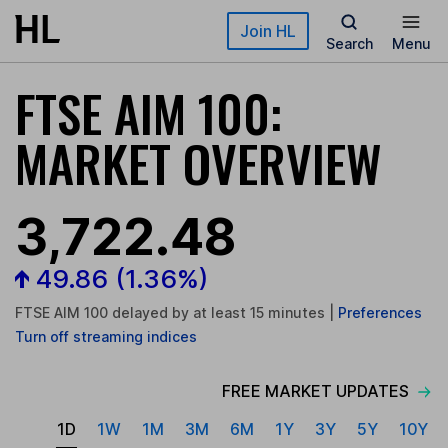
Skip to main content
Join HL
Search
Menu
FTSE AIM 100:
MARKET OVERVIEW
3,722.48
49.86
(1.36%)
FTSE AIM 100 delayed by at least 15 minutes
|
Preferences
Turn
off
streaming indices
FREE MARKET UPDATES
1D
1W
1M
3M
6M
1Y
3Y
5Y
10Y