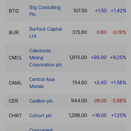
Btg Consulting
107.50
+1.50
+1.42%
BTG
Plc
Burford Capital
315.60
-0.60
-0.19%
BUR
Ltd
Caledonia
1,615.00
+95.00
+6.25%
CMCL
Mining
Corporation plc
Central Asia
154.60
+2.40
+1.58%
CAML
Metals
944.00
-26.00
-2.68%
CER
Cerillion plc
1,298.00
+16.00
+1.25%
CHRT
Cohort plc
Concurrent