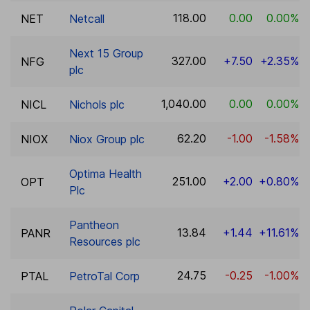
118.00
0.00
0.00%
NET
Netcall
Next 15 Group
327.00
+7.50
+2.35%
NFG
plc
1,040.00
0.00
0.00%
NICL
Nichols plc
62.20
-1.00
-1.58%
NIOX
Niox Group plc
Optima Health
251.00
+2.00
+0.80%
OPT
Plc
Pantheon
13.84
+1.44
+11.61%
PANR
Resources plc
24.75
-0.25
-1.00%
PTAL
PetroTal Corp