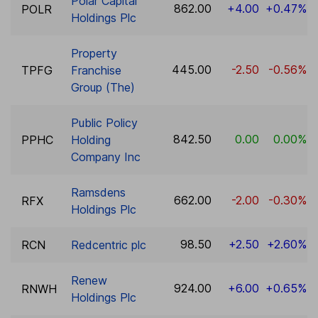
Polar Capital
862.00
+4.00
+0.47%
POLR
Holdings Plc
Property
445.00
-2.50
-0.56%
TPFG
Franchise
Group (The)
Public Policy
842.50
0.00
0.00%
PPHC
Holding
Company Inc
Ramsdens
662.00
-2.00
-0.30%
RFX
Holdings Plc
98.50
+2.50
+2.60%
RCN
Redcentric plc
Renew
924.00
+6.00
+0.65%
RNWH
Holdings Plc