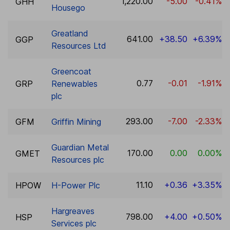
1,220.00
-5.00
-0.41%
GHH
Housego
Greatland
641.00
+38.50
+6.39%
GGP
Resources Ltd
Greencoat
0.77
-0.01
-1.91%
GRP
Renewables
plc
293.00
-7.00
-2.33%
GFM
Griffin Mining
Guardian Metal
170.00
0.00
0.00%
GMET
Resources plc
11.10
+0.36
+3.35%
HPOW
H-Power Plc
Hargreaves
798.00
+4.00
+0.50%
HSP
Services plc