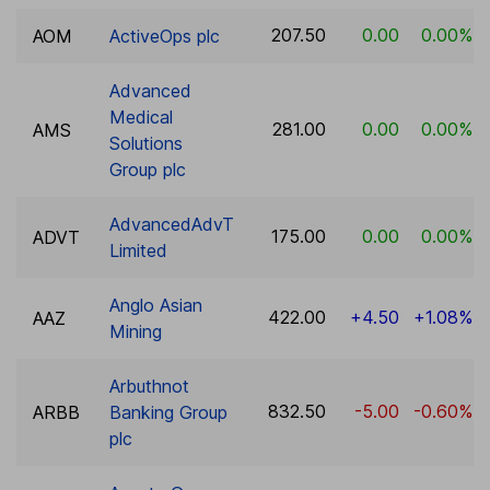
207.50
0.00
0.00%
AOM
ActiveOps plc
Advanced
Medical
281.00
0.00
0.00%
AMS
Solutions
Group plc
AdvancedAdvT
175.00
0.00
0.00%
ADVT
Limited
Anglo Asian
422.00
+4.50
+1.08%
AAZ
Mining
Arbuthnot
832.50
-5.00
-0.60%
ARBB
Banking Group
plc