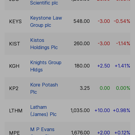
Scientific plc
Keystone Law
548.00
-3.00
-0.54%
KEYS
Group plc
Kistos
260.00
-3.00
-1.14%
KIST
Holdings Plc
Knights Group
180.00
+2.50
+1.41%
KGH
Hldgs
Kore Potash
3.25
0.00
0.00%
KP2
Plc
Latham
1,035.00
+10.00
+0.98%
LTHM
(James) Plc
M P Evans
1,676.00
+2.00
+0.12%
MPE