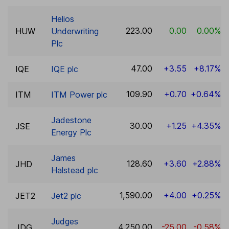
Helios
223.00
0.00
0.00%
HUW
Underwriting
Plc
47.00
+3.55
+8.17%
IQE
IQE plc
109.90
+0.70
+0.64%
ITM
ITM Power plc
Jadestone
30.00
+1.25
+4.35%
JSE
Energy Plc
James
128.60
+3.60
+2.88%
JHD
Halstead plc
1,590.00
+4.00
+0.25%
JET2
Jet2 plc
Judges
4,250.00
-25.00
-0.58%
JDG