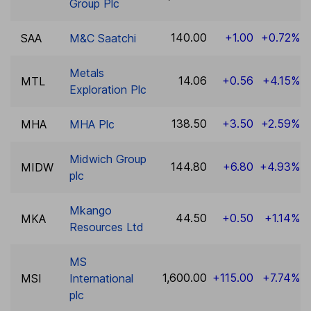
Group Plc
140.00
+1.00
+0.72%
SAA
M&C Saatchi
Metals
14.06
+0.56
+4.15%
MTL
Exploration Plc
138.50
+3.50
+2.59%
MHA
MHA Plc
Midwich Group
144.80
+6.80
+4.93%
MIDW
plc
Mkango
44.50
+0.50
+1.14%
MKA
Resources Ltd
MS
1,600.00
+115.00
+7.74%
MSI
International
plc