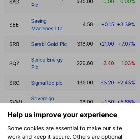
585.00
0.00
0.00%
SAG
Plc
Seeing
4.58
+0.15
+3.39%
SEE
Machines Ltd
318.00
+21.00
+7.07%
SRB
Serabi Gold Plc
Serica Energy
229.60
-2.40
-1.03%
SQZ
Plc
135.00
+3.20
+2.43%
SRC
SigmaRoc plc
Sovereign
28.00
+1.50
+5.66%
SVML
Metals Ltd
Help us improve your experience
SRT Marine
79.50
0.00
0.00%
SRT
Some cookies are essential to make our site
Systems plc
work and keep it secure. Others are optional