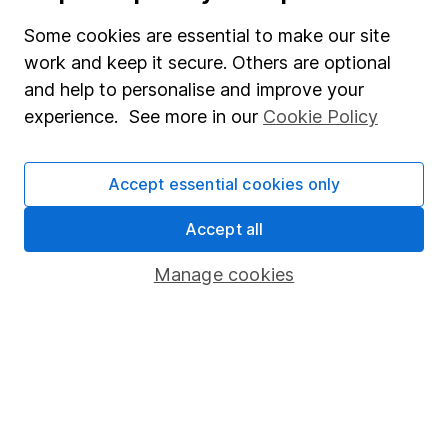
Some cookies are essential to make our site
Affiliate program
work and keep it secure. Others are optional
Market leading verification
and help to personalise and improve your
Sitemap
experience. See more in our
Cookie Policy
Popular services
Accept essential cookies only
Stocks and Shares ISA
Accept all
SIPP
Fund dealing
Manage cookies
Share Exchange
Pension drawdown
Savings accounts
Lifetime ISA
Junior ISA