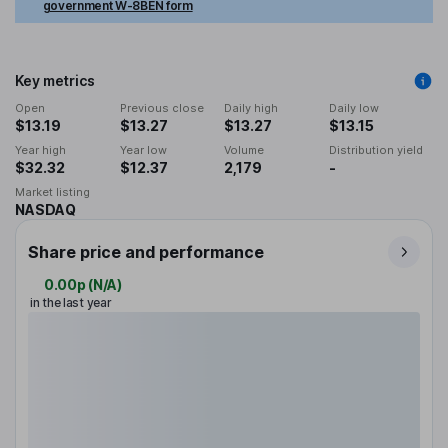
government W-8BEN form
Key metrics
Open
Previous close
Daily high
Daily low
$13.19
$13.27
$13.27
$13.15
Year high
Year low
Volume
Distribution yield
$32.32
$12.37
2,179
-
Market listing
NASDAQ
Share price and performance
0.00p
(
N/A
)
in the last year