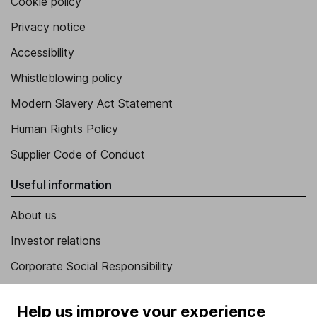
Cookie policy
Privacy notice
Accessibility
Whistleblowing policy
Modern Slavery Act Statement
Human Rights Policy
Supplier Code of Conduct
Useful information
About us
Investor relations
Corporate Social Responsibility
Press
Help us improve your experience
Careers