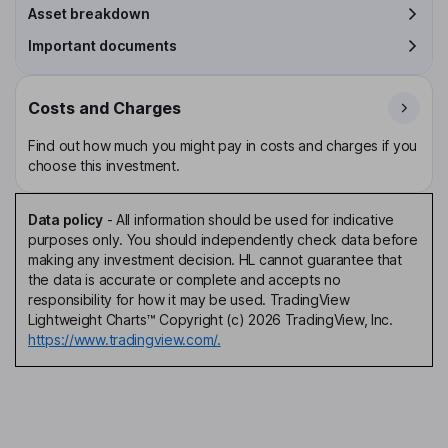
Asset breakdown
Important documents
Costs and Charges
Find out how much you might pay in costs and charges if you
choose this investment.
Data policy
-
All information should be used for indicative
purposes only. You should independently check data before
making any investment decision. HL cannot guarantee that
the data is accurate or complete and accepts no
responsibility for how it may be used. TradingView
Lightweight Charts™ Copyright (c) 2026 TradingView, Inc.
https://www.tradingview.com/.