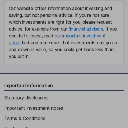
Our website offers information about investing and
saving, but not personal advice. If you're not sure
which investments are right for you, please request
advice, for example from our
financial advisers
. If you
decide to invest, read our
important investment
notes
first and remember that investments can go up
and down in value, so you could get back less than
you put in.
Important information
Statutory disclosures
Important investment notes
Terms & Conditions