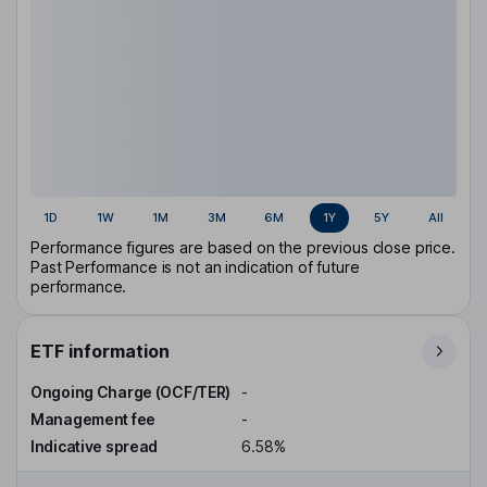
1D
1W
1M
3M
6M
1Y
5Y
All
Performance figures are based on the previous close price.
Past Performance is not an indication of future
performance.
ETF information
Ongoing Charge (OCF/TER)
-
Management fee
-
Indicative spread
6.58%