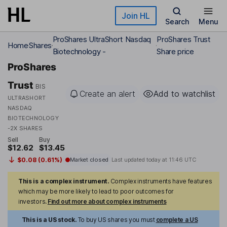
Skip to main content
Join HL
Search
Menu
ProShares UltraShort Nasdaq
ProShares Trust
Home
Shares
Biotechnology -
Share price
ProShares
Trust
BIS
Create an alert
Add to watchlist
ULTRASHORT
NASDAQ
BIOTECHNOLOGY
-2X SHARES
Sell
Buy
$12.62
$13.45
$0.08 (0.61%)
Market closed
Last updated today at
11:46 UTC
This is a complex instrument.
Complex instruments have features
which may be more likely to lead to poor outcomes for
investors.
Find out more about complex instruments
This is a US stock.
To buy US shares you must
complete a US