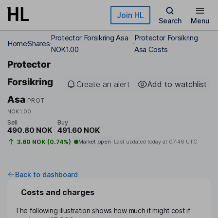
Skip to main content
Join HL
Search
Menu
Protector Forsikring Asa
Protector Forsikring
Home
Shares
NOK1.00
Asa Costs
Protector
Forsikring
Create an alert
Add to watchlist
Asa
PROT
NOK1.00
Sell
Buy
490.80 NOK
491.60 NOK
3.60 NOK (0.74%)
Market open
Last updated today at
07:46 UTC
Back to dashboard
Costs and charges
The following illustration shows how much it might cost if