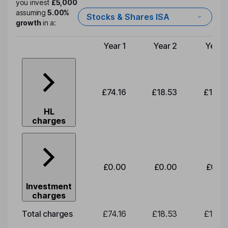
you invest
£5,000
assuming
5.00%
Stocks & Shares ISA
growth
in a:
Year 1
Year 2
Year 
Type of charge
£74.16
£18.53
£19.3
HL
charges
£0.00
£0.00
£0.0
Investment
charges
Total charges
£74.16
£18.53
£19.3