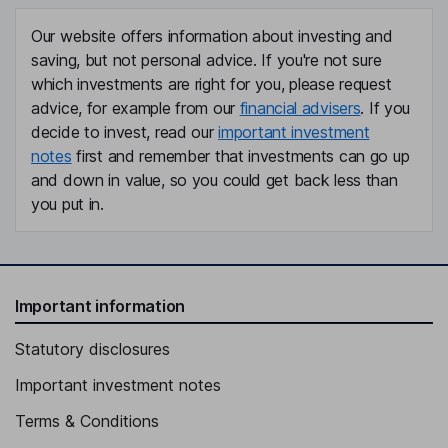
Our website offers information about investing and
saving, but not personal advice. If you're not sure
which investments are right for you, please request
advice, for example from our
financial advisers
. If you
decide to invest, read our
important investment
notes
first and remember that investments can go up
and down in value, so you could get back less than
you put in.
Important information
Statutory disclosures
Important investment notes
Terms & Conditions