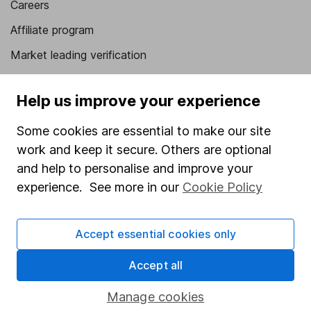
Careers
Affiliate program
Market leading verification
Sitemap
Help us improve your experience
Popular services
Some cookies are essential to make our site
Stocks and Shares ISA
work and keep it secure. Others are optional
SIPP
and help to personalise and improve your
experience. See more in our
Cookie Policy
Fund dealing
Share Exchange
Accept essential cookies only
Pension drawdown
Savings accounts
Accept all
Lifetime ISA
Manage cookies