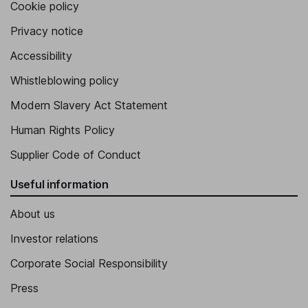
Cookie policy
Privacy notice
Accessibility
Whistleblowing policy
Modern Slavery Act Statement
Human Rights Policy
Supplier Code of Conduct
Useful information
About us
Investor relations
Corporate Social Responsibility
Press