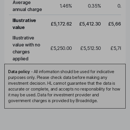
Average
1.46
%
0.35
%
0.35
annual charge
Illustrative
£5,172.62
£5,412.30
£5,663.0
value
Illustrative
value with no
£5,250.00
£5,512.50
£5,788.1
charges
applied
Data policy
-
All information should be used for indicative
purposes only. Please check data before making any
investment decision. HL cannot guarantee that the data is
accurate or complete, and accepts no responsibility for how
it may be used. Data for investment provider and
government charges is provided by Broadridge.