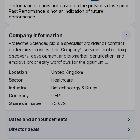
Performance figures are based on the previous close price.
Past Performance is not an indication of future
performance.
Company information
Proteome Sciences plc is a specialist provider of contract
proteomics services. The Company’s services enable drug
discovery, development and biomarker identification, and
employs proprietary workflows for the optimum ...
Location
United Kingdom
Sector
Healthcare
Industry
Biotechnology & Drugs
Currency
GBP
Shares in issue
350.72m
Dates and announcements
Director deals