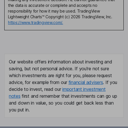
the data is accurate or complete and accepts no
responsibility for how it may be used. TradingView
Lightweight Charts™ Copyright (c) 2026 TradingView, Inc.
https://www.tradingview.com/.
Our website offers information about investing and
saving, but not personal advice. If you're not sure
which investments are right for you, please request
advice, for example from our
financial advisers
. If you
decide to invest, read our
important investment
notes
first and remember that investments can go up
and down in value, so you could get back less than
you put in.