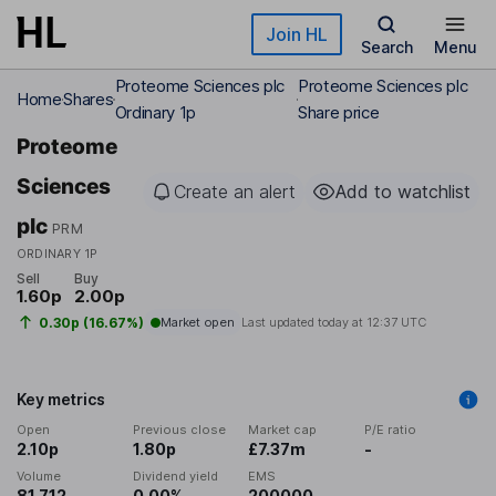
Skip to main content
Join HL
Search
Menu
Proteome Sciences plc
Proteome Sciences plc
Home
Shares
Ordinary 1p
Share price
Proteome
Sciences
Create an alert
Add to watchlist
plc
PRM
ORDINARY 1P
Sell
Buy
1.60p
2.00p
0.30p (16.67%)
Market open
Last updated today at
12:37 UTC
Key metrics
Open
Previous close
Market cap
P/E ratio
2.10p
1.80p
£7.37m
-
Volume
Dividend yield
EMS
81,712
0.00%
200000