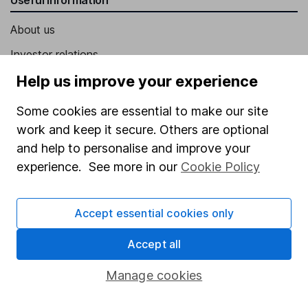
About us
Investor relations
Corporate Social Responsibility
Help us improve your experience
Press
Some cookies are essential to make our site
Careers
work and keep it secure. Others are optional
and help to personalise and improve your
Affiliate program
experience. See more in our
Cookie Policy
Market leading verification
Sitemap
Accept essential cookies only
Popular services
Accept all
Stocks and Shares ISA
Manage cookies
SIPP