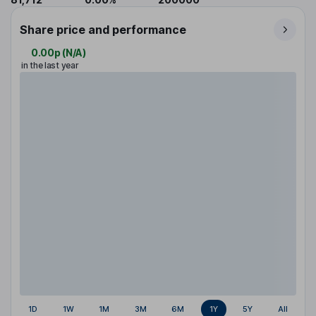
Share price and performance
0.00p
(
N/A
)
in the last year
1D
1W
1M
3M
6M
1Y
5Y
All