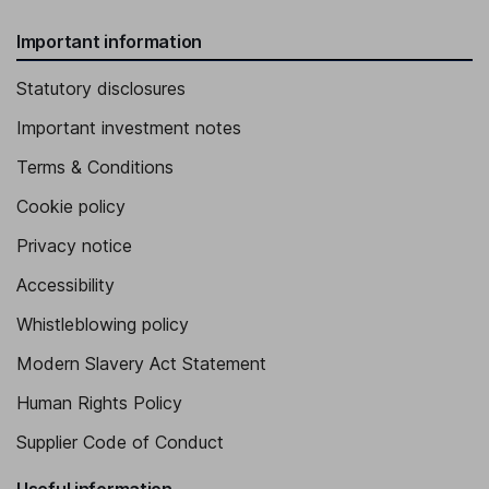
Important information
Statutory disclosures
Important investment notes
Terms & Conditions
Cookie policy
Privacy notice
Accessibility
Whistleblowing policy
Modern Slavery Act Statement
Human Rights Policy
Supplier Code of Conduct
Useful information