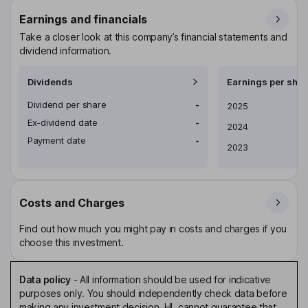
Earnings and financials
Take a closer look at this company’s financial statements and
dividend information.
Dividends
Earnings per shar
Dividend per share
-
Earnings per share
2025
Ex-dividend date
-
2024
Payment date
-
2023
Costs and Charges
Find out how much you might pay in costs and charges if you
choose this investment.
Data policy
-
All information should be used for indicative
purposes only. You should independently check data before
making any investment decision. HL cannot guarantee that