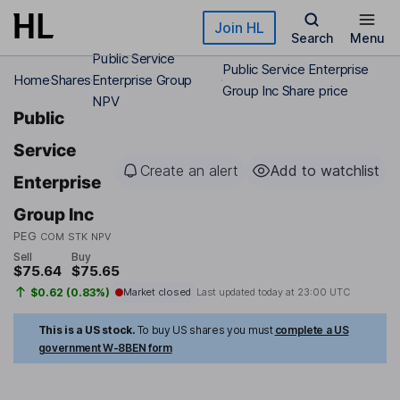
Skip to main content
Join HL
Search
Menu
Public Service
Public Service Enterprise
Home
Shares
Enterprise Group
Group Inc Share price
NPV
Public
Service
Create an alert
Add to watchlist
Enterprise
Group Inc
PEG
COM STK NPV
Sell
Buy
$75.64
$75.65
$0.62 (0.83%)
Market closed
Last updated today at
23:00 UTC
This is a US stock.
To buy US shares you must
complete a US
government W-8BEN form