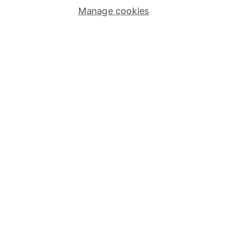
Manage cookies
Stocks and Shares ISA
SIPP
Fund dealing
Share Exchange
Pension drawdown
Savings accounts
Lifetime ISA
Junior ISA
Online access
Security centre
Register for online access