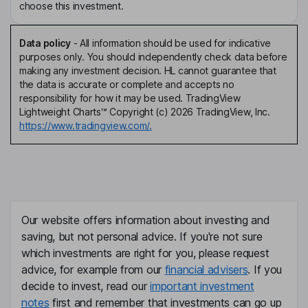
choose this investment.
Data policy
-
All information should be used for indicative
purposes only. You should independently check data before
making any investment decision. HL cannot guarantee that
the data is accurate or complete and accepts no
responsibility for how it may be used. TradingView
Lightweight Charts™ Copyright (c) 2026 TradingView, Inc.
https://www.tradingview.com/.
Our website offers information about investing and
saving, but not personal advice. If you're not sure
which investments are right for you, please request
advice, for example from our
financial advisers
. If you
decide to invest, read our
important investment
notes
first and remember that investments can go up