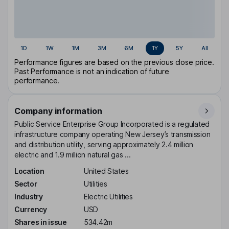
1D
1W
1M
3M
6M
1Y
5Y
All
Performance figures are based on the previous close price.
Past Performance is not an indication of future
performance.
Company information
Public Service Enterprise Group Incorporated is a regulated
infrastructure company operating New Jersey’s transmission
and distribution utility, serving approximately 2.4 million
electric and 1.9 million natural gas ...
Location
United States
Sector
Utilities
Industry
Electric Utilities
Currency
USD
Shares in issue
534.42m