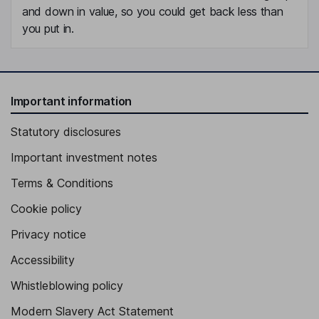
and down in value, so you could get back less than
you put in.
Important information
Statutory disclosures
Important investment notes
Terms & Conditions
Cookie policy
Privacy notice
Accessibility
Whistleblowing policy
Modern Slavery Act Statement