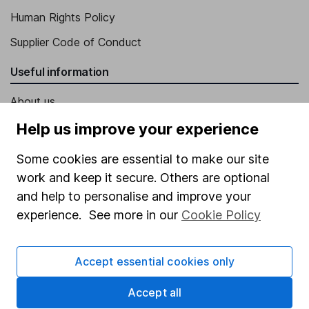
Human Rights Policy
Supplier Code of Conduct
Useful information
About us
Investor relations
Help us improve your experience
Corporate Social Responsibility
Some cookies are essential to make our site
Press
work and keep it secure. Others are optional
and help to personalise and improve your
Careers
experience. See more in our
Cookie Policy
Affiliate program
Market leading verification
Accept essential cookies only
Sitemap
Accept all
Popular services