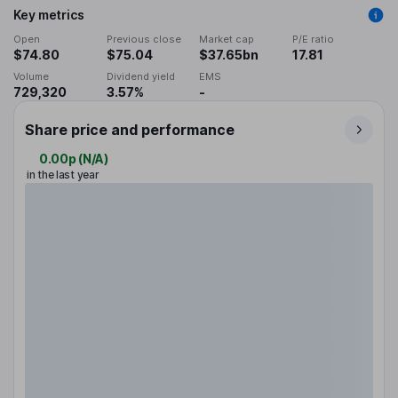
Key metrics
Open
Previous close
Market cap
P/E ratio
$74.80
$75.04
$37.65bn
17.81
Volume
Dividend yield
EMS
729,320
3.57%
-
Share price and performance
0.00p
(
N/A
)
in the last year