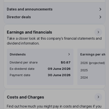
Dates and announcements
Director deals
Earnings and financials
Take a closer look at this company’s financial statements and
dividend information.
Dividends
Earnings per shar
Dividend per share
$0.67
Earnings per share
2026
(projected)
Ex-dividend date
09 June 2026
2025
Payment date
30 June 2026
2024
Costs and Charges
Find out how much you might pay in costs and charges if you