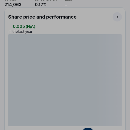
214,063
0.17%
-
Share price and performance
0.00p
(
N/A
)
in the last year