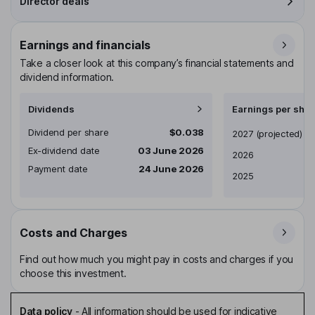
Director deals
Earnings and financials
Take a closer look at this company’s financial statements and
dividend information.
Dividends
Earnings per shar
Dividend per share
$0.038
Earnings per share
2027
(projected)
Ex-dividend date
03 June 2026
2026
Payment date
24 June 2026
2025
Costs and Charges
Find out how much you might pay in costs and charges if you
choose this investment.
Data policy
-
All information should be used for indicative