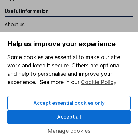
Useful information
About us
Investor relations
Help us improve your experience
Corporate Social Responsibility
Some cookies are essential to make our site
Press
work and keep it secure. Others are optional
Careers
and help to personalise and improve your
Affiliate program
experience. See more in our
Cookie Policy
Market leading verification
Sitemap
Accept essential cookies only
Popular services
Accept all
Stocks and Shares ISA
Manage cookies