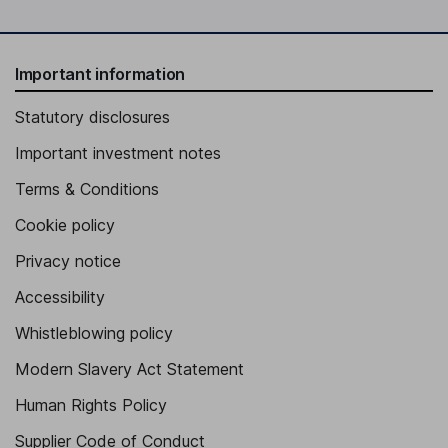
Important information
Statutory disclosures
Important investment notes
Terms & Conditions
Cookie policy
Privacy notice
Accessibility
Whistleblowing policy
Modern Slavery Act Statement
Human Rights Policy
Supplier Code of Conduct