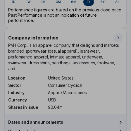
1D
1W
1M
3M
6M
1Y
5Y
All
Performance figures are based on the previous close price.
Past Performance is not an indication of future
performance.
Company information
PVH Corp. is an apparel company that designs and markets
branded sportswear (casual apparel), jeanswear,
performance apparel, intimate apparel, underwear,
swimwear, dress shirts, handbags, accessories, footwear,
and ...
Location
United States
Sector
Consumer Cyclical
Industry
Apparel/Accessories
Currency
USD
Shares in issue
90.04m
Dates and announcements