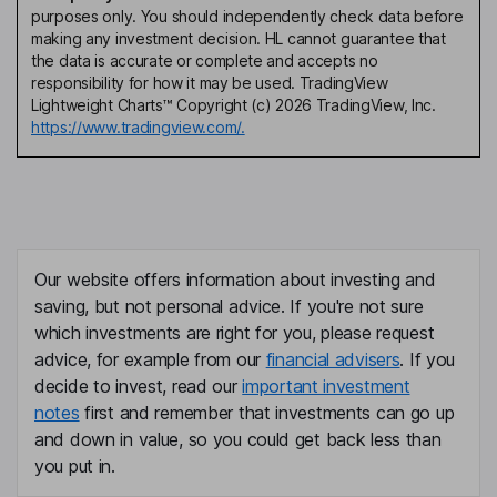
purposes only. You should independently check data before
making any investment decision. HL cannot guarantee that
the data is accurate or complete and accepts no
responsibility for how it may be used. TradingView
Lightweight Charts™ Copyright (c) 2026 TradingView, Inc.
https://www.tradingview.com/.
Our website offers information about investing and
saving, but not personal advice. If you're not sure
which investments are right for you, please request
advice, for example from our
financial advisers
. If you
decide to invest, read our
important investment
notes
first and remember that investments can go up
and down in value, so you could get back less than
you put in.