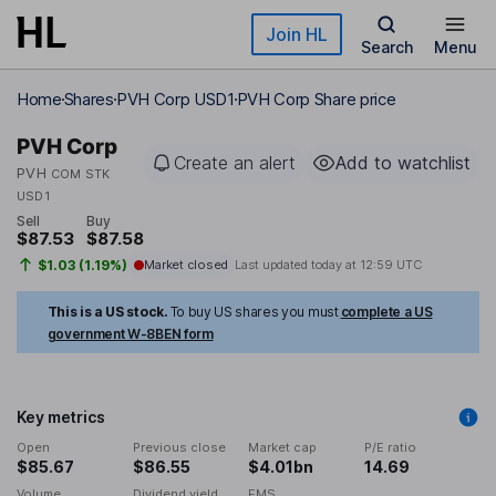
Skip to main content
Join HL
Search
Menu
Home
Shares
PVH Corp USD1
PVH Corp Share price
PVH Corp
Create an alert
Add to watchlist
PVH
COM STK
USD1
Sell
Buy
$87.53
$87.58
$1.03 (1.19%)
Market closed
Last updated today at
12:59 UTC
This is a US stock.
To buy US shares you must
complete a US
government W-8BEN form
Key metrics
Open
Previous close
Market cap
P/E ratio
$85.67
$86.55
$4.01bn
14.69
Volume
Dividend yield
EMS