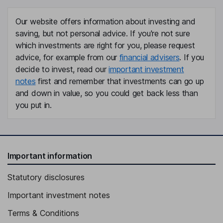
Our website offers information about investing and
saving, but not personal advice. If you're not sure
which investments are right for you, please request
advice, for example from our
financial advisers
. If you
decide to invest, read our
important investment
notes
first and remember that investments can go up
and down in value, so you could get back less than
you put in.
Important information
Statutory disclosures
Important investment notes
Terms & Conditions