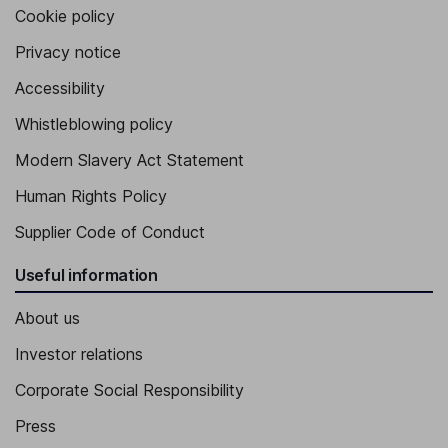
Cookie policy
Privacy notice
Accessibility
Whistleblowing policy
Modern Slavery Act Statement
Human Rights Policy
Supplier Code of Conduct
Useful information
About us
Investor relations
Corporate Social Responsibility
Press