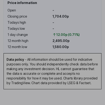
Price information
Open
-
Closing price
1,704.00p
Todays high
-
Todays low
-
1 day change
12.00p (0.71%)
12 month high
2,495.00p
12 month low
1,580.00p
Data policy
-
All information should be used for indicative
purposes only. You should independently check data before
making any investment decision. HL cannot guarantee that
the data is accurate or complete and accepts no
responsibility for how it may be used. Charts library provided
by TradingView. Chart data provided by LSEG & Factset.