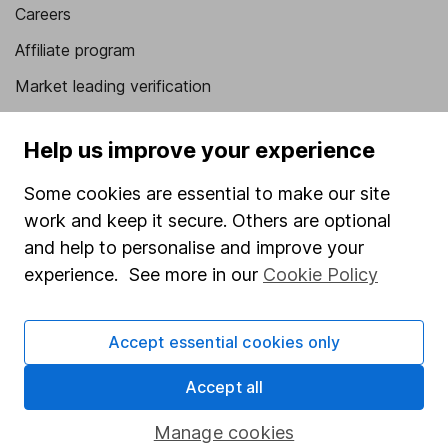
Careers
Affiliate program
Market leading verification
Sitemap
Help us improve your experience
Popular services
Some cookies are essential to make our site
Stocks and Shares ISA
work and keep it secure. Others are optional
SIPP
and help to personalise and improve your
experience. See more in our
Cookie Policy
Fund dealing
Share Exchange
Accept essential cookies only
Pension drawdown
Accept all
Savings accounts
Lifetime ISA
Manage cookies