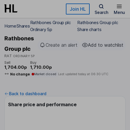
Skip to main content
Join HL
Search
Menu
Rathbones Group plc
Rathbones Group plc
Home
Shares
Ordinary 5p
Share charts
Rathbones
Create an alert
Add to watchlist
Group plc
RAT
ORDINARY 5P
Sell
Buy
1,704.00p
1,710.00p
No change
Market closed
Last updated today at
06:30 UTC
Back to dashboard
Share price and performance