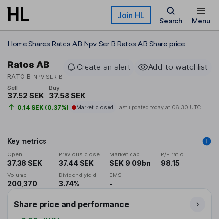
Skip to main content
Join HL
Search
Menu
Home
Shares
Ratos AB Npv Ser B
Ratos AB Share price
Ratos AB
Create an alert
Add to watchlist
RATO B
NPV SER B
Sell
Buy
37.52 SEK
37.58 SEK
0.14 SEK (0.37%)
Market closed
Last updated today at
06:30 UTC
Key metrics
Open
Previous close
Market cap
P/E ratio
37.38 SEK
37.44 SEK
SEK 9.09bn
98.15
Volume
Dividend yield
EMS
200,370
3.74%
-
Share price and performance