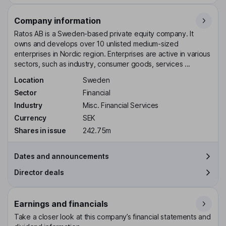
Company information
Ratos AB is a Sweden-based private equity company. It
owns and develops over 10 unlisted medium-sized
enterprises in Nordic region. Enterprises are active in various
sectors, such as industry, consumer goods, services ...
Location
Sweden
Sector
Financial
Industry
Misc. Financial Services
Currency
SEK
Shares in issue
242.75m
Dates and announcements
Director deals
Earnings and financials
Take a closer look at this company’s financial statements and