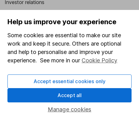
Investor relations
Corporate Social Responsibility
Help us improve your experience
Press
Some cookies are essential to make our site
Careers
work and keep it secure. Others are optional
Affiliate program
and help to personalise and improve your
Market leading verification
experience. See more in our
Cookie Policy
Sitemap
Accept essential cookies only
Popular services
Accept all
Stocks and Shares ISA
SIPP
Manage cookies
Fund dealing
Share Exchange