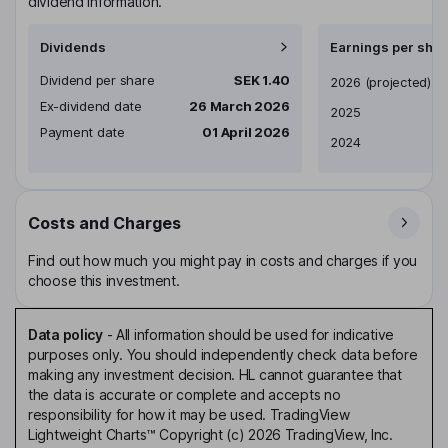
dividend information.
Dividends
Earnings per shar
Dividend per share
SEK 1.40
Earnings per share
2026
(projected)
Ex-dividend date
26 March 2026
2025
Payment date
01 April 2026
2024
Costs and Charges
Find out how much you might pay in costs and charges if you
choose this investment.
Data policy
-
All information should be used for indicative
purposes only. You should independently check data before
making any investment decision. HL cannot guarantee that
the data is accurate or complete and accepts no
responsibility for how it may be used. TradingView
Lightweight Charts™ Copyright (c) 2026 TradingView, Inc.