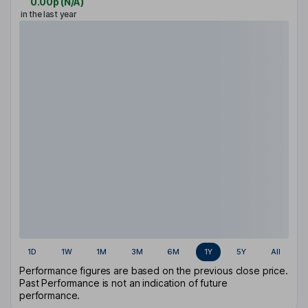
0.00p
(
N/A
)
in the last year
1D
1W
1M
3M
6M
1Y
5Y
All
Performance figures are based on the previous close price.
Past Performance is not an indication of future
performance.