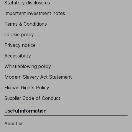
Statutory disclosures
Important investment notes
Terms & Conditions
Cookie policy
Privacy notice
Accessibility
Whistleblowing policy
Modern Slavery Act Statement
Human Rights Policy
Supplier Code of Conduct
Useful information
About us