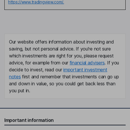
https://www.tradingview.com/.
Our website offers information about investing and
saving, but not personal advice. If you're not sure
which investments are right for you, please request
advice, for example from our
financial advisers
. If you
decide to invest, read our
important investment
notes
first and remember that investments can go up
and down in value, so you could get back less than
you put in.
Important information