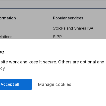
formation
Popular services
Stocks and Shares ISA
elations
SIPP
Social Responsibility
Fund dealing
ce
Share Exchange
site work and keep it secure. Others are optional and 
Pension drawdown
icy
program
Savings accounts
ding verification
Lifetime ISA
Accept all
Manage cookies
Junior ISA