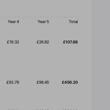
Year 4
Year 5
Total
£19.32
£26.82
£107.88
£93.79
£96.45
£456.20