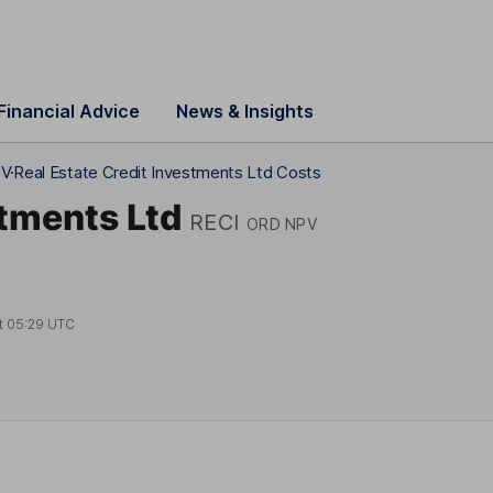
Financial Advice
News & Insights
PV
Real Estate Credit Investments Ltd Costs
stments Ltd
RECI
ORD NPV
t
05:29 UTC