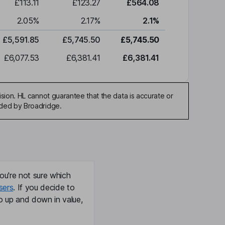
£113.11
£123.27
£564.08
2.05
%
2.17
%
2.1
%
£5,591.85
£5,745.50
£5,745.50
£6,077.53
£6,381.41
£6,381.41
sion. HL cannot guarantee that the data is accurate or
ided by Broadridge.
ou're not sure which
sers
. If you decide to
o up and down in value,