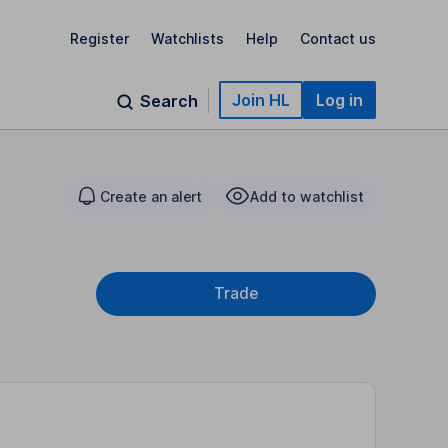
Register
Watchlists
Help
Contact us
Join HL
Log in
Search
Create an alert
Add to watchlist
Trade