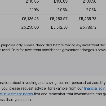
£110.85
£106.89
£109.96
2.19
%
2.05
%
2.05
%
£5,136.45
£5,283.97
£5,435.73
£5,250.00
£5,512.50
£5,788.12
ive purposes only. Please check data before making any investment deci
be used. Data for investment provider and government charges is prov
mation about investing and saving, but not personal advice. If y
r you, please request advice, for example from our
financial advi
nt investment notes
first and remember that investments can g
ss than you put in.