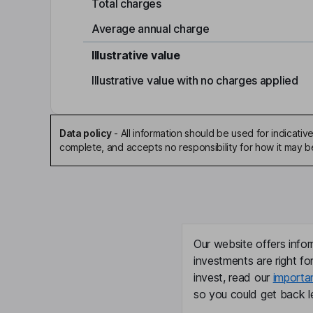
Total charges
Average annual charge
Illustrative value
Illustrative value with no charges applied
Data policy
-
All information should be used for indicat
complete, and accepts no responsibility for how it may 
Our website offers infor
investments are right fo
invest, read our
importa
so you could get back le