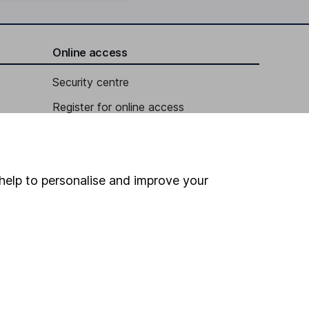
Online access
Security centre
Register for online access
Other websites
HL Workplace (Company pensions)
help to personalise and improve your