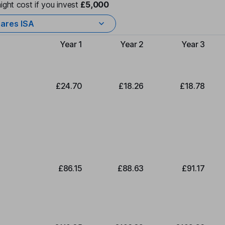
ight cost if you invest
£5,000
ares ISA
Year 1
Year 2
Year 3
Type of charge
£24.70
£18.26
£18.78
£86.15
£88.63
£91.17