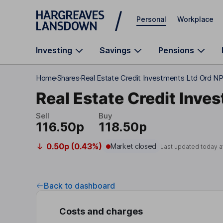
Skip to main content
Personal
Workplace
Investing
Savings
Pensions
Home
Shares
Real Estate Credit Investments Ltd Ord N
Real Estate Credit Inve
Sell
Buy
116.50p
118.50p
0.50p (0.43%)
Market closed
Last updated today a
Back to dashboard
Costs and charges