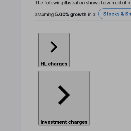
The following illustration shows how much it m
Stocks & Sh
assuming
5.00%
growth
in a:
HL charges
Investment charges